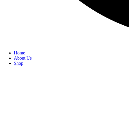
Home
About Us
Shop