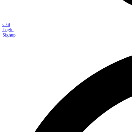
Cart
Login
Signup