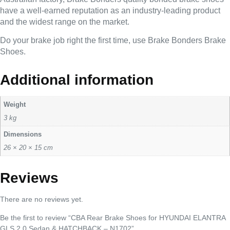
have a well-earned reputation as an industry-leading product
and the widest range on the market.
Do your brake job right the first time, use Brake Bonders Brake
Shoes.
Additional information
Weight
3 kg
Dimensions
26 × 20 × 15 cm
Reviews
There are no reviews yet.
Be the first to review “CBA Rear Brake Shoes for HYUNDAI ELANTRA
GLS 2 0 Sedan & HATCHBACK – N1702”