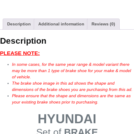
Description
Additional information
Reviews (0)
Description
PLEASE NOTE:
In some cases, for the same year range & model variant there
may be more than 1 type of brake shoe for your make & model
of vehicle.
The brake shoe image in this ad shows the shape and
dimensions of the brake shoes you are purchasing from this ad.
Please ensure that the shape and dimensions are the same as
your existing brake shoes prior to purchasing.
HYUNDAI
Set of
BRAKE