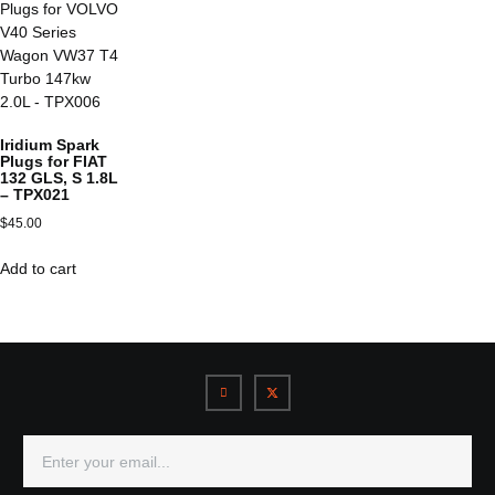
Iridium Spark
Plugs for FIAT
132 GLS, S 1.8L
– TPX021
$
45.00
Add to cart