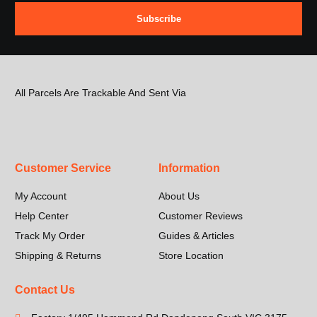
Subscribe
All Parcels Are Trackable And Sent Via
Customer Service
Information
My Account
About Us
Help Center
Customer Reviews
Track My Order
Guides & Articles
Shipping & Returns
Store Location
Contact Us