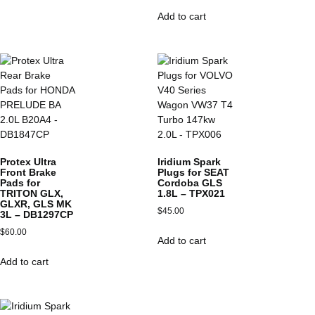
Add to cart
Protex Ultra
Iridium Spark
Front Brake
Plugs for SEAT
Pads for
Cordoba GLS
TRITON GLX,
1.8L – TPX021
GLXR, GLS MK
$
45.00
3L – DB1297CP
$
60.00
Add to cart
Add to cart