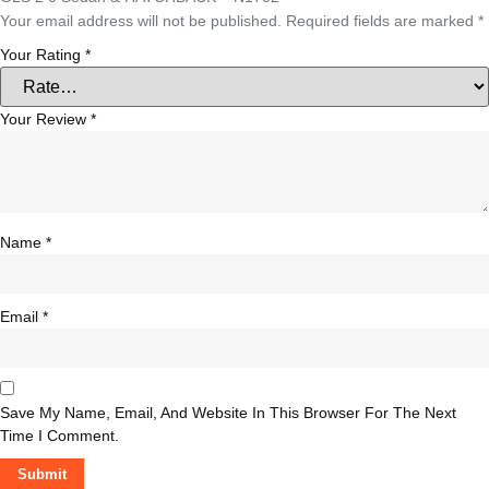
Your email address will not be published.
Required fields are marked
*
Your Rating
*
Your Review
*
Name
*
Email
*
Save My Name, Email, And Website In This Browser For The Next
Time I Comment.