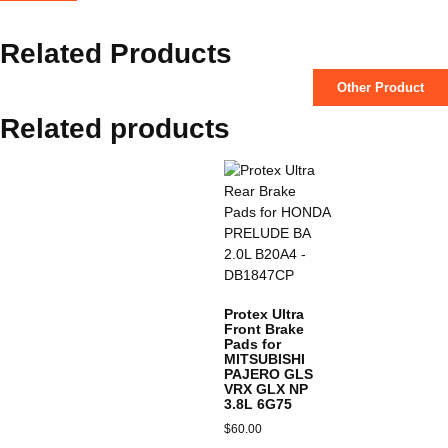
Related Products
Other Product
Related products
Protex Ultra
Front Brake
Pads for
MITSUBISHI
PAJERO GLS
VRX GLX NP
3.8L 6G75
$
60.00