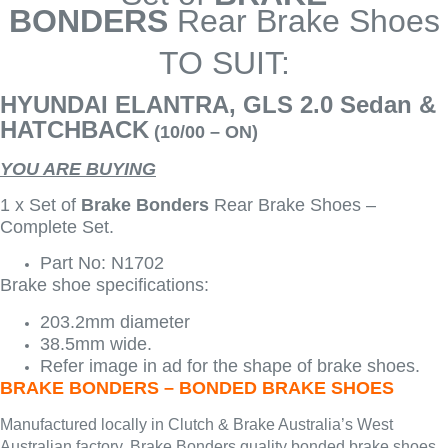
BONDERS
Rear Brake Shoes
TO SUIT:
HYUNDAI ELANTRA, GLS 2.0 Sedan &
HATCHBACK
(10/00 – ON)
YOU ARE BUYING
1 x Set of
Brake Bonders
Rear Brake Shoes –
Complete Set.
Part No: N1702
Brake shoe specifications:
203.2mm diameter
38.5mm wide.
Refer image in ad for the shape of brake shoes.
BRAKE BONDERS – BONDED BRAKE SHOES
Manufactured locally in Clutch & Brake Australia’s West
Australian factory, Brake Bonders quality bonded brake shoes