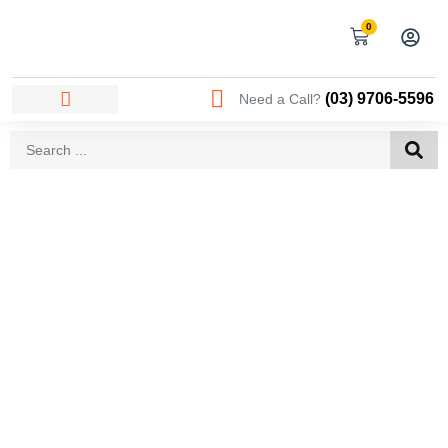
0
(03) 9706-5596
Need a Call?
AREAS WE SERVICE