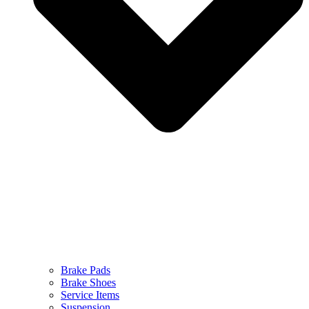
Brake Pads
Brake Shoes
Service Items
Suspension