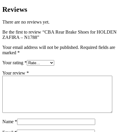
Reviews
There are no reviews yet.
Be the first to review “CBA Rear Brake Shoes for HOLDEN
ZAFIRA – N1788”
Your email address will not be published.
Required fields are
marked
*
Your rating
*
Your review
*
Name
*