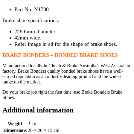
Part No: N1788
Brake shoe specifications:
228.6mm diameter
42mm wide.
Refer image in ad for the shape of brake shoes.
BRAKE BONDERS – BONDED BRAKE SHOES
Manufactured locally in Clutch & Brake Australia’s West Australian
factory, Brake Bonders quality bonded brake shoes have a well-
earned reputation as an industry-leading product and the widest
range on the market.
Do your brake job right the first time, use Brake Bonders Brake
Shoes.
Additional information
Weight
3 kg
Dimensions
26 × 20 × 15 cm