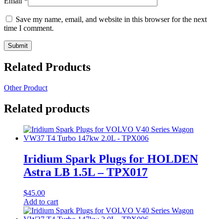
Email
*
Save my name, email, and website in this browser for the next
time I comment.
Related Products
Other Product
Related products
Iridium Spark Plugs for HOLDEN
Astra LB 1.5L – TPX017
$
45.00
Add to cart