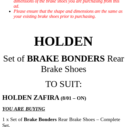
dimensions of the brake shoes you are purchasing from this
ad.
Please ensure that the shape and dimensions are the same as
your existing brake shoes prior to purchasing.
HOLDEN
Set of
BRAKE BONDERS
Rear
Brake Shoes
TO SUIT:
HOLDEN ZAFIRA
(8/01 – ON)
YOU ARE BUYING
1 x Set of
Brake Bonders
Rear Brake Shoes – Complete
Set.