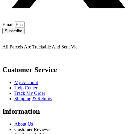
Email
Subscribe
All Parcels Are Trackable And Sent Via
Customer Service
My Account
Help Center
Track My Order
Shipping & Returns
Information
About Us
Customer Reviews