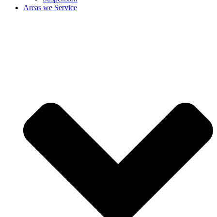
Areas we Service