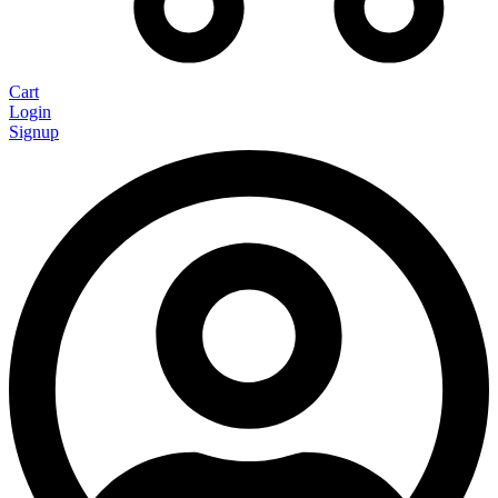
Cart
Login
Signup