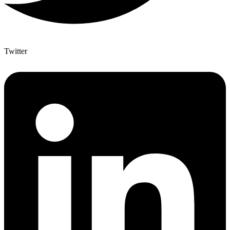
Twitter