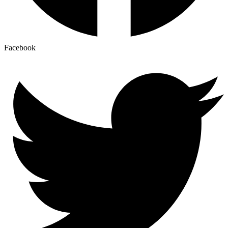
Facebook