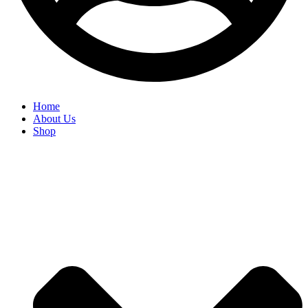
Home
About Us
Shop