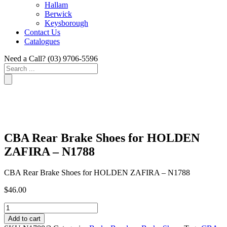
Hallam
Berwick
Keysborough
Contact Us
Catalogues
Need a Call?
(03) 9706-5596
Search
...
CBA Rear Brake Shoes for HOLDEN
ZAFIRA – N1788
CBA Rear Brake Shoes for HOLDEN ZAFIRA – N1788
$
46.00
CBA
Rear
Add to cart
Brake