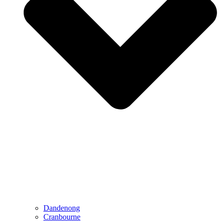
Dandenong
Cranbourne