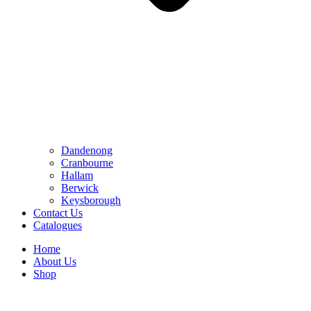
Dandenong
Cranbourne
Hallam
Berwick
Keysborough
Contact Us
Catalogues
Home
About Us
Shop