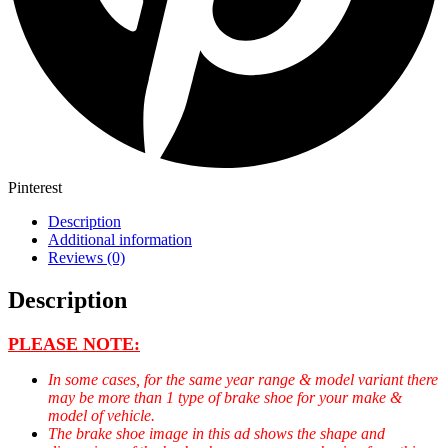
Pinterest
Description
Additional information
Reviews (0)
Description
PLEASE NOTE:
In some cases, for the same year range & model variant there
may be more than 1 type of brake shoe for your make &
model of vehicle.
The brake shoe image in this ad shows the shape and