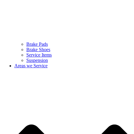
Brake Pads
Brake Shoes
Service Items
Suspension
Areas we Service