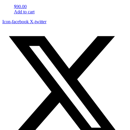
$
90.00
Add to cart
Icon-facebook
X-twitter