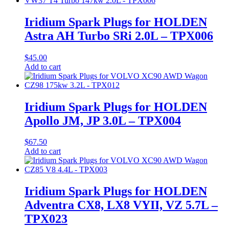
Iridium Spark Plugs for HOLDEN
Astra AH Turbo SRi 2.0L – TPX006
$
45.00
Add to cart
Iridium Spark Plugs for HOLDEN
Apollo JM, JP 3.0L – TPX004
$
67.50
Add to cart
Iridium Spark Plugs for HOLDEN
Adventra CX8, LX8 VYII, VZ 5.7L –
TPX023