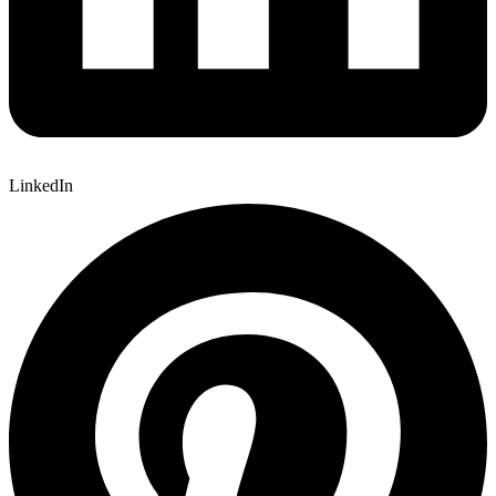
LinkedIn