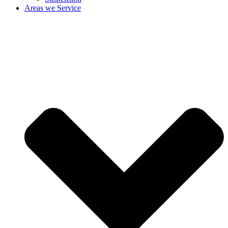
Areas we Service