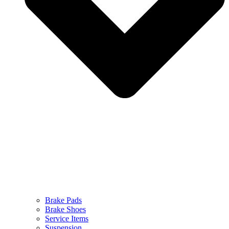
Brake Pads
Brake Shoes
Service Items
Suspension