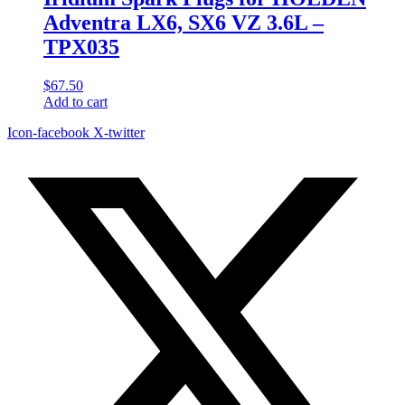
Adventra LX6, SX6 VZ 3.6L –
TPX035
$
67.50
Add to cart
Icon-facebook
X-twitter