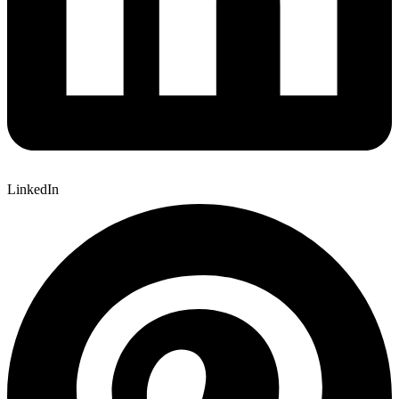
LinkedIn