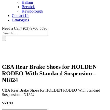
Hallam
Berwick
Keysborough
Contact Us
Catalogues
Need a Call?
(03) 9706-5596
Search
...
CBA Rear Brake Shoes for HOLDEN
RODEO With Standard Suspension –
N1824
CBA Rear Brake Shoes for HOLDEN RODEO With Standard
Suspension – N1824
$
59.80