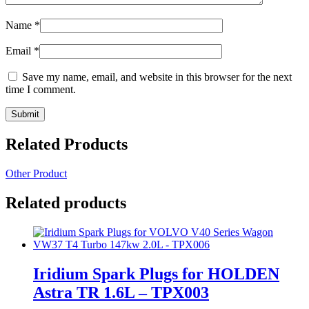
Name
*
Email
*
Save my name, email, and website in this browser for the next
time I comment.
Related Products
Other Product
Related products
Iridium Spark Plugs for HOLDEN
Astra TR 1.6L – TPX003