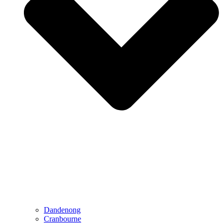
Dandenong
Cranbourne