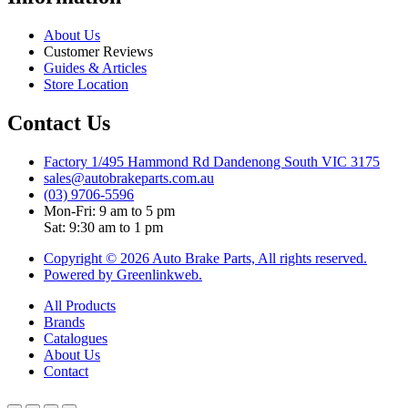
About Us
Customer Reviews
Guides & Articles
Store Location
Contact Us
Factory 1/495 Hammond Rd Dandenong South VIC 3175
sales@autobrakeparts.com.au
(03) 9706-5596
Mon-Fri: 9 am to 5 pm
Sat: 9:30 am to 1 pm
Copyright © 2026 Auto Brake Parts, All rights reserved.
Powered by Greenlinkweb.
All Products
Brands
Catalogues
About Us
Contact