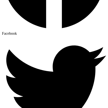
Facebook