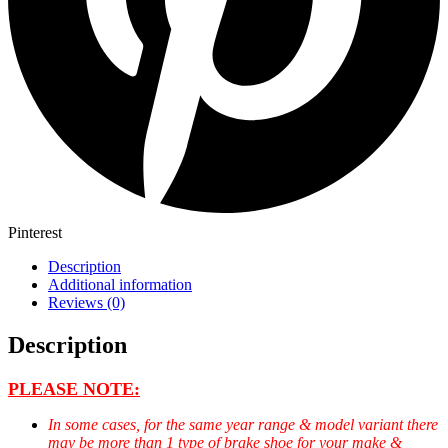
Pinterest
Description
Additional information
Reviews (0)
Description
PLEASE NOTE:
In some cases, for the same year range & model variant there
may be more than 1 type of brake shoe for your make &