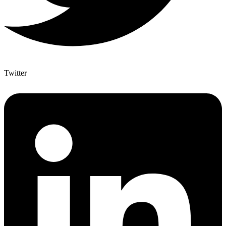
Twitter