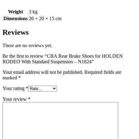
Weight
3 kg
Dimensions
26 × 20 × 15 cm
Reviews
There are no reviews yet.
Be the first to review “CBA Rear Brake Shoes for HOLDEN
RODEO With Standard Suspension – N1824”
Your email address will not be published.
Required fields are
marked
*
Your rating
*
Your review
*