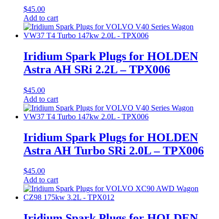
$
45.00
Add to cart
Iridium Spark Plugs for HOLDEN
Astra AH SRi 2.2L – TPX006
$
45.00
Add to cart
Iridium Spark Plugs for HOLDEN
Astra AH Turbo SRi 2.0L – TPX006
$
45.00
Add to cart
Iridium Spark Plugs for HOLDEN