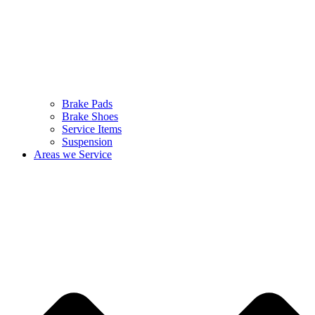
Brake Pads
Brake Shoes
Service Items
Suspension
Areas we Service