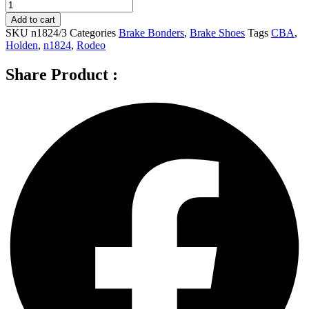
CBA
Rear
Add to cart
Brake
SKU
n1824/3
Categories
Brake Bonders
,
Brake Shoes
Tags
CBA
,
Shoes
Holden
,
n1824
,
Rodeo
for
HOLDEN
Share Product :
RODEO
With
Standard
Suspension
-
N1824
quantity