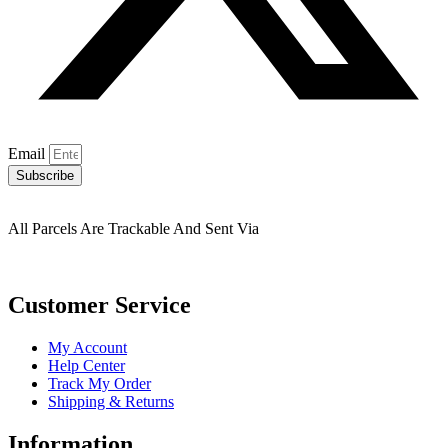
Email
Subscribe
All Parcels Are Trackable And Sent Via
Customer Service
My Account
Help Center
Track My Order
Shipping & Returns
Information