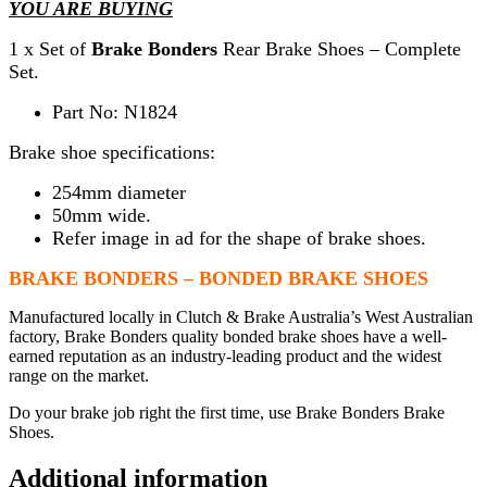
YOU ARE BUYING
1 x Set of
Brake Bonders
Rear Brake Shoes – Complete
Set.
Part No: N1824
Brake shoe specifications:
254mm diameter
50mm wide.
Refer image in ad for the shape of brake shoes.
BRAKE BONDERS – BONDED BRAKE SHOES
Manufactured locally in Clutch & Brake Australia’s West Australian
factory, Brake Bonders quality bonded brake shoes have a well-
earned reputation as an industry-leading product and the widest
range on the market.
Do your brake job right the first time, use Brake Bonders Brake
Shoes.
Additional information