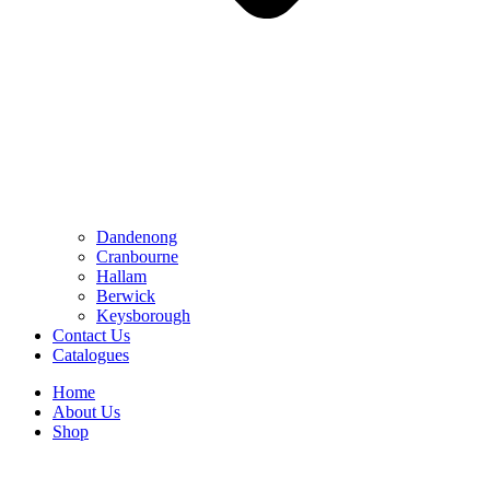
Dandenong
Cranbourne
Hallam
Berwick
Keysborough
Contact Us
Catalogues
Home
About Us
Shop