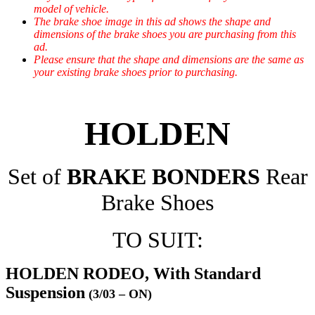
model of vehicle.
The brake shoe image in this ad shows the shape and
dimensions of the brake shoes you are purchasing from this
ad.
Please ensure that the shape and dimensions are the same as
your existing brake shoes prior to purchasing.
HOLDEN
Set of
BRAKE BONDERS
Rear
Brake Shoes
TO SUIT:
HOLDEN RODEO, With Standard
Suspension
(3/03 – ON)