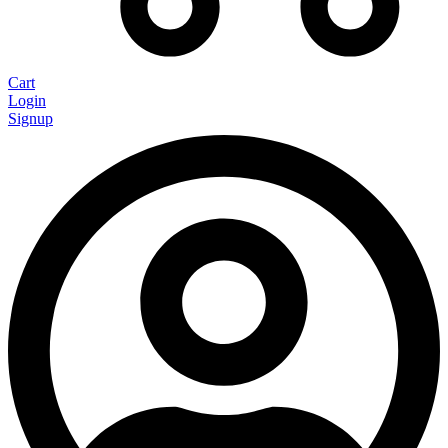
Cart
Login
Signup