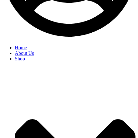
Home
About Us
Shop