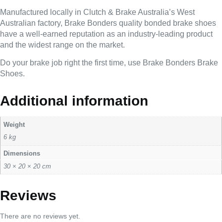
Manufactured locally in Clutch & Brake Australia’s West
Australian factory, Brake Bonders quality bonded brake shoes
have a well-earned reputation as an industry-leading product
and the widest range on the market.
Do your brake job right the first time, use Brake Bonders Brake
Shoes.
Additional information
Weight
6 kg
Dimensions
30 × 20 × 20 cm
Reviews
There are no reviews yet.