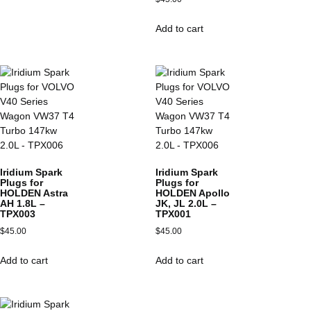
Add to cart
Iridium Spark
Iridium Spark
Plugs for
Plugs for
HOLDEN Astra
HOLDEN Apollo
AH 1.8L –
JK, JL 2.0L –
TPX003
TPX001
$
45.00
$
45.00
Add to cart
Add to cart