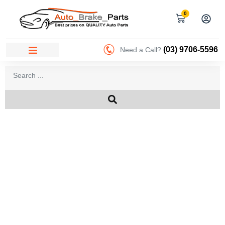
0
(03) 9706-5596
Need a Call?