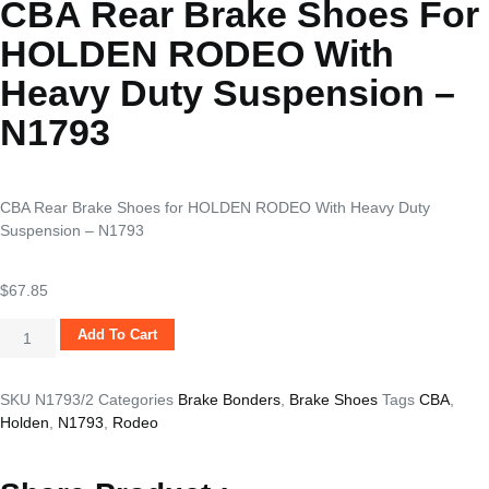
CBA Rear Brake Shoes For
HOLDEN RODEO With
Heavy Duty Suspension –
N1793
CBA Rear Brake Shoes for HOLDEN RODEO With Heavy Duty
Suspension – N1793
$
67.85
Add To Cart
SKU
N1793/2
Categories
Brake Bonders
,
Brake Shoes
Tags
CBA
,
Holden
,
N1793
,
Rodeo