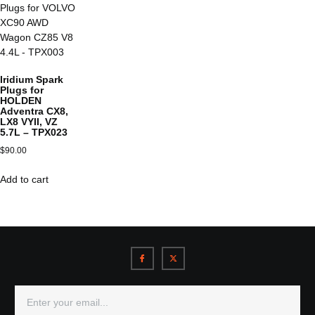
Iridium Spark
Plugs for
HOLDEN
Adventra CX8,
LX8 VYII, VZ
5.7L – TPX023
$
90.00
Add to cart