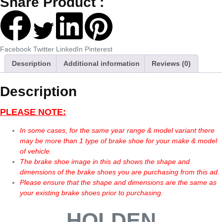
Share Product :
Facebook
Twitter
LinkedIn
Pinterest
Description
Additional information
Reviews (0)
Description
PLEASE NOTE:
In some cases, for the same year range & model variant there
may be more than 1 type of brake shoe for your make & model
of vehicle.
The brake shoe image in this ad shows the shape and
dimensions of the brake shoes you are purchasing from this ad.
Please ensure that the shape and dimensions are the same as
your existing brake shoes prior to purchasing.
HOLDEN