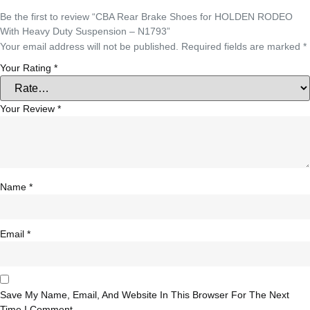
Be the first to review “CBA Rear Brake Shoes for HOLDEN RODEO
With Heavy Duty Suspension – N1793”
Your email address will not be published.
Required fields are marked
*
Your Rating
*
Your Review
*
Name
*
Email
*
Save My Name, Email, And Website In This Browser For The Next
Time I Comment.