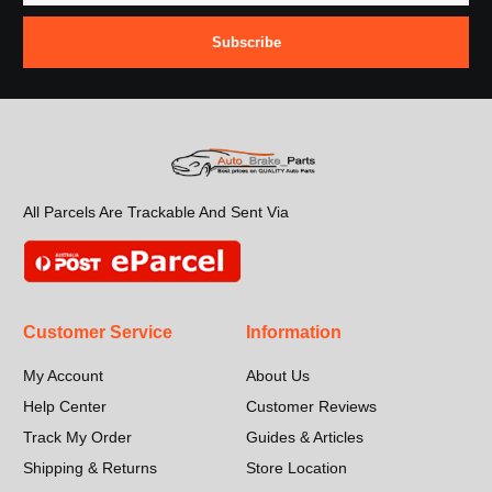
Subscribe
All Parcels Are Trackable And Sent Via
Customer Service
Information
My Account
About Us
Help Center
Customer Reviews
Track My Order
Guides & Articles
Shipping & Returns
Store Location