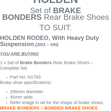
Set of
BRAKE
BONDERS
Rear Brake Shoes
TO SUIT:
HOLDEN RODEO, With Heavy Duty
Suspension
(3/03 – ON)
YOU ARE BUYING
1 x Set of
Brake Bonders
Rear Brake Shoes –
Complete Set.
Part No: N1793
Brake shoe specifications:
295mm diameter
45mm wide.
Refer image in ad for the shape of brake shoes.
BRAKE BONDERS – BONDED BRAKE SHOES