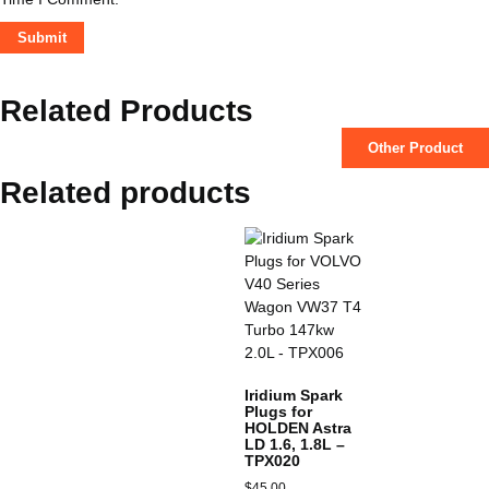
Related Products
Other Product
Related products
Iridium Spark
Plugs for
HOLDEN Astra
LD 1.6, 1.8L –
TPX020
$
45.00