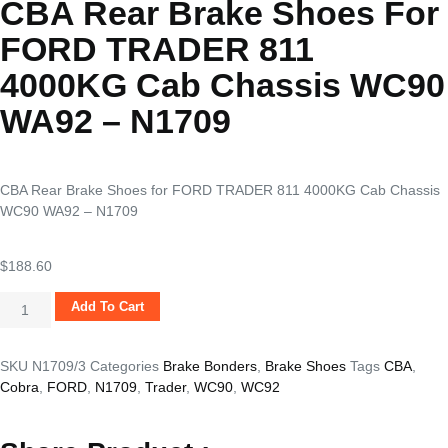
CBA Rear Brake Shoes For
FORD TRADER 811
4000KG Cab Chassis WC90
WA92 – N1709
CBA Rear Brake Shoes for FORD TRADER 811 4000KG Cab Chassis
WC90 WA92 – N1709
$
188.60
Add To Cart
SKU
N1709/3
Categories
Brake Bonders
,
Brake Shoes
Tags
CBA
,
Cobra
,
FORD
,
N1709
,
Trader
,
WC90
,
WC92