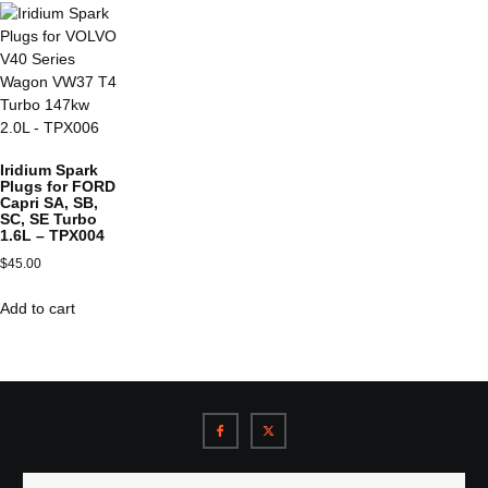
Iridium Spark
Plugs for FORD
Capri SA, SB,
SC, SE Turbo
1.6L – TPX004
$
45.00
Add to cart