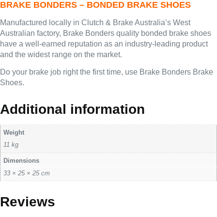
BRAKE BONDERS – BONDED BRAKE SHOES
Manufactured locally in Clutch & Brake Australia’s West
Australian factory, Brake Bonders quality bonded brake shoes
have a well-earned reputation as an industry-leading product
and the widest range on the market.
Do your brake job right the first time, use Brake Bonders Brake
Shoes.
Additional information
Weight
11 kg
Dimensions
33 × 25 × 25 cm
Reviews