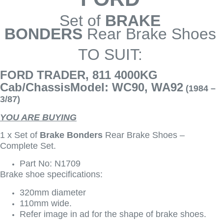
Set of
BRAKE
BONDERS
Rear Brake Shoes
TO SUIT:
FORD TRADER, 811 4000KG
Cab/ChassisModel: WC90, WA92
(1984 –
3/87)
YOU ARE BUYING
1 x Set of
Brake Bonders
Rear Brake Shoes –
Complete Set.
Part No: N1709
Brake shoe specifications:
320mm diameter
110mm wide.
Refer image in ad for the shape of brake shoes.