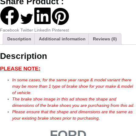
Share Product :
Facebook
Twitter
LinkedIn
Pinterest
Description
Additional information
Reviews (0)
Description
PLEASE NOTE:
In some cases, for the same year range & model variant there
may be more than 1 type of brake shoe for your make & model
of vehicle.
The brake shoe image in this ad shows the shape and
dimensions of the brake shoes you are purchasing from this ad.
Please ensure that the shape and dimensions are the same as
your existing brake shoes prior to purchasing.
FORD