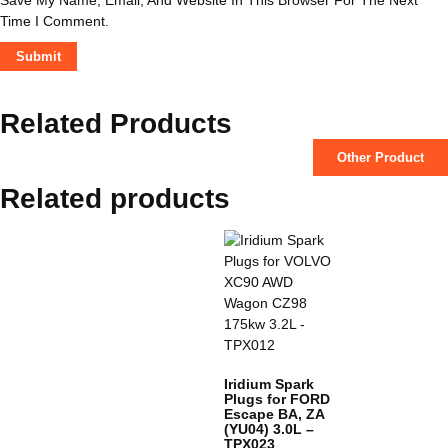
Time I Comment.
Related Products
Other Product
Related products
Iridium Spark
Plugs for FORD
Escape BA, ZA
(YU04) 3.0L –
TPX023