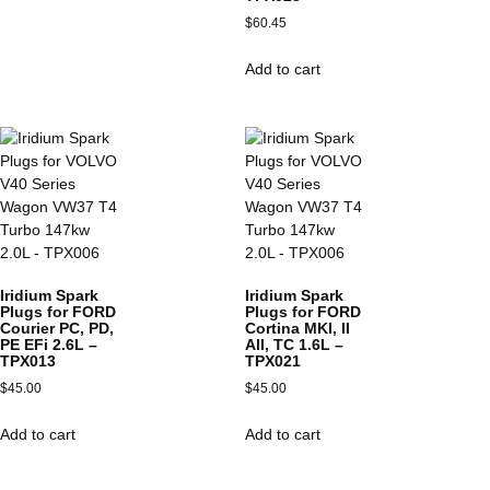
$
60.45
Add to cart
Iridium Spark
Iridium Spark
Plugs for FORD
Plugs for FORD
Courier PC, PD,
Cortina MKI, II
PE EFi 2.6L –
All, TC 1.6L –
TPX013
TPX021
$
45.00
$
45.00
Add to cart
Add to cart