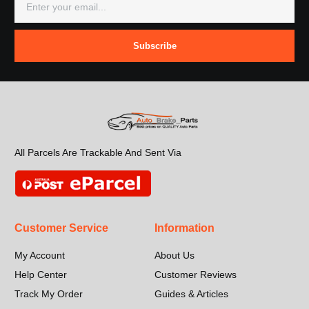
Subscribe
All Parcels Are Trackable And Sent Via
Customer Service
Information
My Account
About Us
Help Center
Customer Reviews
Track My Order
Guides & Articles