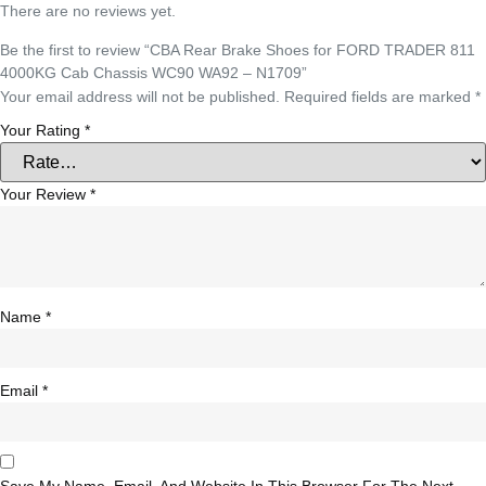
There are no reviews yet.
Be the first to review “CBA Rear Brake Shoes for FORD TRADER 811
4000KG Cab Chassis WC90 WA92 – N1709”
Your email address will not be published.
Required fields are marked
*
Your Rating
*
Your Review
*
Name
*
Email
*
Save My Name, Email, And Website In This Browser For The Next