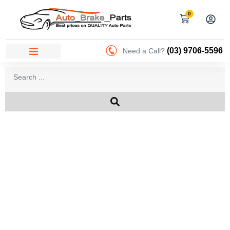
0
(03) 9706-5596
Need a Call?