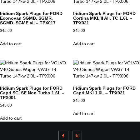
Iridium Spark Plugs for FORD
Iridium Spark Plugs for FORD
Econovan SGMB, SGMR,
Cortina MKI, II All, TC 1.6L –
SGMD, SGME all – TPX017
TPX021
$
45.00
$
45.00
Add to cart
Add to cart
Iridium Spark Plugs for FORD
Iridium Spark Plugs for FORD
Capri SC, SE Non Turbo 1.6L –
Capri MKI 1.6L – TPX021
TPX001
$
45.00
$
45.00
Add to cart
Add to cart