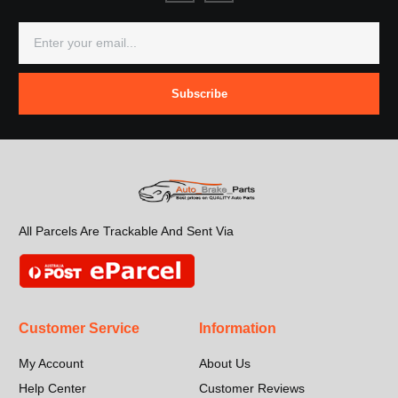
Subscribe
All Parcels Are Trackable And Sent Via
Customer Service
Information
My Account
About Us
Help Center
Customer Reviews