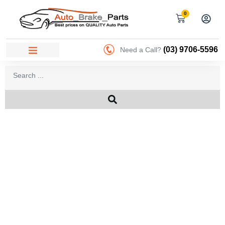
0
(03) 9706-5596
Need a Call?