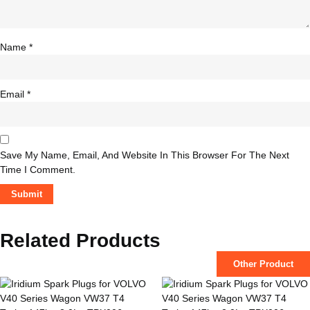
Name
*
Email
*
Save My Name, Email, And Website In This Browser For The Next
Time I Comment.
Related Products
Other Product