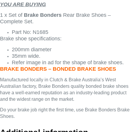
YOU ARE BUYING
1 x Set of
Brake Bonders
Rear Brake Shoes –
Complete Set.
Part No: N1685
Brake shoe specifications:
200mm diameter
35mm wide.
Refer image in ad for the shape of brake shoes.
BRAKE BONDERS – BONDED BRAKE SHOES
Manufactured locally in Clutch & Brake Australia’s West
Australian factory, Brake Bonders quality bonded brake shoes
have a well-earned reputation as an industry-leading product
and the widest range on the market.
Do your brake job right the first time, use Brake Bonders Brake
Shoes.