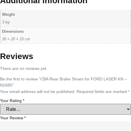
Additional information
Weight
3 kg
Dimensions
26 × 20 × 15 cm
Reviews
There are no reviews yet.
Be the first to review “CBA Rear Brake Shoes for FORD LASER KN –
N1685”
Your email address will not be published.
Required fields are marked
*
Your Rating
*
Your Review
*