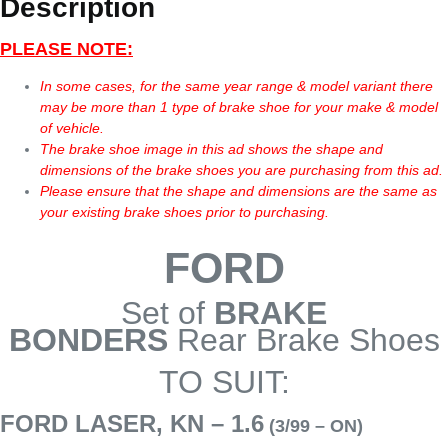
Description
PLEASE NOTE:
In some cases, for the same year range & model variant there
may be more than 1 type of brake shoe for your make & model
of vehicle.
The brake shoe image in this ad shows the shape and
dimensions of the brake shoes you are purchasing from this ad.
Please ensure that the shape and dimensions are the same as
your existing brake shoes prior to purchasing.
FORD
Set of
BRAKE
BONDERS
Rear Brake Shoes
TO SUIT:
FORD LASER, KN – 1.6
(3/99 – ON)