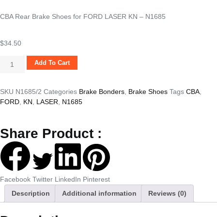
CBA Rear Brake Shoes for FORD LASER KN – N1685
$
34.50
Add To Cart
SKU
N1685/2
Categories
Brake Bonders
,
Brake Shoes
Tags
CBA
,
FORD
,
KN
,
LASER
,
N1685
Share Product :
Facebook
Twitter
LinkedIn
Pinterest
Description
Additional information
Reviews (0)