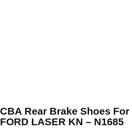
CBA Rear Brake Shoes For
FORD LASER KN – N1685