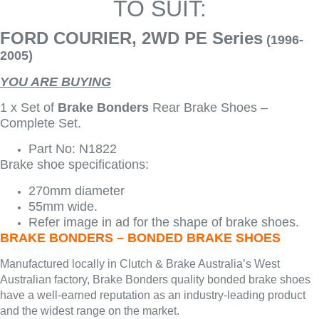
TO SUIT:
FORD COURIER, 2WD PE Series
(1996-
2005)
YOU ARE BUYING
1 x Set of
Brake Bonders
Rear Brake Shoes –
Complete Set.
Part No: N1822
Brake shoe specifications:
270mm diameter
55mm wide.
Refer image in ad for the shape of brake shoes.
BRAKE BONDERS – BONDED BRAKE SHOES
Manufactured locally in Clutch & Brake Australia’s West
Australian factory, Brake Bonders quality bonded brake shoes
have a well-earned reputation as an industry-leading product
and the widest range on the market.