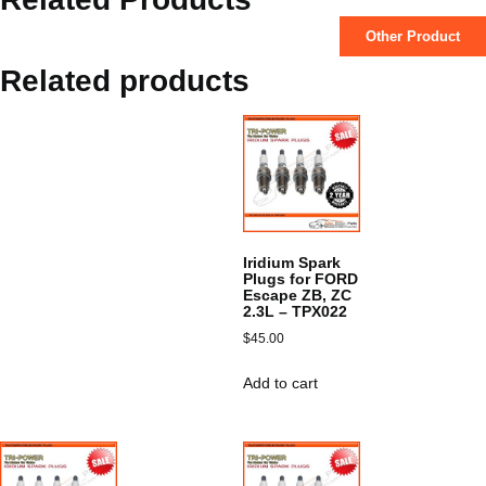
Other Product
Related products
Iridium Spark
Plugs for FORD
Escape ZB, ZC
2.3L – TPX022
$
45.00
Add to cart