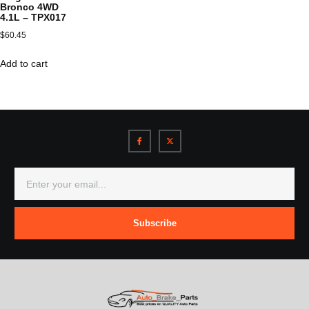
Bronco 4WD
4.1L – TPX017
$
60.45
Add to cart
Subscribe