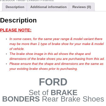
Facebook
Twitter
LinkedIn
Pinterest
Description
Additional information
Reviews (0)
Description
PLEASE NOTE:
In some cases, for the same year range & model variant there
may be more than 1 type of brake shoe for your make & model
of vehicle.
The brake shoe image in this ad shows the shape and
dimensions of the brake shoes you are purchasing from this ad.
Please ensure that the shape and dimensions are the same as
your existing brake shoes prior to purchasing.
FORD
Set of
BRAKE
BONDERS
Rear Brake Shoes