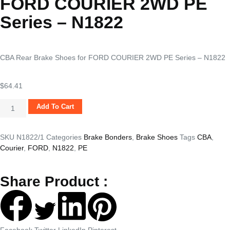
FORD COURIER 2WD PE
Series – N1822
CBA Rear Brake Shoes for FORD COURIER 2WD PE Series – N1822
$
64.41
Add To Cart
SKU
N1822/1
Categories
Brake Bonders
,
Brake Shoes
Tags
CBA
,
Courier
,
FORD
,
N1822
,
PE
Share Product :