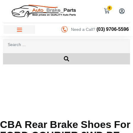
0
(03) 9706-5596
Need a Call?
CBA Rear Brake Shoes For