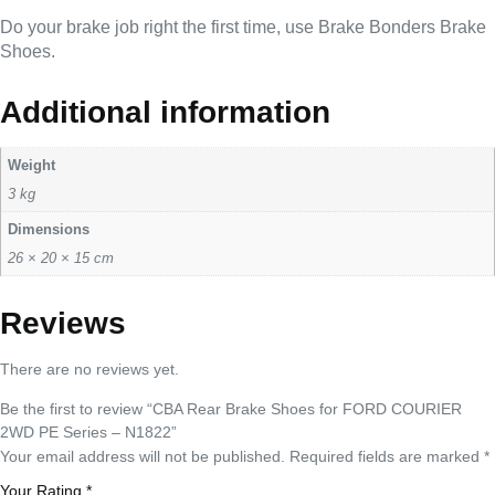
Do your brake job right the first time, use Brake Bonders Brake
Shoes.
Additional information
Weight
3 kg
Dimensions
26 × 20 × 15 cm
Reviews
There are no reviews yet.
Be the first to review “CBA Rear Brake Shoes for FORD COURIER
2WD PE Series – N1822”
Your email address will not be published.
Required fields are marked
*
Your Rating
*