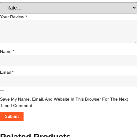
Your Review
*
Name
*
Email
*
Save My Name, Email, And Website In This Browser For The Next
Time I Comment.
Related Products