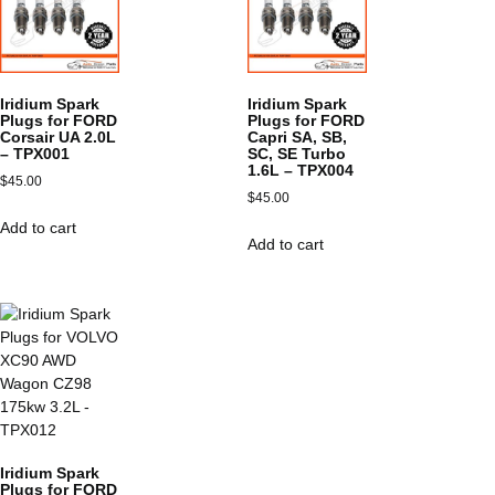
Iridium Spark
Iridium Spark
Plugs for FORD
Plugs for FORD
Corsair UA 2.0L
Capri SA, SB,
– TPX001
SC, SE Turbo
1.6L – TPX004
$
45.00
$
45.00
Add to cart
Add to cart
Iridium Spark
Plugs for FORD