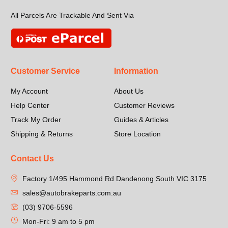
All Parcels Are Trackable And Sent Via
Customer Service
Information
My Account
About Us
Help Center
Customer Reviews
Track My Order
Guides & Articles
Shipping & Returns
Store Location
Contact Us
Factory 1/495 Hammond Rd Dandenong South VIC 3175
sales@autobrakeparts.com.au
(03) 9706-5596
Mon-Fri: 9 am to 5 pm