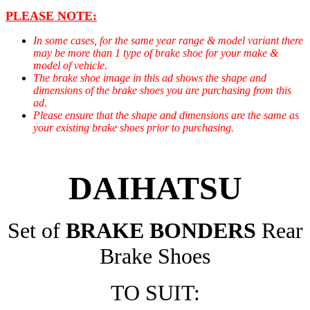
PLEASE NOTE:
In some cases, for the same year range & model variant there
may be more than 1 type of brake shoe for your make &
model of vehicle.
The brake shoe image in this ad shows the shape and
dimensions of the brake shoes you are purchasing from this
ad.
Please ensure that the shape and dimensions are the same as
your existing brake shoes prior to purchasing.
DAIHATSU
Set of
BRAKE BONDERS
Rear
Brake Shoes
TO SUIT: