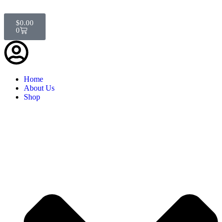
$
0.00
0
Home
About Us
Shop