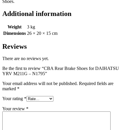
Shoes.
Additional information
Weight
3 kg
Dimensions
26 × 20 × 15 cm
Reviews
There are no reviews yet.
Be the first to review “CBA Rear Brake Shoes for DAIHATSU
YRV M211G – N1795”
Your email address will not be published.
Required fields are
marked
*
Your rating
*
Your review
*