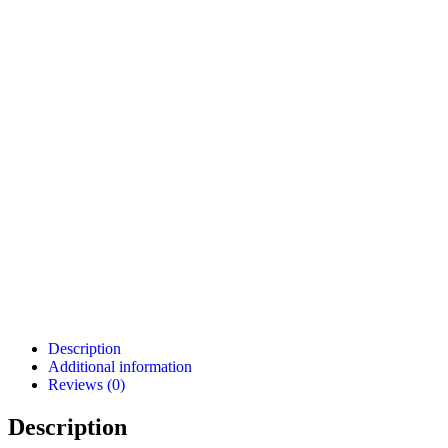
Description
Additional information
Reviews (0)
Description