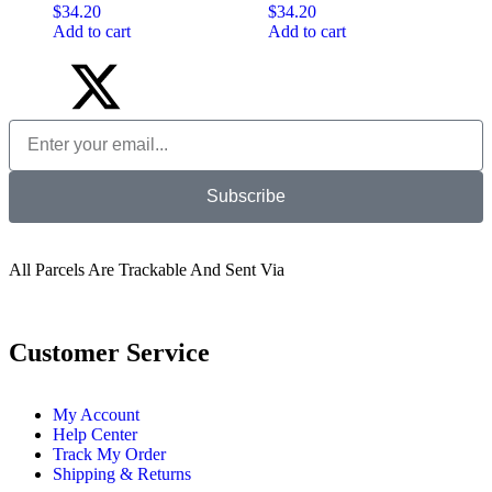
$
34.20
$
34.20
Add to cart
Add to cart
Subscribe
All Parcels Are Trackable And Sent Via
Customer Service
My Account
Help Center
Track My Order
Shipping & Returns