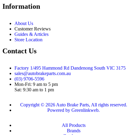
Information
About Us
Customer Reviews
Guides & Articles
Store Location
Contact Us
Factory 1/495 Hammond Rd Dandenong South VIC 3175
sales@autobrakeparts.com.au
(03) 9706-5596
Mon-Fri: 9 am to 5 pm
Sat: 9:30 am to 1 pm
Copyright © 2026 Auto Brake Parts, All rights reserved.
Powered by Greenlinkweb.
All Products
Brands