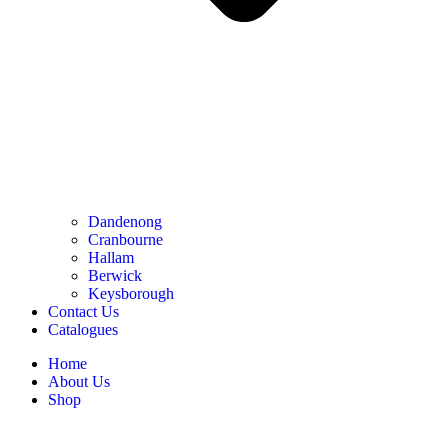
Dandenong
Cranbourne
Hallam
Berwick
Keysborough
Contact Us
Catalogues
Home
About Us
Shop