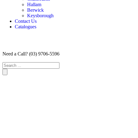
Hallam
Berwick
Keysborough
Contact Us
Catalogues
Need a Call?
(03) 9706-5596