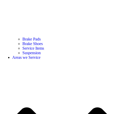
Brake Pads
Brake Shoes
Service Items
Suspension
Areas we Service