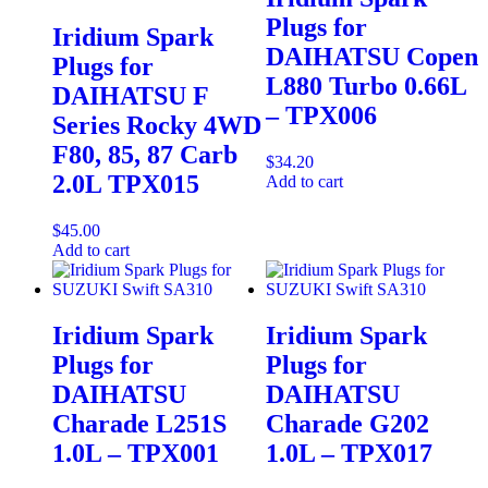
Plugs for
Iridium Spark
DAIHATSU Copen
Plugs for
L880 Turbo 0.66L
DAIHATSU F
– TPX006
Series Rocky 4WD
F80, 85, 87 Carb
$
34.20
2.0L TPX015
Add to cart
$
45.00
Add to cart
Iridium Spark
Iridium Spark
Plugs for
Plugs for
DAIHATSU
DAIHATSU
Charade L251S
Charade G202
1.0L – TPX001
1.0L – TPX017