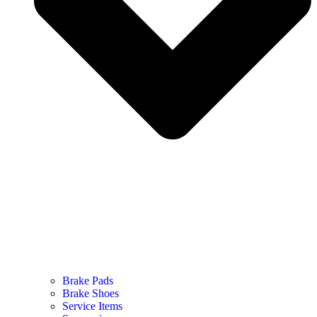
Brake Pads
Brake Shoes
Service Items