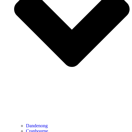
Dandenong
Cranbourne