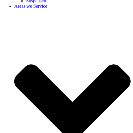
Suspension
Areas we Service