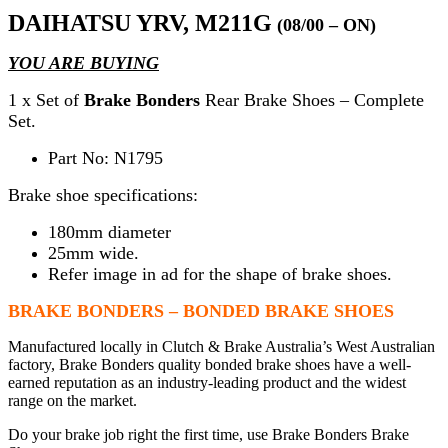
DAIHATSU YRV, M211G
(08/00 – ON)
YOU ARE BUYING
1 x Set of
Brake Bonders
Rear Brake Shoes – Complete
Set.
Part No: N1795
Brake shoe specifications:
180mm diameter
25mm wide.
Refer image in ad for the shape of brake shoes.
BRAKE BONDERS – BONDED BRAKE SHOES
Manufactured locally in Clutch & Brake Australia’s West Australian
factory, Brake Bonders quality bonded brake shoes have a well-
earned reputation as an industry-leading product and the widest
range on the market.
Do your brake job right the first time, use Brake Bonders Brake