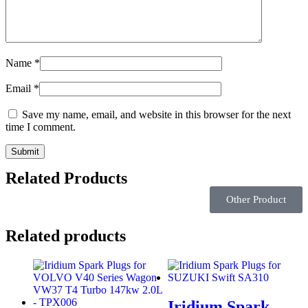
Name
*
Email
*
Save my name, email, and website in this browser for the next
time I comment.
Related Products
Other Product
Related products
Iridium Spark