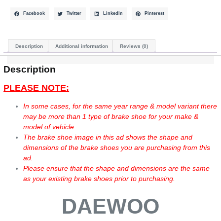
Facebook
Twitter
LinkedIn
Pinterest
Description
Additional information
Reviews (0)
Description
PLEASE NOTE:
In some cases, for the same year range & model variant there
may be more than 1 type of brake shoe for your make &
model of vehicle.
The brake shoe image in this ad shows the shape and
dimensions of the brake shoes you are purchasing from this
ad.
Please ensure that the shape and dimensions are the same
as your existing brake shoes prior to purchasing.
DAEWOO