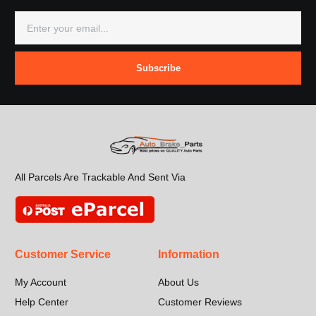
Subscribe
All Parcels Are Trackable And Sent Via
Customer Service
Information
My Account
About Us
Help Center
Customer Reviews