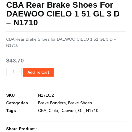
CBA Rear Brake Shoes For
DAEWOO CIELO 1 51 GL 3 D
– N1710
CBA Rear Brake Shoes for DAEWOO CIELO 1 51 GL 3 D –
N1710
$
43.70
Add To Cart
SKU
N1710/2
Categories
Brake Bonders
,
Brake Shoes
Tags
CBA
,
Cielo
,
Daewoo
,
GL
,
N1710
Share Product :