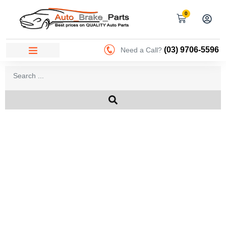
0
(03) 9706-5596
Need a Call?