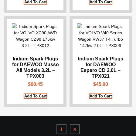
Add To Cart
Add To Cart
Iridium Spark Plugs
Iridium Spark Plugs
for DAEWOO Musso
for DAEWOO
All Models 3.2L –
Espero CD 2.0L –
TPX003
TPX021
$
60.45
$
45.00
Add To Cart
Add To Cart