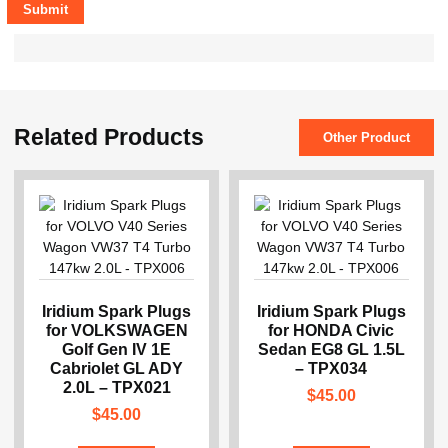
Related Products
Other Product
Iridium Spark Plugs
Iridium Spark Plugs
for VOLKSWAGEN
for HONDA Civic
Golf Gen IV 1E
Sedan EG8 GL 1.5L
Cabriolet GL ADY
– TPX034
2.0L – TPX021
$
45.00
$
45.00