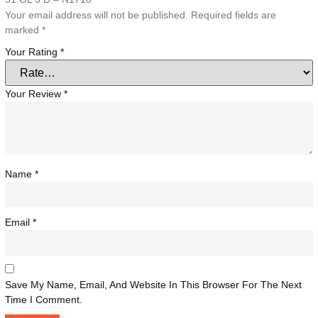
Your email address will not be published.
Required fields are
marked
*
Your Rating
*
Your Review
*
Name
*
Email
*
Save My Name, Email, And Website In This Browser For The Next
Time I Comment.