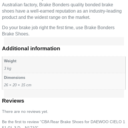
Australian factory, Brake Bonders quality bonded brake
shoes have a well-earned reputation as an industry-leading
product and the widest range on the market.
Do your brake job right the first time, use Brake Bonders
Brake Shoes.
Additional information
Weight
3 kg
Dimensions
26 × 20 × 15 cm
Reviews
There are no reviews yet.
Be the first to review “CBA Rear Brake Shoes for DAEWOO CIELO 1
51 GL 3 D – N1710”