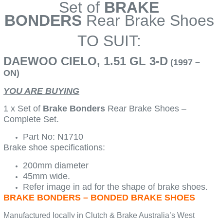
Set of
BRAKE
BONDERS
Rear Brake Shoes
TO SUIT:
DAEWOO CIELO, 1.51 GL 3-D
(1997 –
ON)
YOU ARE BUYING
1 x Set of
Brake Bonders
Rear Brake Shoes –
Complete Set.
Part No: N1710
Brake shoe specifications:
200mm diameter
45mm wide.
Refer image in ad for the shape of brake shoes.
BRAKE BONDERS – BONDED BRAKE SHOES
Manufactured locally in Clutch & Brake Australia’s West