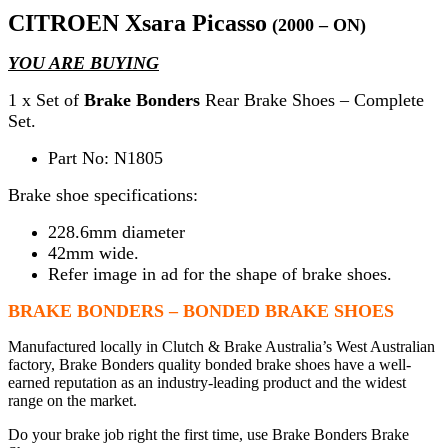
CITROEN Xsara Picasso
(2000 – ON)
YOU ARE BUYING
1 x Set of
Brake Bonders
Rear Brake Shoes – Complete
Set.
Part No: N1805
Brake shoe specifications:
228.6mm diameter
42mm wide.
Refer image in ad for the shape of brake shoes.
BRAKE BONDERS – BONDED BRAKE SHOES
Manufactured locally in Clutch & Brake Australia’s West Australian
factory, Brake Bonders quality bonded brake shoes have a well-
earned reputation as an industry-leading product and the widest
range on the market.
Do your brake job right the first time, use Brake Bonders Brake