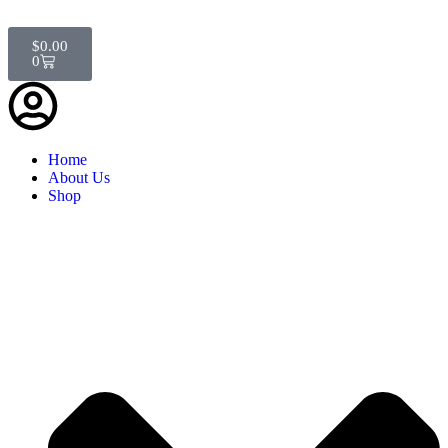
$
0.00
0
Home
About Us
Shop