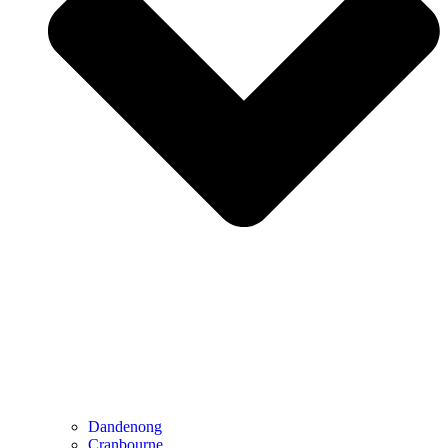
Dandenong
Cranbourne