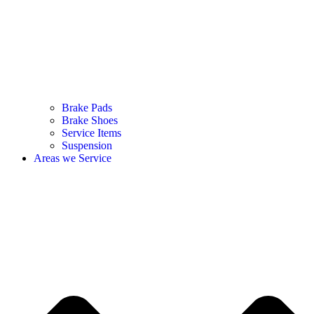
Brake Pads
Brake Shoes
Service Items
Suspension
Areas we Service