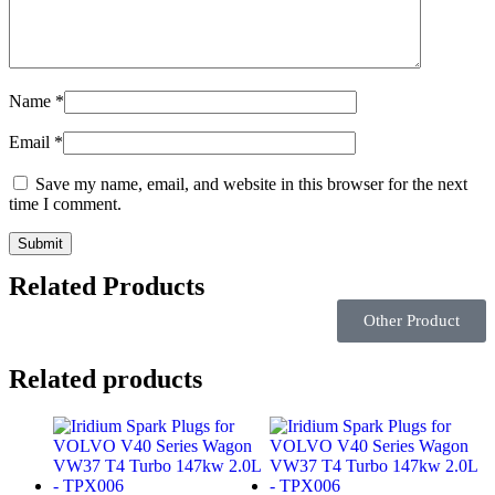
Name
*
Email
*
Save my name, email, and website in this browser for the next
time I comment.
Related Products
Other Product
Related products