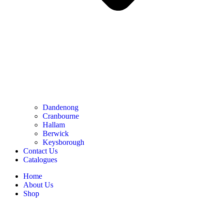
Dandenong
Cranbourne
Hallam
Berwick
Keysborough
Contact Us
Catalogues
Home
About Us
Shop