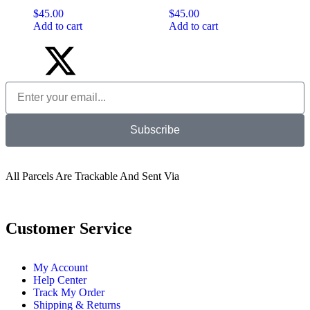
$
45.00
$
45.00
Add to cart
Add to cart
Subscribe
All Parcels Are Trackable And Sent Via
Customer Service
My Account
Help Center
Track My Order
Shipping & Returns