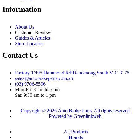
Information
About Us
Customer Reviews
Guides & Articles
Store Location
Contact Us
Factory 1/495 Hammond Rd Dandenong South VIC 3175
sales@autobrakeparts.com.au
(03) 9706-5596
Mon-Fri: 9 am to 5 pm
Sat: 9:30 am to 1 pm
Copyright © 2026 Auto Brake Parts, All rights reserved.
Powered by Greenlinkweb.
All Products
Brands