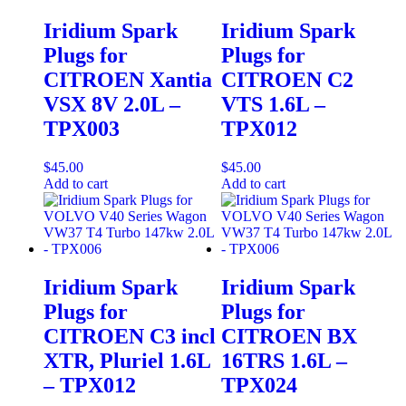
Iridium Spark
Iridium Spark
Plugs for
Plugs for
CITROEN Xantia
CITROEN C2
VSX 8V 2.0L –
VTS 1.6L –
TPX003
TPX012
$
45.00
$
45.00
Add to cart
Add to cart
Iridium Spark
Iridium Spark
Plugs for
Plugs for
CITROEN C3 incl
CITROEN BX
XTR, Pluriel 1.6L
16TRS 1.6L –
– TPX012
TPX024