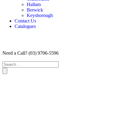
Hallam
Berwick
Keysborough
Contact Us
Catalogues
Need a Call?
(03) 9706-5596