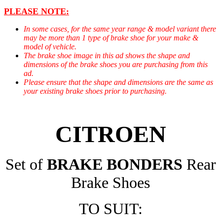
PLEASE NOTE:
In some cases, for the same year range & model variant there
may be more than 1 type of brake shoe for your make &
model of vehicle.
The brake shoe image in this ad shows the shape and
dimensions of the brake shoes you are purchasing from this
ad.
Please ensure that the shape and dimensions are the same as
your existing brake shoes prior to purchasing.
CITROEN
Set of
BRAKE BONDERS
Rear
Brake Shoes
TO SUIT: