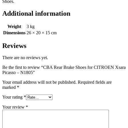
Shoes.
Additional information
Weight
3 kg
Dimensions
26 × 20 × 15 cm
Reviews
There are no reviews yet.
Be the first to review “CBA Rear Brake Shoes for CITROEN Xsara
Picasso – N1805”
Your email address will not be published.
Required fields are
marked
*
Your rating
*
Your review
*