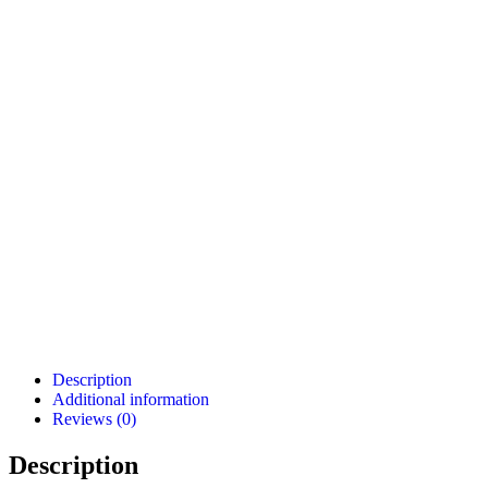
Description
Additional information
Reviews (0)
Description