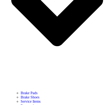
Brake Pads
Brake Shoes
Service Items