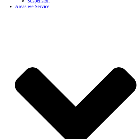
Suspension
Areas we Service