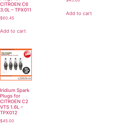
$
45.00
CITROEN C6
3.0L – TPX011
Add to cart
$
60.45
Add to cart
Iridium Spark
Plugs for
CITROEN C2
VTS 1.6L –
TPX012
$
45.00