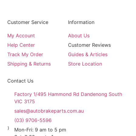
Customer Service
Information
My Account
About Us
Help Center
Customer Reviews
Track My Order
Guides & Articles
Shipping & Returns
Store Location
Contact Us
Factory 1/495 Hammond Rd Dandenong South
VIC 3175
sales@autobrakeparts.com.au
(03) 9706-5596
Mon-Fri: 9 am to 5 pm