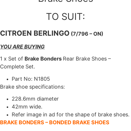
TO SUIT:
CITROEN BERLINGO
(7/796 – ON)
YOU ARE BUYING
1 x Set of
Brake Bonders
Rear Brake Shoes –
Complete Set.
Part No: N1805
Brake shoe specifications:
228.6mm diameter
42mm wide.
Refer image in ad for the shape of brake shoes.
BRAKE BONDERS – BONDED BRAKE SHOES