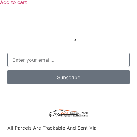
Add to cart
Subscribe
All Parcels Are Trackable And Sent Via