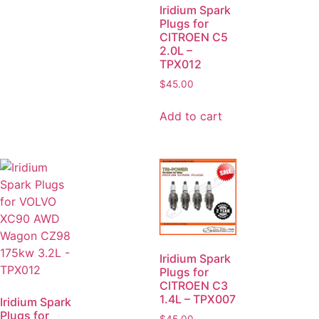
Iridium Spark
Plugs for
CITROEN C5
2.0L –
TPX012
$
45.00
Add to cart
Iridium Spark
Plugs for
CITROEN C3
1.4L – TPX007
Iridium Spark
Plugs for