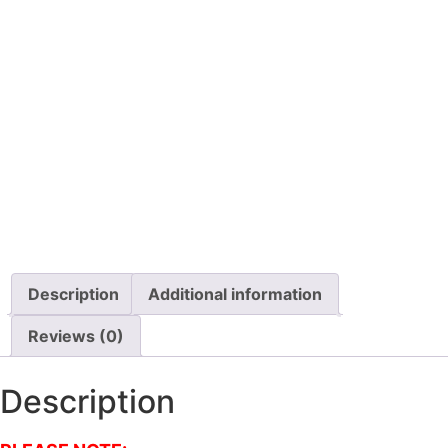
Description
Additional information
Reviews (0)
Description