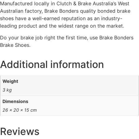
Manufactured locally in Clutch & Brake Australia’s West
Australian factory, Brake Bonders quality bonded brake
shoes have a well-earned reputation as an industry-
leading product and the widest range on the market.
Do your brake job right the first time, use Brake Bonders
Brake Shoes.
Additional information
Weight
3 kg
Dimensions
26 × 20 × 15 cm
Reviews