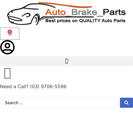
0
Need a Call?
(03) 9706-5596