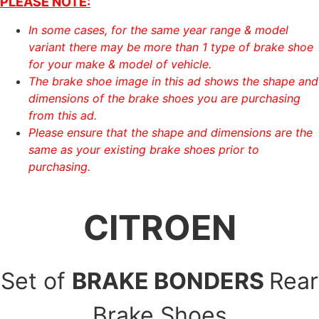
PLEASE NOTE:
In some cases, for the same year range & model
variant there may be more than 1 type of brake shoe
for your make & model of vehicle.
The brake shoe image in this ad shows the shape and
dimensions of the brake shoes you are purchasing
from this ad.
Please ensure that the shape and dimensions are the
same as your existing brake shoes prior to
purchasing.
CITROEN
Set of
BRAKE BONDERS
Rear
Brake Shoes