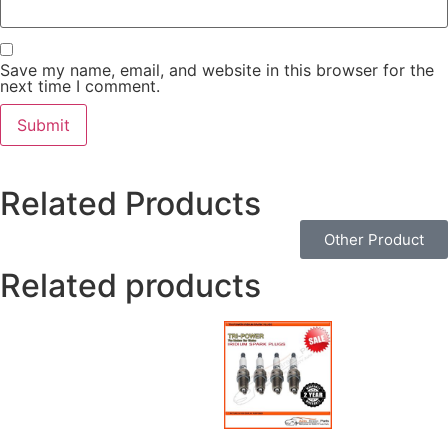
Save my name, email, and website in this browser for the
next time I comment.
Related Products
Other Product
Related products