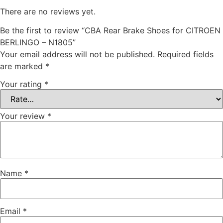
There are no reviews yet.
Be the first to review “CBA Rear Brake Shoes for CITROEN
BERLINGO – N1805”
Your email address will not be published.
Required fields
are marked
*
Your rating
*
Your review
*
Name
*
Email
*