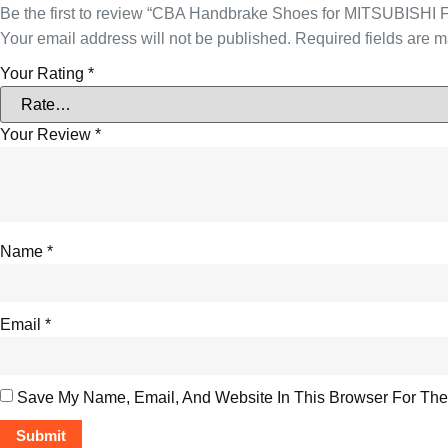
Be the first to review “CBA Handbrake Shoes for MITSUBISHI
Your email address will not be published.
Required fields are 
Your Rating
*
Your Review
*
Name
*
Email
*
Save My Name, Email, And Website In This Browser For The