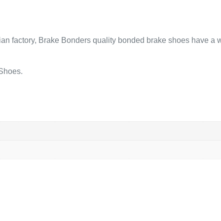
lian factory, Brake Bonders quality bonded brake shoes have a w
 Shoes.