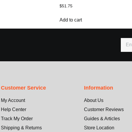
$
51.75
Add to cart
Customer Service
Information
My Account
About Us
Help Center
Customer Reviews
Track My Order
Guides & Articles
Shipping & Returns
Store Location