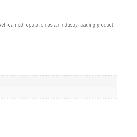
ell-earned reputation as an industry-leading product