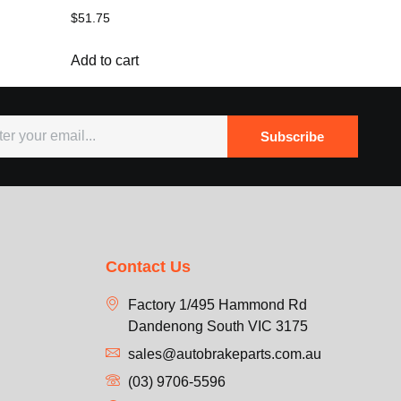
$
51.75
Add to cart
Subscribe
Contact Us
Factory 1/495 Hammond Rd
Dandenong South VIC 3175
sales@autobrakeparts.com.au
(03) 9706-5596