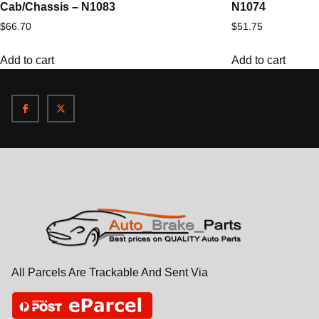
Cab/Chassis – N1083
N1074
$
66.70
$
51.75
Add to cart
Add to cart
All Parcels Are Trackable And Sent Via