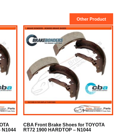
Other Product
YOTA
CBA Front Brake Shoes for TOYOTA
 N1044
RT72 1900 HARDTOP – N1044