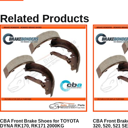
Related Products
CBA Front Brake Shoes for TOYOTA
CBA Front Brak
DYNA RK170, RK171 2000KG
320, 520, 521 