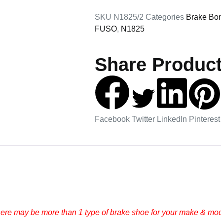
SKU
N1825/2
Categories
Brake Bo
FUSO
,
N1825
Share Product
Facebook
Twitter
LinkedIn
Pinterest
here may be more than 1 type of brake shoe for your make & mode