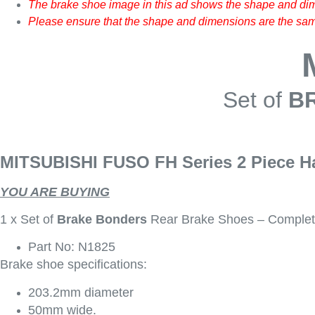
The brake shoe image in this ad shows the shape and dim
Please ensure that the shape and dimensions are the same
Set of
B
MITSUBISHI FUSO FH Series 2 Piece H
YOU ARE BUYING
1 x Set of
Brake Bonders
Rear Brake Shoes – Complet
Part No: N1825
Brake shoe specifications:
203.2mm diameter
50mm wide.