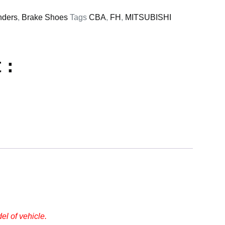
nders
,
Brake Shoes
Tags
CBA
,
FH
,
MITSUBISHI
 :
l of vehicle.