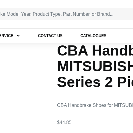
ERVICE
CONTACT US
CATALOGUES
CBA Handb
MITSUBIS
Series 2 P
CBA Handbrake Shoes for MITSUBI
$
44.85