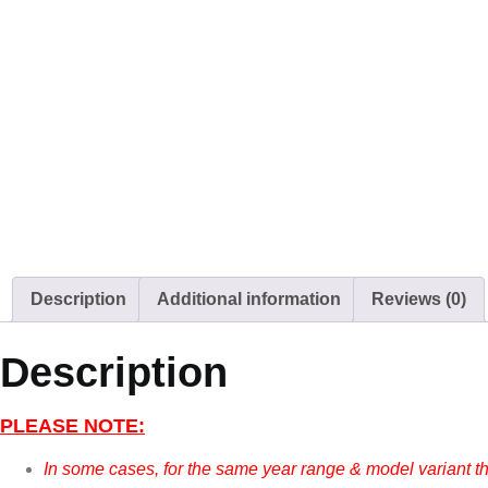
Description
Additional information
Reviews (0)
Description
PLEASE NOTE:
In some cases, for the same year range & model variant t