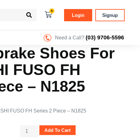
0
Login
Signup
(03) 9706-5596
Need a Call?
rake Shoes For
HI FUSO FH
iece – N1825
SHI FUSO FH Series 2 Piece – N1825
Add To Cart