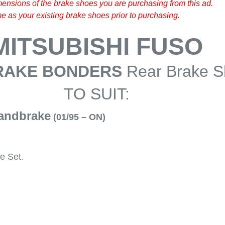
ensions of the brake shoes you are purchasing from this ad.
 as your existing brake shoes prior to purchasing.
MITSUBISHI FUSO
RAKE BONDERS
Rear Brake 
TO SUIT:
andbrake
(01/95 – ON)
e Set.