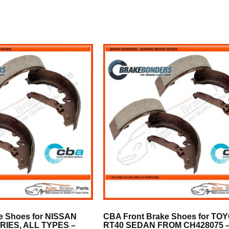
e Shoes for NISSAN
CBA Front Brake Shoes for TO
SERIES, ALL TYPES –
RT40 SEDAN FROM CH428075 –