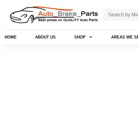
HOME
ABOUT US
SHOP
AREAS WE S