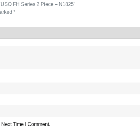
 FUSO FH Series 2 Piece – N1825”
marked
*
 Next Time I Comment.