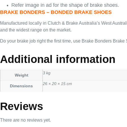
Refer image in ad for the shape of brake shoes.
BRAKE BONDERS – BONDED BRAKE SHOES
Manufactured locally in Clutch & Brake Australia’s West Austra
and the widest range on the market.
Do your brake job right the first time, use Brake Bonders Brake
Additional information
3 kg
Weight
26 × 20 × 15 cm
Dimensions
Reviews
There are no reviews yet.