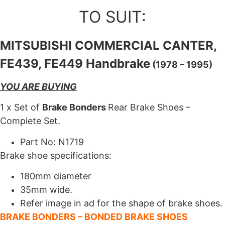
TO SUIT:
MITSUBISHI COMMERCIAL CANTER,
FE439, FE449 Handbrake
(1978 – 1995)
YOU ARE BUYING
1 x Set of
Brake Bonders
Rear Brake Shoes –
Complete Set.
Part No: N1719
Brake shoe specifications:
180mm diameter
35mm wide.
Refer image in ad for the shape of brake shoes.
BRAKE BONDERS – BONDED BRAKE SHOES