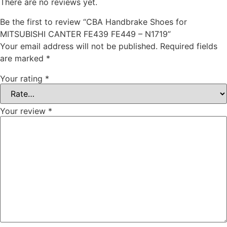
There are no reviews yet.
Be the first to review “CBA Handbrake Shoes for
MITSUBISHI CANTER FE439 FE449 – N1719”
Your email address will not be published.
Required fields
are marked
*
Your rating
*
Your review
*