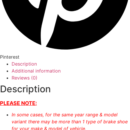
Pinterest
Description
Additional information
Reviews (0)
Description
PLEASE NOTE:
In some cases, for the same year range & model
variant there may be more than 1 type of brake shoe
for your make & model of vehicle.