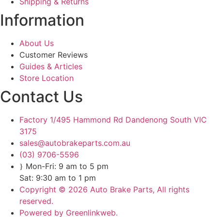
Shipping & Returns
Information
About Us
Customer Reviews
Guides & Articles
Store Location
Contact Us
Factory 1/495 Hammond Rd Dandenong South VIC
3175
sales@autobrakeparts.com.au
(03) 9706-5596
Mon-Fri: 9 am to 5 pm
Sat: 9:30 am to 1 pm
Copyright © 2026 Auto Brake Parts, All rights
reserved.
Powered by Greenlinkweb.