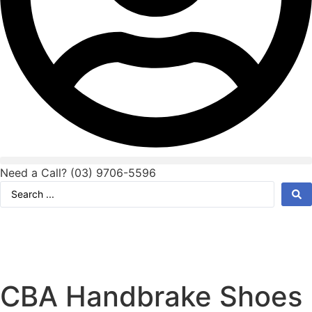
Need a Call?
(03) 9706-5596
Search
...
CBA Handbrake Shoes