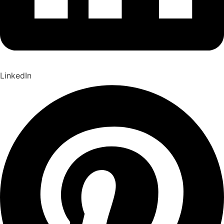
LinkedIn