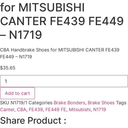
for MITSUBISHI
CANTER FE439 FE449
– N1719
CBA Handbrake Shoes for MITSUBISHI CANTER FE439
FE449 – N1719
$
35.65
CBA
Handbrake
Shoes
for
Add to cart
MITSUBISHI
CANTER
SKU
N1719/1
Categories
Brake Bonders
,
Brake Shoes
Tags
FE439
FE449
Canter
,
CBA
,
FE439
,
FE449 FE
,
Mitsubishi
,
N1719
-
Share Product :
N1719
quantity