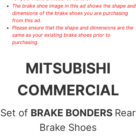
The brake shoe image in this ad shows the shape and
dimensions of the brake shoes you are purchasing
from this ad.
Please ensure that the shape and dimensions are the
same as your existing brake shoes prior to
purchasing.
MITSUBISHI
COMMERCIAL
Set of
BRAKE BONDERS
Rear
Brake Shoes