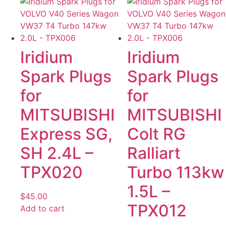
Iridium
Iridium
Spark Plugs
Spark Plugs
for
for
MITSUBISHI
MITSUBISHI
Express SG,
Colt RG
SH 2.4L –
Ralliart
TPX020
Turbo 113kw
1.5L –
$
45.00
TPX012
Add to cart