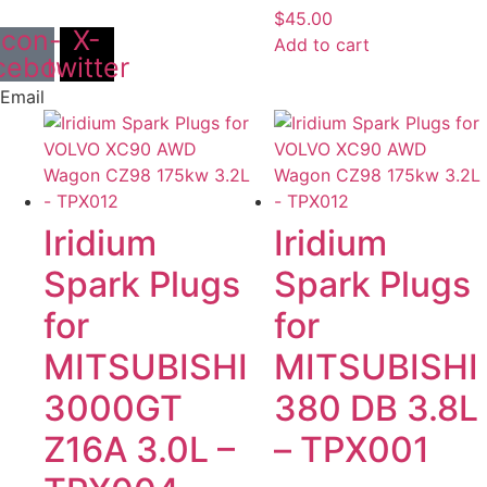
$
45.00
Icon-
X-
Add to cart
cebook
twitter
Email
Iridium
Iridium
Spark Plugs
Spark Plugs
for
for
MITSUBISHI
MITSUBISHI
3000GT
380 DB 3.8L
Z16A 3.0L –
– TPX001