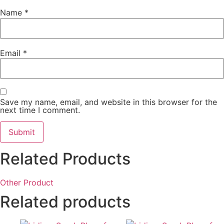
Name
*
Email
*
Save my name, email, and website in this browser for the
next time I comment.
Related Products
Other Product
Related products