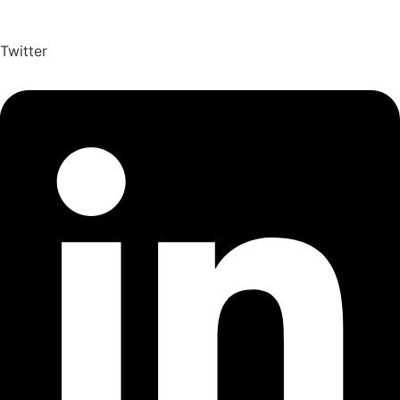
Twitter