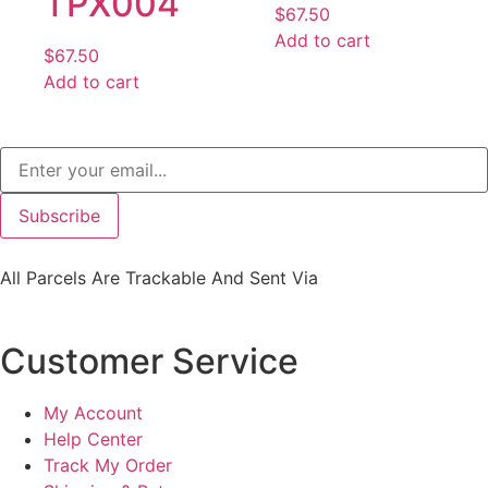
TPX004
$
67.50
Add to cart
$
67.50
Add to cart
Subscribe
All Parcels Are Trackable And Sent Via
Customer Service
My Account
Help Center
Track My Order