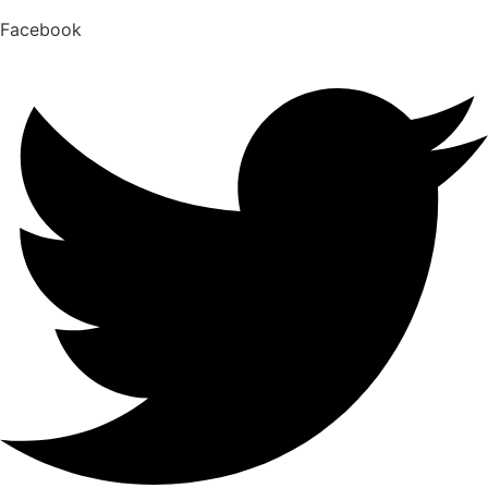
Facebook