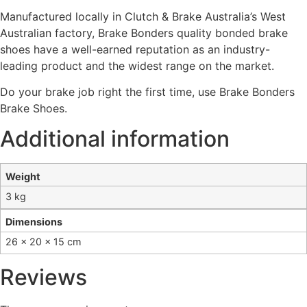
Manufactured locally in Clutch & Brake Australia’s West
Australian factory, Brake Bonders quality bonded brake
shoes have a well-earned reputation as an industry-
leading product and the widest range on the market.
Do your brake job right the first time, use Brake Bonders
Brake Shoes.
Additional information
Weight
3 kg
Dimensions
26 × 20 × 15 cm
Reviews