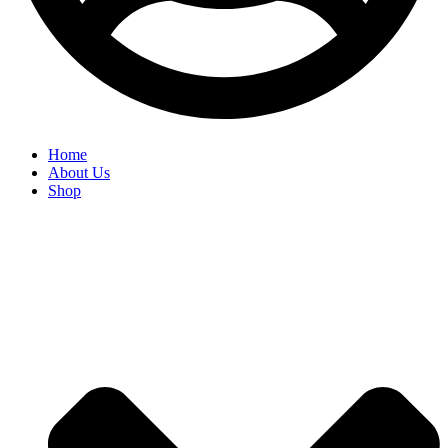
Home
About Us
Shop