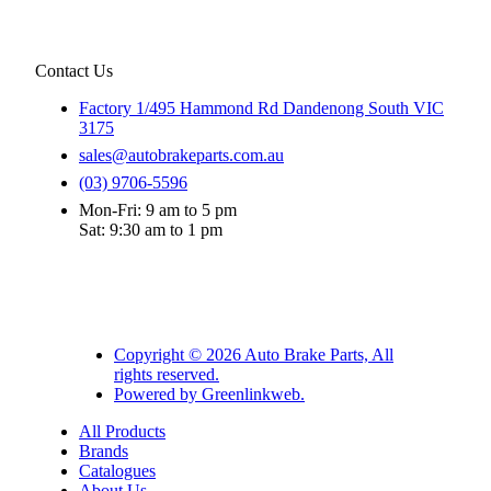
Contact Us
Factory 1/495 Hammond Rd Dandenong South VIC
3175
sales@autobrakeparts.com.au
(03) 9706-5596
Mon-Fri: 9 am to 5 pm
Sat: 9:30 am to 1 pm
Copyright © 2026 Auto Brake Parts, All
rights reserved.
Powered by Greenlinkweb.
All Products
Brands
Catalogues
About Us