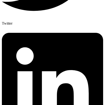
Twitter