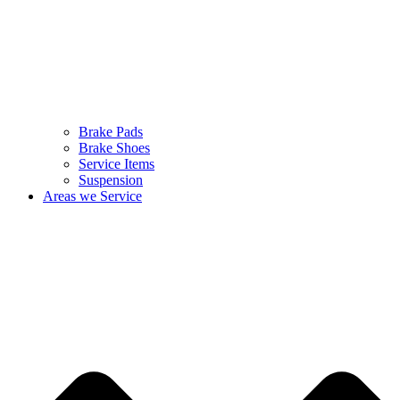
Brake Pads
Brake Shoes
Service Items
Suspension
Areas we Service