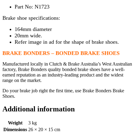
Part No: N1723
Brake shoe specifications:
164mm diameter
20mm wide.
Refer image in ad for the shape of brake shoes.
BRAKE BONDERS – BONDED BRAKE SHOES
Manufactured locally in Clutch & Brake Australia’s West Australian
factory, Brake Bonders quality bonded brake shoes have a well-
earned reputation as an industry-leading product and the widest
range on the market.
Do your brake job right the first time, use Brake Bonders Brake
Shoes.
Additional information
Weight
3 kg
Dimensions
26 × 20 × 15 cm