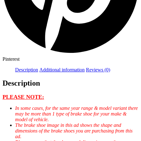
Pinterest
Description
Additional information
Reviews (0)
Description
PLEASE NOTE:
In some cases, for the same year range & model variant there
may be more than 1 type of brake shoe for your make &
model of vehicle.
The brake shoe image in this ad shows the shape and
dimensions of the brake shoes you are purchasing from this
ad.