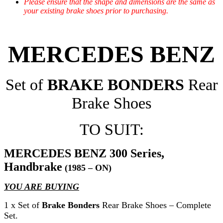
Please ensure that the shape and dimensions are the same as
your existing brake shoes prior to purchasing.
MERCEDES BENZ
Set of
BRAKE BONDERS
Rear
Brake Shoes
TO SUIT:
MERCEDES BENZ 300 Series,
Handbrake
(1985 – ON)
YOU ARE BUYING
1 x Set of
Brake Bonders
Rear Brake Shoes – Complete
Set.