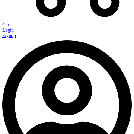
Cart
Login
Signup