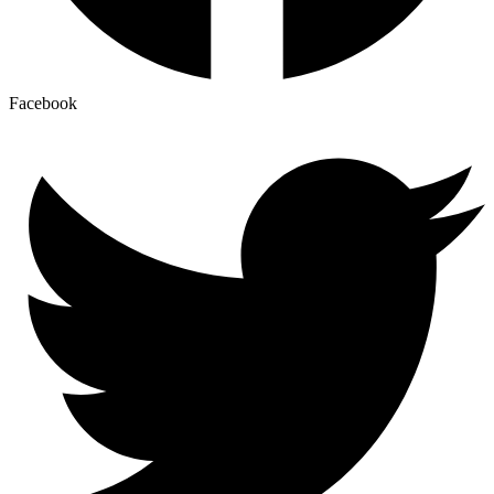
Facebook