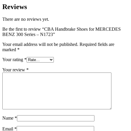
Reviews
There are no reviews yet.
Be the first to review “CBA Handbrake Shoes for MERCEDES
BENZ 300 Series – N1723”
Your email address will not be published.
Required fields are
marked
*
Your rating
*
Your review
*
Name
*
Email
*