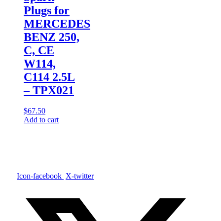
Plugs for
MERCEDES
BENZ 250,
C, CE
W114,
C114 2.5L
– TPX021
$
67.50
Add to cart
Icon-facebook
X-twitter