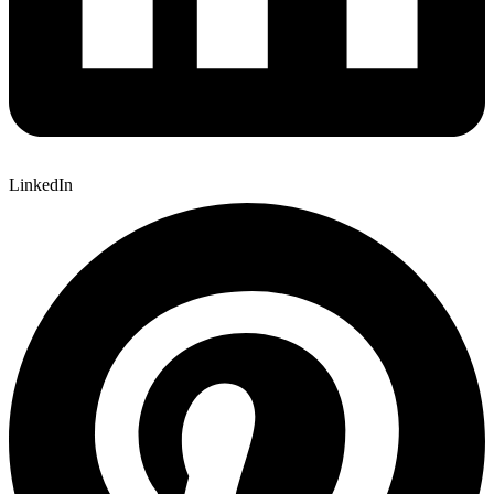
LinkedIn