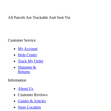
All Parcels Are Trackable And Sent Via
Customer Service
My Account
Help Center
Track My Order
Shipping &
Returns
Information
About Us
Customer Reviews
Guides & Articles
Store Location