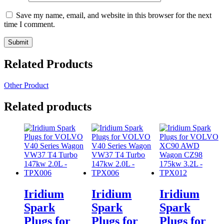
Save my name, email, and website in this browser for the next
time I comment.
Related Products
Other Product
Related products
Iridium
Iridium
Iridium
Spark
Spark
Spark
Plugs for
Plugs for
Plugs for