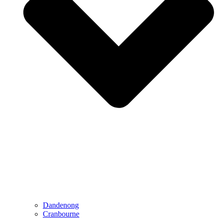
Dandenong
Cranbourne