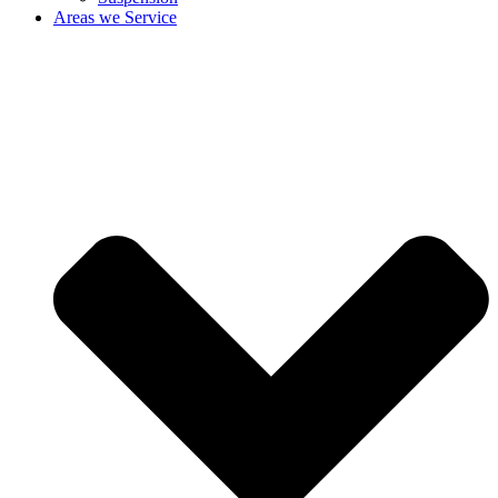
Areas we Service