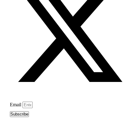
Email
Subscribe