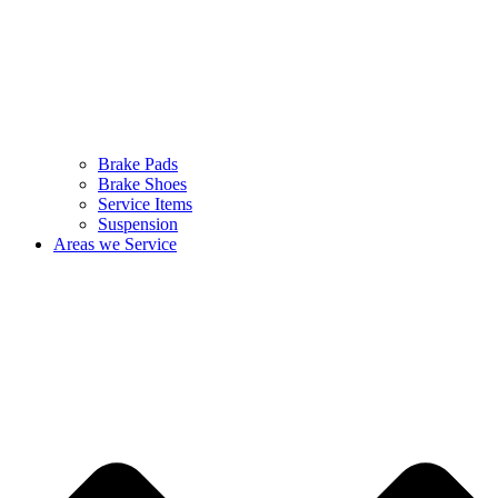
Brake Pads
Brake Shoes
Service Items
Suspension
Areas we Service