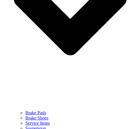
Brake Pads
Brake Shoes
Service Items
Suspension