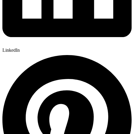
LinkedIn