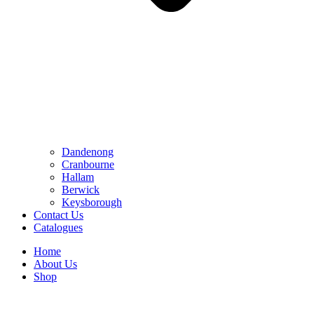
Dandenong
Cranbourne
Hallam
Berwick
Keysborough
Contact Us
Catalogues
Home
About Us
Shop