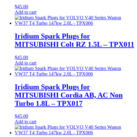
$
45.00
Add to cart
Iridium Spark Plugs for
MITSUBISHI Colt RZ 1.5L – TPX011
$
45.00
Add to cart
Iridium Spark Plugs for
MITSUBISHI Cordia AB, AC Non
Turbo 1.8L – TPX017
$
45.00
Add to cart