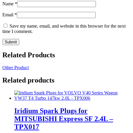
Name
*
Email
*
Save my name, email, and website in this browser for the next
time I comment.
Related Products
Other Product
Related products
Iridium Spark Plugs for
MITSUBISHI Express SF 2.4L –
TPX017