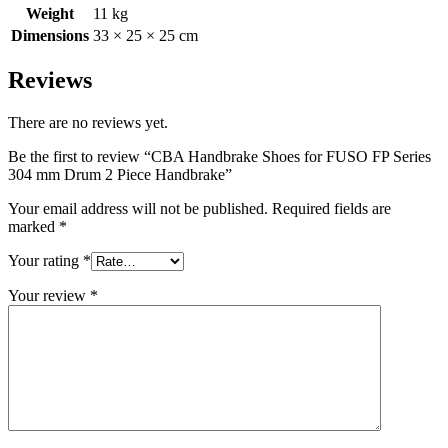
Weight
11 kg
Dimensions
33 × 25 × 25 cm
Reviews
There are no reviews yet.
Be the first to review “CBA Handbrake Shoes for FUSO FP Series
304 mm Drum 2 Piece Handbrake”
Your email address will not be published.
Required fields are
marked
*
Your rating
*
Your review
*