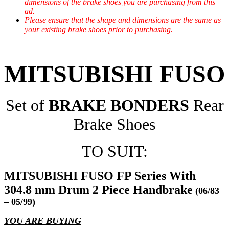
dimensions of the brake shoes you are purchasing from this
ad.
Please ensure that the shape and dimensions are the same as
your existing brake shoes prior to purchasing.
MITSUBISHI FUSO
Set of
BRAKE BONDERS
Rear
Brake Shoes
TO SUIT:
MITSUBISHI FUSO FP Series With
304.8 mm Drum 2 Piece Handbrake
(06/83
– 05/99)
YOU ARE BUYING