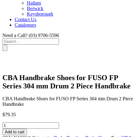
Hallam
Berwick
Keysborough
Contact Us
Catalogues
Need a Call?
(03) 9706-5596
Search
...
CBA Handbrake Shoes for FUSO FP
Series 304 mm Drum 2 Piece Handbrake
CBA Handbrake Shoes for FUSO FP Series 304 mm Drum 2 Piece
Handbrake
$
79.35
CBA
Handbrake
Add to cart
Shoes