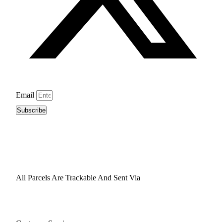
Email
Subscribe
All Parcels Are Trackable And Sent Via