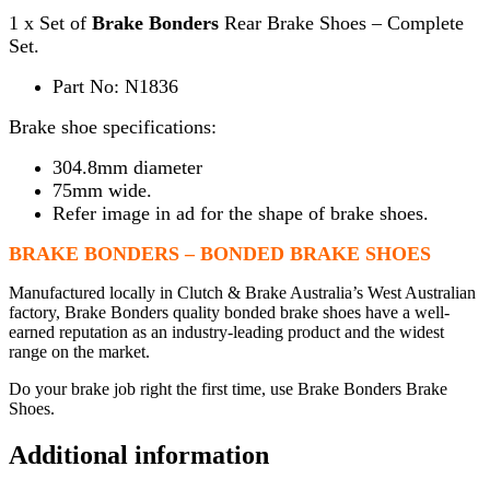
1 x Set of
Brake Bonders
Rear Brake Shoes – Complete
Set.
Part No: N1836
Brake shoe specifications:
304.8mm diameter
75mm wide.
Refer image in ad for the shape of brake shoes.
BRAKE BONDERS – BONDED BRAKE SHOES
Manufactured locally in Clutch & Brake Australia’s West Australian
factory, Brake Bonders quality bonded brake shoes have a well-
earned reputation as an industry-leading product and the widest
range on the market.
Do your brake job right the first time, use Brake Bonders Brake
Shoes.
Additional information