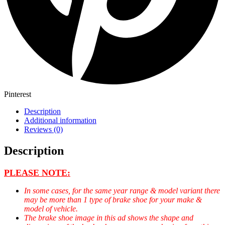
Pinterest
Description
Additional information
Reviews (0)
Description
PLEASE NOTE:
In some cases, for the same year range & model variant there
may be more than 1 type of brake shoe for your make &
model of vehicle.
The brake shoe image in this ad shows the shape and