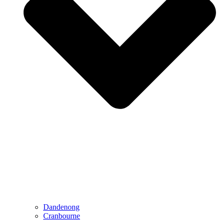
Dandenong
Cranbourne