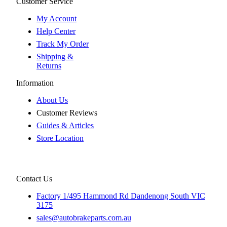
Customer Service
My Account
Help Center
Track My Order
Shipping &
Returns
Information
About Us
Customer Reviews
Guides & Articles
Store Location
Contact Us
Factory 1/495 Hammond Rd Dandenong South VIC
3175
sales@autobrakeparts.com.au