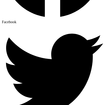
Facebook