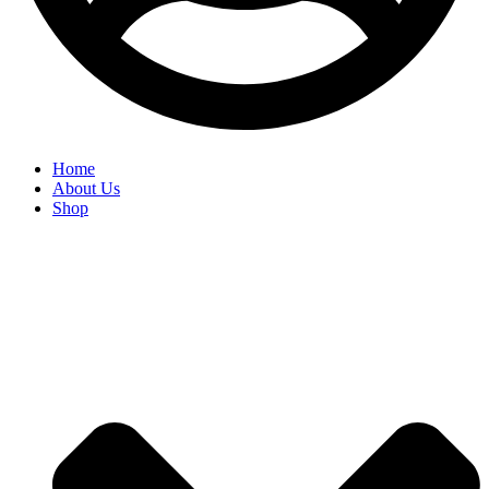
Home
About Us
Shop