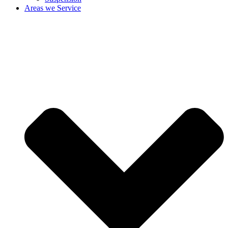
Areas we Service