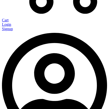
Cart
Login
Signup