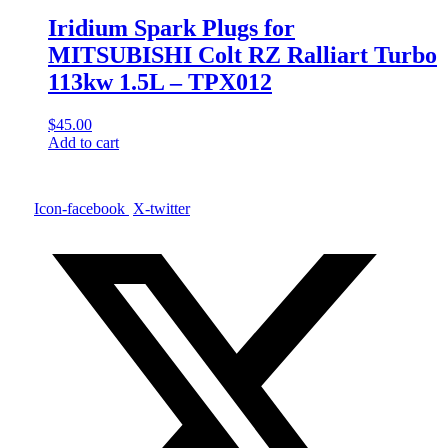
Iridium Spark Plugs for
MITSUBISHI Colt RZ Ralliart Turbo
113kw 1.5L – TPX012
$
45.00
Add to cart
Icon-facebook
X-twitter