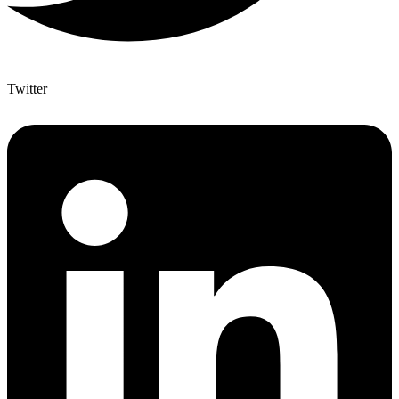
Twitter