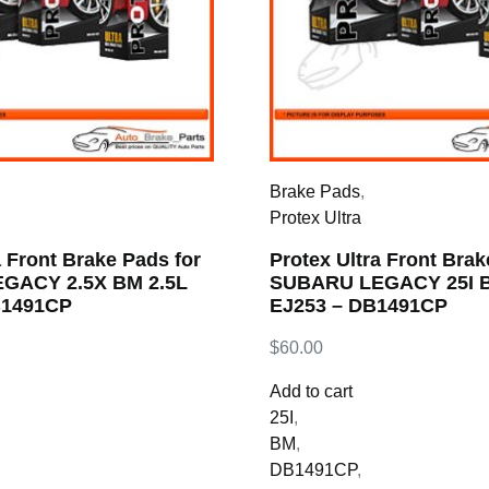
Brake Pads
,
Protex Ultra
a Front Brake Pads for
Protex Ultra Front Brak
GACY 2.5X BM 2.5L
SUBARU LEGACY 25I B
B1491CP
EJ253 – DB1491CP
$
60.00
Add to cart
25I
,
BM
,
DB1491CP
,