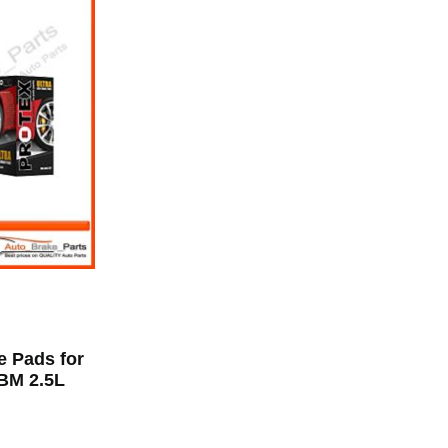
e Pads for
BM 2.5L