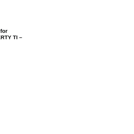
for
TY TI –