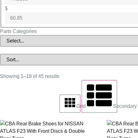
$
Parts Categories
Showing 1–18 of 45 results
Grid
Secondary