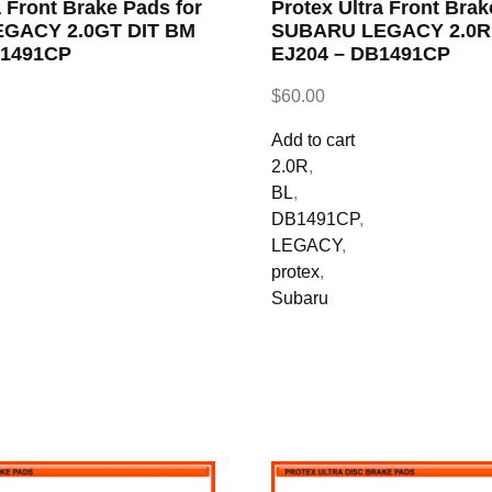
a Front Brake Pads for
Protex Ultra Front Brak
GACY 2.0GT DIT BM
SUBARU LEGACY 2.0R 
B1491CP
EJ204 – DB1491CP
$
60.00
Add to cart
2.0R
,
BL
,
DB1491CP
,
LEGACY
,
protex
,
Subaru