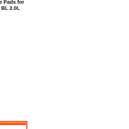
e Pads for
BL 2.0L