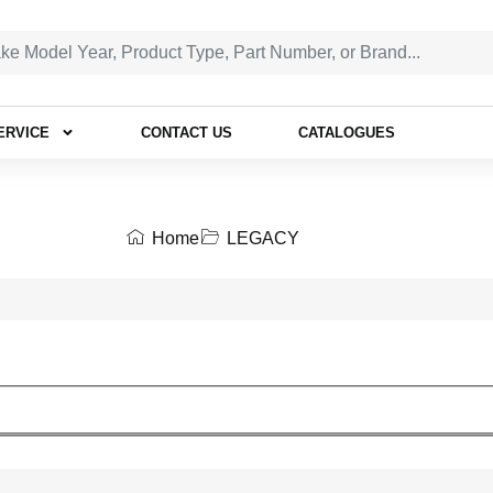
ERVICE
CONTACT US
CATALOGUES
Home
LEGACY