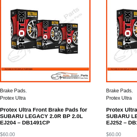
Brake Pads
,
Brake Pads
,
Protex Ultra
Protex Ultra
Protex Ultra Front Brake Pads for
Protex Ultr
SUBARU LEGACY 2.0R BP 2.0L
SUBARU LE
EJ204 – DB1491CP
EJ252 – D
$
60.00
$
60.00