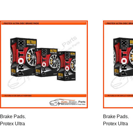
Brake Pads
,
Brake Pads
,
Protex Ultra
Protex Ultra