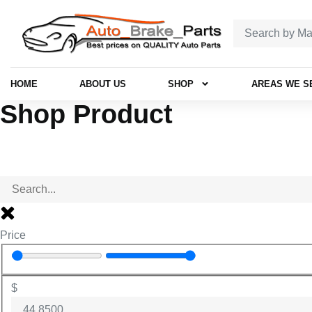
HOME
ABOUT US
SHOP
AREAS WE S
Shop Product
Price
$