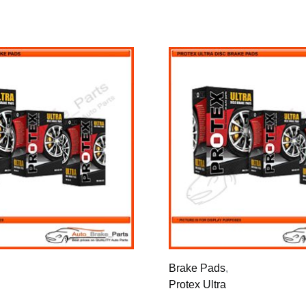
Brake Pads
,
Protex Ultra