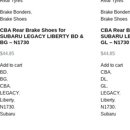
Brake Bonders
,
Brake Bonder
Brake Shoes
Brake Shoes
CBA Rear Brake Shoes for
CBA Rear B
SUBARU LEGACY LIBERTY BD &
SUBARU LE
BG – N1730
GL – N1730
$
44.85
$
44.85
Add to cart
Add to cart
BD
,
CBA
,
BG
,
DL
,
CBA
,
GL
,
LEGACY
,
LEGACY
,
Liberty
,
Liberty
,
N1730
,
N1730
,
Subaru
Subaru