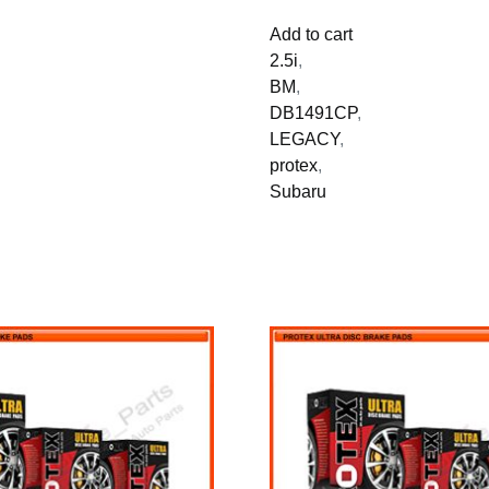
Add to cart
2.5i
,
BM
,
DB1491CP
,
LEGACY
,
protex
,
Subaru