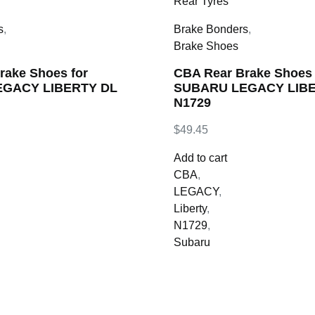
s
,
Brake Bonders
,
Brake Shoes
rake Shoes for
CBA Rear Brake Shoes 
GACY LIBERTY DL
SUBARU LEGACY LIBER
N1729
$
49.45
Add to cart
CBA
,
LEGACY
,
Liberty
,
N1729
,
Subaru