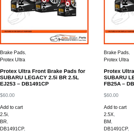
Brake Pads
,
Brake Pads
,
Protex Ultra
Protex Ultra
Protex Ultra Front Brake Pads for
Protex Ultr
SUBARU LEGACY 2.5i BR 2.5L
SUBARU LE
EJ253 – DB1491CP
FB25A – D
$
60.00
$
60.00
Add to cart
Add to cart
2.5i
,
2.5X
,
BR
,
BM
,
DB1491CP
,
DB1491CP
,