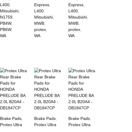
L400
,
Express
,
Express
,
Mitsubishi
,
L400
,
L400
,
N1759
,
Mitsubishi
,
Mitsubishi
,
PB4W
,
MWB
,
MWB
,
PB6W
,
protex
,
protex
,
WA
WA
WA
Brake Pads
,
Brake Pads
,
Brake Pads
,
Protex Ultra
Protex Ultra
Protex Ultra