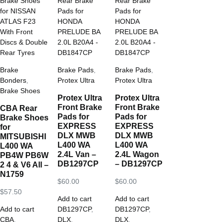
Brake
Brake Pads
,
Brake Pads
,
Bonders
,
Protex Ultra
Protex Ultra
Brake Shoes
Protex Ultra
Protex Ultra
Front Brake
Front Brake
CBA Rear
Pads for
Pads for
Brake Shoes
EXPRESS
EXPRESS
for
DLX MWB
DLX MWB
MITSUBISHI
L400 WA
L400 WA
L400 WA
2.4L Van –
2.4L Wagon
PB4W PB6W
DB1297CP
– DB1297CP
2 4 & V6 All –
N1759
$
60.00
$
60.00
$
57.50
Add to cart
Add to cart
Add to cart
DB1297CP
,
DB1297CP
,
CBA
,
DLX
,
DLX
,