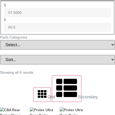
$
$
Parts Categories
Showing all 6 results
Grid
Secondary