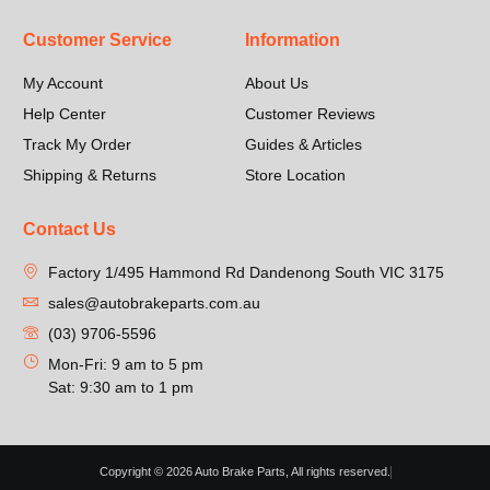
Customer Service
Information
My Account
About Us
Help Center
Customer Reviews
Track My Order
Guides & Articles
Shipping & Returns
Store Location
Contact Us
Factory 1/495 Hammond Rd Dandenong South VIC 3175
sales@autobrakeparts.com.au
(03) 9706-5596
Mon-Fri: 9 am to 5 pm
Sat: 9:30 am to 1 pm
Copyright © 2026 Auto Brake Parts, All rights reserved.