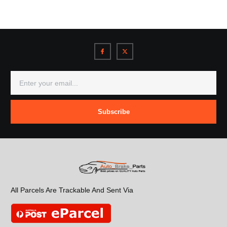
Subscribe
All Parcels Are Trackable And Sent Via