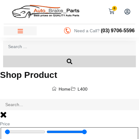
0
(03) 9706-5596
Need a Call?
Shop Product
Home
L400
Price