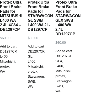
Protex Ultra
Protex Ultra
Protex Ultra
Front Brake
Front Brake
Front Brake
Pads for
Pads for
Pads for
MITSUBISHI
STARWAGON
STARWAGON
L400 WA
GL SWB
GLX SWB
2.4L 4G64 –
L400 WA 2L-
L400 WA
DB1297CP
DB1297CP
2.4L –
DB1297CP
$
60.00
$
60.00
$
60.00
Add to cart
Add to cart
Add to cart
DB1297CP
,
DB1297CP
,
DB1297CP
,
L400
,
GL
,
GLX
,
Mitsubishi
,
L400
,
L400
,
protex
,
Mitsubishi
,
Mitsubishi
,
WA
protex
,
protex
,
Starwagon
,
Starwagon
,
SWB
,
SWB
,
WA
WA