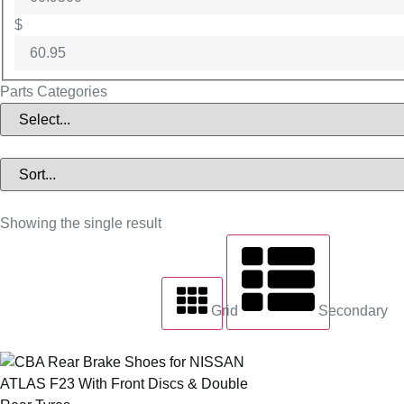
$
Parts Categories
Showing the single result
Grid
Secondary