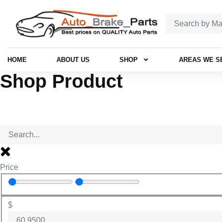
HOME
ABOUT US
SHOP
AREAS WE S
Shop Product
Price
$