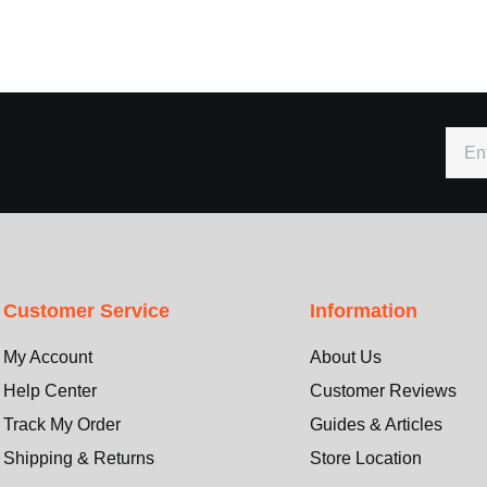
Customer Service
Information
My Account
About Us
Help Center
Customer Reviews
Track My Order
Guides & Articles
Shipping & Returns
Store Location