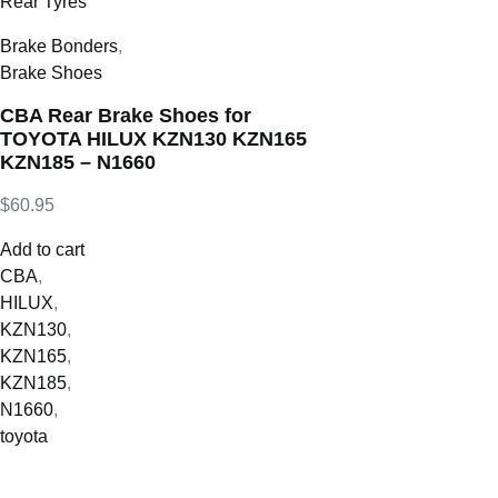
Brake Bonders
,
Brake Shoes
CBA Rear Brake Shoes for
TOYOTA HILUX KZN130 KZN165
KZN185 – N1660
$
60.95
Add to cart
CBA
,
HILUX
,
KZN130
,
KZN165
,
KZN185
,
N1660
,
toyota