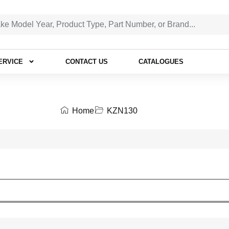
ERVICE
CONTACT US
CATALOGUES
Home
KZN130