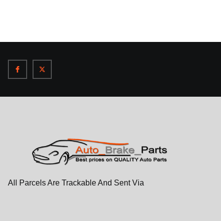
All Parcels Are Trackable And Sent Via