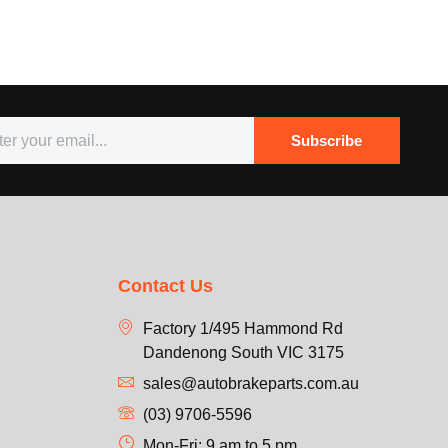
Subscribe
Contact Us
Factory 1/495 Hammond Rd
Dandenong South VIC 3175
sales@autobrakeparts.com.au
(03) 9706-5596
Mon-Fri: 9 am to 5 pm