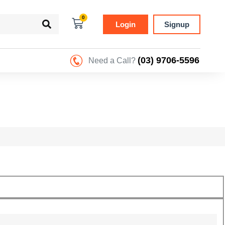
0
Login
Signup
(03) 9706-5596
Need a Call?