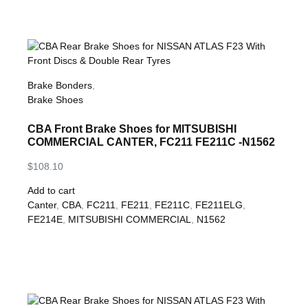
Brake Bonders
,
Brake Shoes
CBA Front Brake Shoes for MITSUBISHI
COMMERCIAL CANTER, FC211 FE211C -N1562
$
108.10
Add to cart
Canter
,
CBA
,
FC211
,
FE211
,
FE211C
,
FE211ELG
,
FE214E
,
MITSUBISHI COMMERCIAL
,
N1562