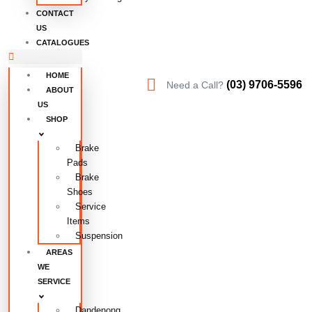
CONTACT
US
CATALOGUES
HOME
(03) 9706-5596
Need a Call?
ABOUT
US
SHOP
Brake
Pads
Brake
Shoes
Service
Items
Suspension
AREAS
WE
SERVICE
Dandenong