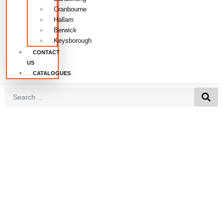
Cranbourne
Hallam
Berwick
Keysborough
CONTACT
US
CATALOGUES