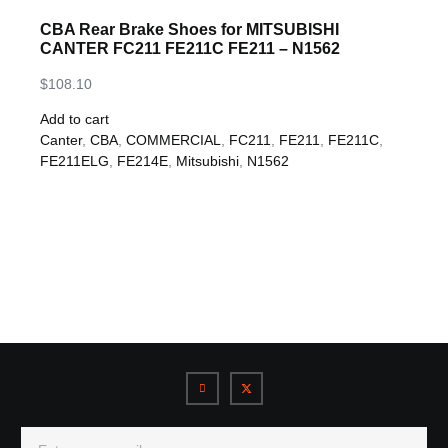
CBA Rear Brake Shoes for MITSUBISHI
CANTER FC211 FE211C FE211 – N1562
$
108.10
Add to cart
Canter
,
CBA
,
COMMERCIAL
,
FC211
,
FE211
,
FE211C
,
FE211ELG
,
FE214E
,
Mitsubishi
,
N1562