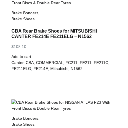
Brake Bonders
,
Brake Shoes
CBA Rear Brake Shoes for MITSUBISHI
CANTER FE214E FE211ELG – N1562
$
108.10
Add to cart
Canter
,
CBA
,
COMMERCIAL
,
FC211
,
FE211
,
FE211C
,
FE211ELG
,
FE214E
,
Mitsubishi
,
N1562
Brake Bonders
,
Brake Shoes