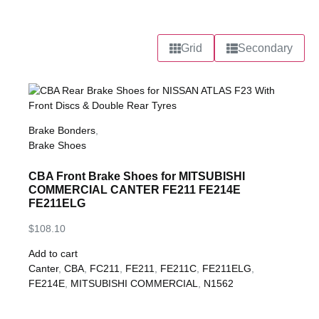
Grid
Secondary
Brake Bonders
,
Brake Shoes
CBA Front Brake Shoes for MITSUBISHI
COMMERCIAL CANTER FE211 FE214E
FE211ELG
$
108.10
Add to cart
Canter
,
CBA
,
FC211
,
FE211
,
FE211C
,
FE211ELG
,
FE214E
,
MITSUBISHI COMMERCIAL
,
N1562