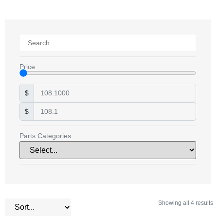
Price
$
$
Parts Categories
Showing all 4 results