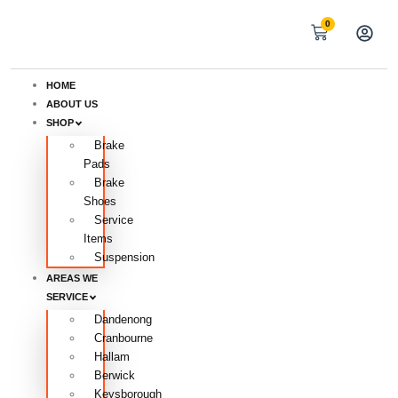
0
HOME
ABOUT US
SHOP
Brake
Pads
Brake
Shoes
Service
Items
Suspension
AREAS WE
SERVICE
Dandenong
Cranbourne
Hallam
Berwick
Keysborough