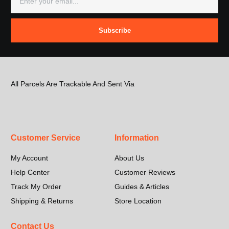
Subscribe
All Parcels Are Trackable And Sent Via
Customer Service
Information
My Account
About Us
Help Center
Customer Reviews
Track My Order
Guides & Articles
Shipping & Returns
Store Location
Contact Us