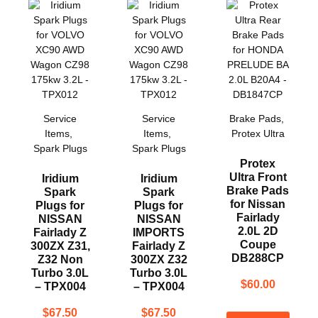
Service
Service
Brake Pads
,
Items
,
Items
,
Protex Ultra
Spark Plugs
Spark Plugs
Protex
Ultra Front
Iridium
Iridium
Brake Pads
Spark
Spark
for Nissan
Plugs for
Plugs for
Fairlady
NISSAN
NISSAN
2.0L 2D
Fairlady Z
IMPORTS
Coupe
300ZX Z31,
Fairlady Z
DB288CP
Z32 Non
300ZX Z32
Turbo 3.0L
Turbo 3.0L
$
60.00
– TPX004
– TPX004
$
67.50
$
67.50