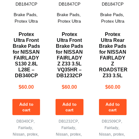
Brake Pads
,
Brake Pads
,
Brake Pads
,
Protex Ultra
Protex Ultra
Protex Ultra
Protex
Protex
Protex
Ultra Front
Ultra Front
Ultra Rear
Brake Pads
Brake Pads
Brake Pads
for NISSAN
for NISSAN
for NISSAN
FAIRLADY
FAIRLADY
FAIRLADY
S130 2.8L
Z Z33 3.5L
Z
L28E –
VQ35HR –
ROADSTER
DB340CP
DB1232CP
Z33 3.5L
$
60.00
$
60.00
$
60.00
Add to
Add to
Add to
cart
cart
cart
,
,
,
DB340CP
DB1232CP
DB1509CP
,
,
,
Fairlady
Fairlady
Fairlady
,
,
,
,
,
,
Nissan
protex
Nissan
protex
Nissan
protex