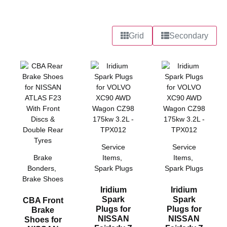
Grid
Secondary
Service
Service
Brake
Items
,
Items
,
Bonders
,
Spark Plugs
Spark Plugs
Brake Shoes
Iridium
Iridium
Spark
Spark
CBA Front
Plugs for
Plugs for
Brake
NISSAN
NISSAN
Shoes for