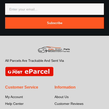
Subscribe
All Parcels Are Trackable And Sent Via
Customer Service
Information
My Account
About Us
Help Center
Customer Reviews