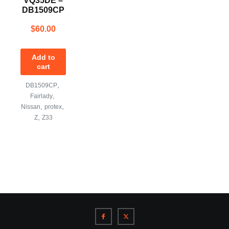
VQ35DE –
DB1509CP
$
60.00
Add to
cart
,
DB1509CP
,
Fairlady
,
,
Nissan
protex
,
Z
Z33