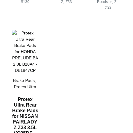
,
,
,
S130
Z
Z33
Roadster
Z
Z33
Brake Pads
,
Protex Ultra
Protex
Ultra Rear
Brake Pads
for NISSAN
FAIRLADY
Z Z33 3.5L