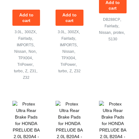
Add to
cart
Add to
Add to
,
DB288CP
cart
cart
,
Fairlady
,
,
,
,
3.0L
300ZX
3.0L
300ZX
,
,
Nissan
protex
,
,
Fairlady
Fairlady
S130
,
,
IMPORTS
IMPORTS
,
,
,
Nissan
Non
Nissan
,
,
TPX004
TPX004
,
,
TriPower
TriPower
,
,
,
,
,
turbo
Z
Z31
turbo
Z
Z32
Z32