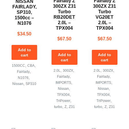
Fairlady Z
Fairlady Z
NISSAN
300ZX Z31
300ZX Z31
FAIRLADY,
Turbo
Turbo
SP310,
RB20DET
VG20ET
1500cc –
2.0L –
2.0L –
N1076
TPX004
TPX004
$
34.50
$
67.50
$
67.50
Add to
Add to
Add to
cart
cart
cart
,
,
1500CC
CBA
,
,
,
,
2.0L
300ZX
2.0L
300ZX
,
Fairlady
,
,
Fairlady
Fairlady
,
N1076
,
,
IMPORTS
IMPORTS
,
Nissan
SP310
,
,
Nissan
Nissan
,
,
TPX004
TPX004
,
,
TriPower
TriPower
,
,
,
,
turbo
Z
Z31
turbo
Z
Z31