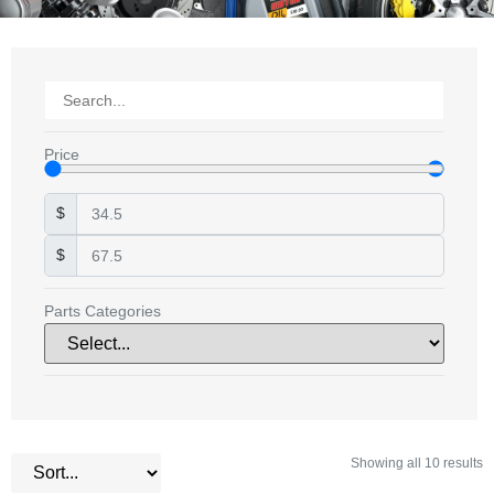
Price
$
$
Parts Categories
Showing all 10 results