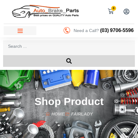
0
(03) 9706-5596
Need a Call?
Shop Product
HOME
FAIRLADY