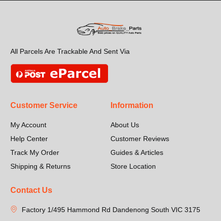
All Parcels Are Trackable And Sent Via
Customer Service
Information
My Account
About Us
Help Center
Customer Reviews
Track My Order
Guides & Articles
Shipping & Returns
Store Location
Contact Us
Factory 1/495 Hammond Rd Dandenong South VIC 3175