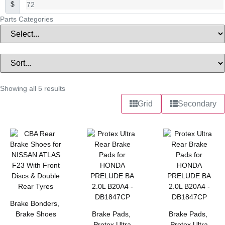
$
Parts Categories
Showing all 5 results
Grid
Secondary
Brake Bonders
,
Brake Shoes
Brake Pads
,
Brake Pads
,
Protex Ultra
Protex Ultra