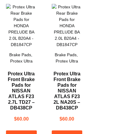
Brake Pads
,
Brake Pads
,
Protex Ultra
Protex Ultra
Protex Ultra
Protex Ultra
Front Brake
Front Brake
Pads for
Pads for
NISSAN
NISSAN
ATLAS F23
ATLAS F23
2.7L TD27 –
2L NA20S –
DB438CP
DB438CP
$
60.00
$
60.00