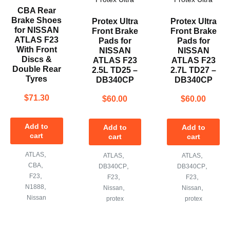
CBA Rear
Brake Shoes
Protex Ultra
Protex Ultra
for NISSAN
Front Brake
Front Brake
ATLAS F23
Pads for
Pads for
With Front
NISSAN
NISSAN
Discs &
ATLAS F23
ATLAS F23
Double Rear
2.5L TD25 –
2.7L TD27 –
Tyres
DB340CP
DB340CP
$
71.30
$
60.00
$
60.00
Add to
Add to
Add to
cart
cart
cart
,
ATLAS
,
,
ATLAS
ATLAS
,
CBA
,
,
DB340CP
DB340CP
,
F23
,
,
F23
F23
,
N1888
,
,
Nissan
Nissan
Nissan
protex
protex