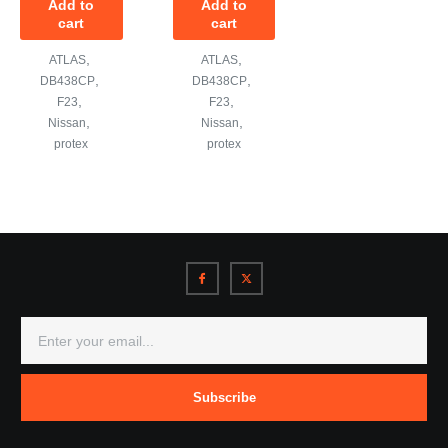
Add to
Add to
cart
cart
,
,
ATLAS
ATLAS
,
,
DB438CP
DB438CP
,
,
F23
F23
,
,
Nissan
Nissan
protex
protex
Subscribe