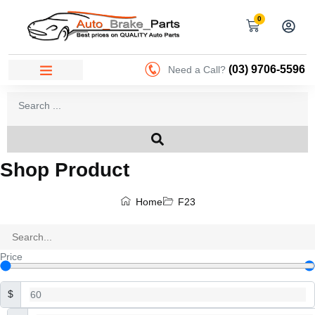
0
(03) 9706-5596
Need a Call?
Shop Product
Home
F23
Price
$