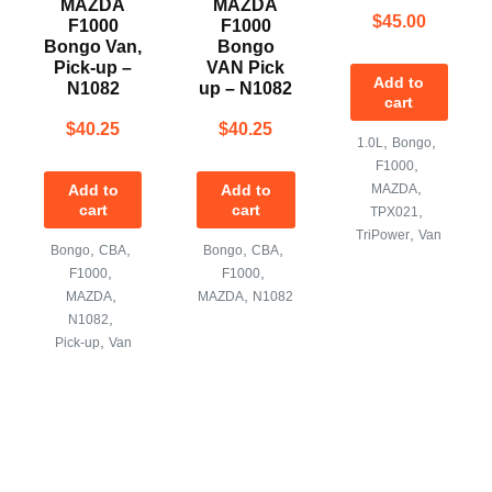
MAZDA
MAZDA
$
45.00
F1000
F1000
Bongo Van,
Bongo
Pick-up –
VAN Pick
Add to
N1082
up – N1082
cart
$
40.25
$
40.25
,
,
1.0L
Bongo
,
F1000
,
Add to
Add to
MAZDA
cart
cart
,
TPX021
,
TriPower
Van
,
,
,
,
Bongo
CBA
Bongo
CBA
,
,
F1000
F1000
,
,
MAZDA
MAZDA
N1082
,
N1082
,
Pick-up
Van