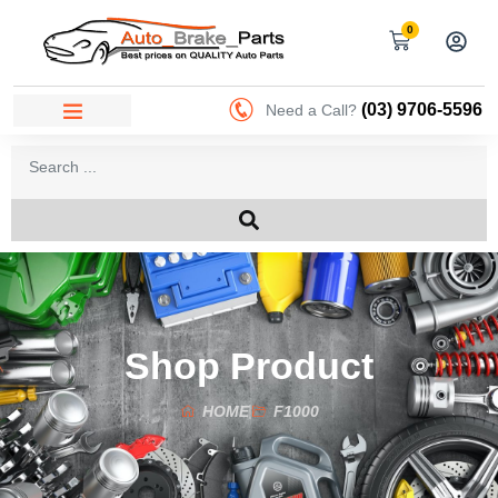
0
(03) 9706-5596
Need a Call?
Shop Product
HOME
F1000