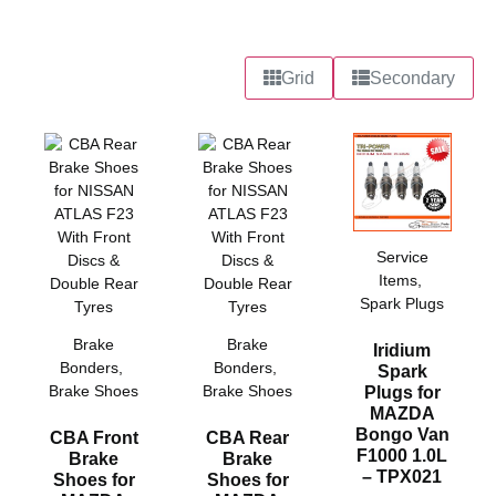
Grid
Secondary
Service
Items
,
Spark Plugs
Brake
Brake
Iridium
Bonders
,
Bonders
,
Spark
Brake Shoes
Brake Shoes
Plugs for
MAZDA
Bongo Van
CBA Front
CBA Rear
F1000 1.0L
Brake
Brake
– TPX021
Shoes for
Shoes for