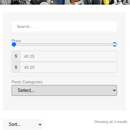
Price
$
$
Parts Categories
Showing all 3 results