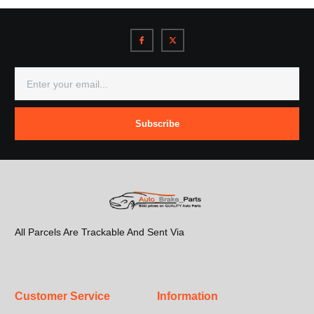
Subscribe
All Parcels Are Trackable And Sent Via
Customer Service
Information