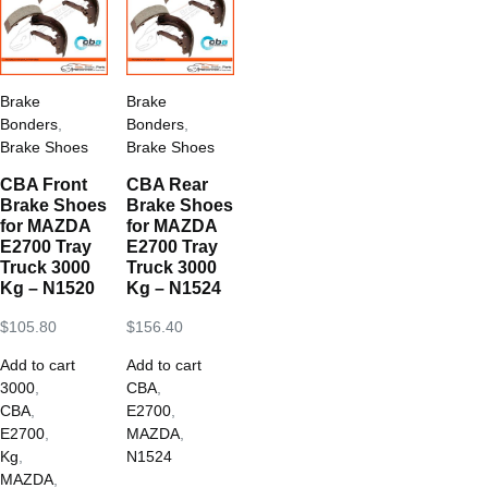
Brake
Brake
Bonders
,
Bonders
,
Brake Shoes
Brake Shoes
CBA Front
CBA Rear
Brake Shoes
Brake Shoes
for MAZDA
for MAZDA
E2700 Tray
E2700 Tray
Truck 3000
Truck 3000
Kg – N1520
Kg – N1524
$
105.80
$
156.40
Add to cart
Add to cart
3000
,
CBA
,
CBA
,
E2700
,
E2700
,
MAZDA
,
Kg
,
N1524
MAZDA
,