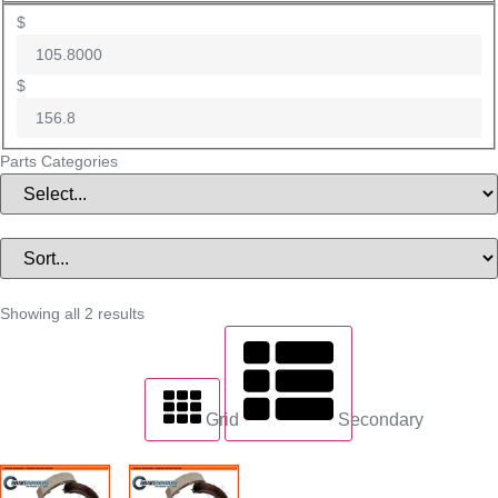
$
$
Parts Categories
Showing all 2 results
Grid
Secondary