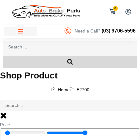
0
(03) 9706-5596
Need a Call?
Shop Product
Home
E2700
Price