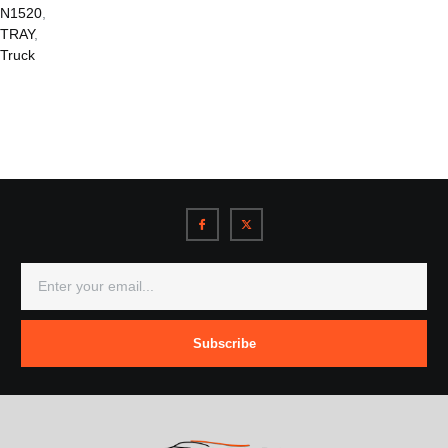
N1520
,
TRAY
,
Truck
Subscribe