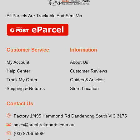
All Parcels Are Trackable And Sent Via
Customer Service
Information
My Account
About Us
Help Center
Customer Reviews
Track My Order
Guides & Articles
Shipping & Returns
Store Location
Contact Us
Factory 1/495 Hammond Rd Dandenong South VIC 3175
sales@autobrakeparts.com.au
(03) 9706-5596