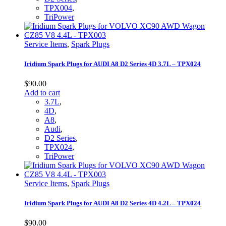
TPX004
,
TriPower
Service Items
,
Spark Plugs
Iridium Spark Plugs for AUDI A8 D2 Series 4D 3.7L – TPX024
$
90.00
Add to cart
3.7L
,
4D
,
A8
,
Audi
,
D2 Series
,
TPX024
,
TriPower
Service Items
,
Spark Plugs
Iridium Spark Plugs for AUDI A8 D2 Series 4D 4.2L – TPX024
$
90.00