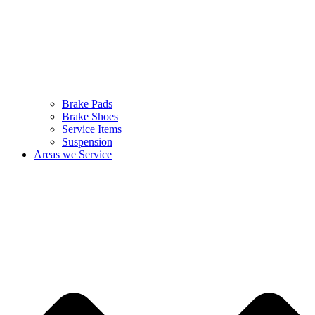
Brake Pads
Brake Shoes
Service Items
Suspension
Areas we Service