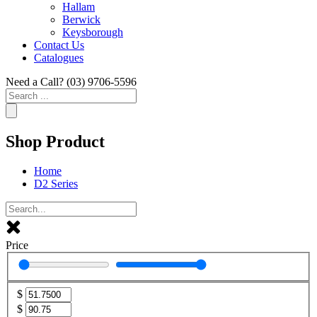
Hallam
Berwick
Keysborough
Contact Us
Catalogues
Need a Call?
(03) 9706-5596
Search
...
Shop Product
Home
D2 Series
Price
$
$