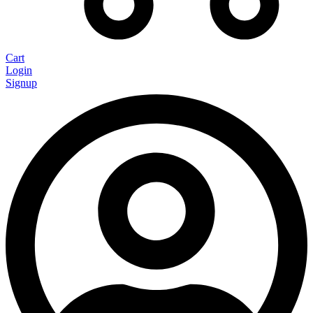
Cart
Login
Signup