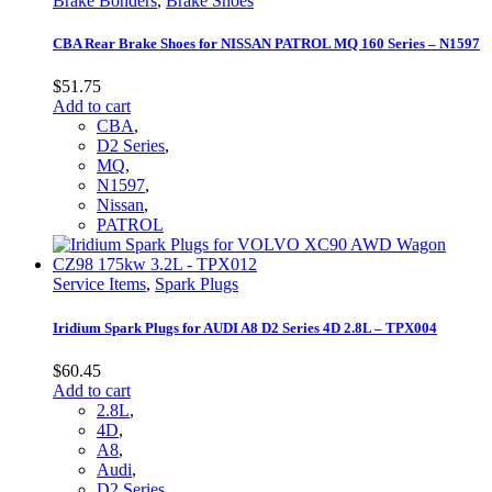
Brake Bonders
,
Brake Shoes
CBA Rear Brake Shoes for NISSAN PATROL MQ 160 Series – N1597
$
51.75
Add to cart
CBA
,
D2 Series
,
MQ
,
N1597
,
Nissan
,
PATROL
Service Items
,
Spark Plugs
Iridium Spark Plugs for AUDI A8 D2 Series 4D 2.8L – TPX004
$
60.45
Add to cart
2.8L
,
4D
,
A8
,
Audi
,
D2 Series
,