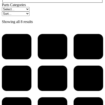
Parts Categories
Showing all 8 results