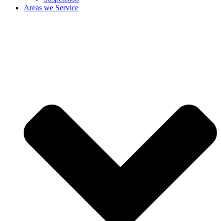
Areas we Service