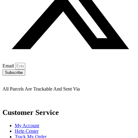
Email
Subscribe
All Parcels Are Trackable And Sent Via
Customer Service
My Account
Help Center
Track My Order