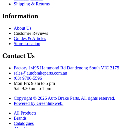
Shipping & Returns
Information
About Us
Customer Reviews
Guides & Articles
Store Location
Contact Us
Factory 1/495 Hammond Rd Dandenong South VIC 3175
sales@autobrakeparts.com.au
(03) 9706-5596
Mon-Fri: 9 am to 5 pm
Sat: 9:30 am to 1 pm
Copyright © 2026 Auto Brake Parts, All rights reserved.
Powered by Greenlinkweb.
All Products
Brands
Catalogues