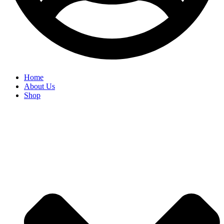
Home
About Us
Shop