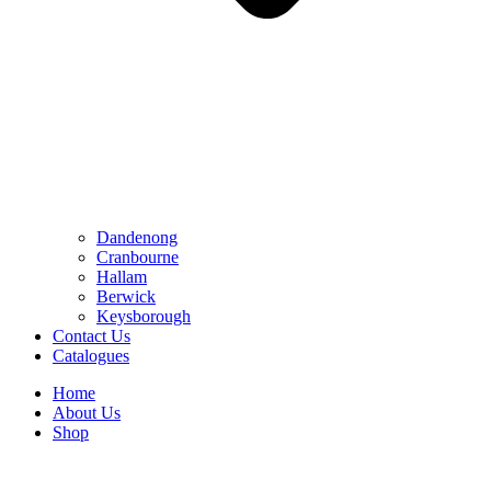
Dandenong
Cranbourne
Hallam
Berwick
Keysborough
Contact Us
Catalogues
Home
About Us
Shop