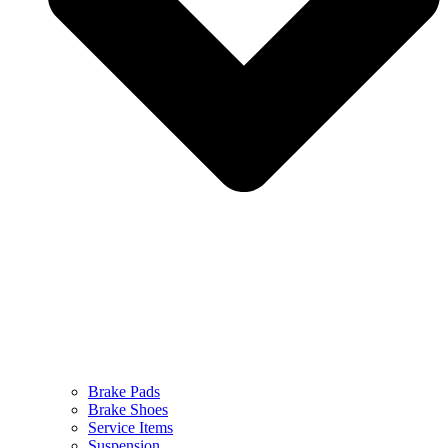
Brake Pads
Brake Shoes
Service Items
Suspension