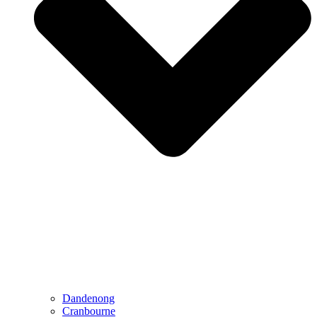
Dandenong
Cranbourne