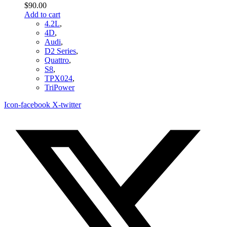
$
90.00
Add to cart
4.2L
,
4D
,
Audi
,
D2 Series
,
Quattro
,
S8
,
TPX024
,
TriPower
Icon-facebook
X-twitter