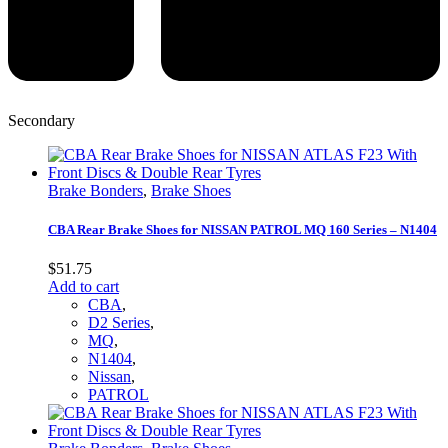
Secondary
Brake Bonders
,
Brake Shoes
CBA Rear Brake Shoes for NISSAN PATROL MQ 160 Series – N1404
$
51.75
Add to cart
CBA
,
D2 Series
,
MQ
,
N1404
,
Nissan
,
PATROL