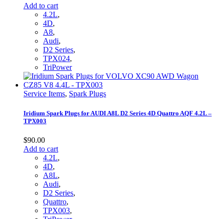
Add to cart
4.2L
,
4D
,
A8
,
Audi
,
D2 Series
,
TPX024
,
TriPower
Service Items
,
Spark Plugs
Iridium Spark Plugs for AUDI A8L D2 Series 4D Quattro AQF 4.2L –
TPX003
$
90.00
Add to cart
4.2L
,
4D
,
A8L
,
Audi
,
D2 Series
,
Quattro
,
TPX003
,