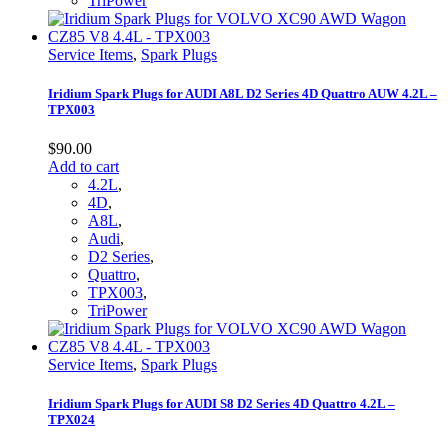
TriPower
Service Items
,
Spark Plugs
Iridium Spark Plugs for AUDI A8L D2 Series 4D Quattro AUW 4.2L –
TPX003
$
90.00
Add to cart
4.2L
,
4D
,
A8L
,
Audi
,
D2 Series
,
Quattro
,
TPX003
,
TriPower
Service Items
,
Spark Plugs
Iridium Spark Plugs for AUDI S8 D2 Series 4D Quattro 4.2L –
TPX024