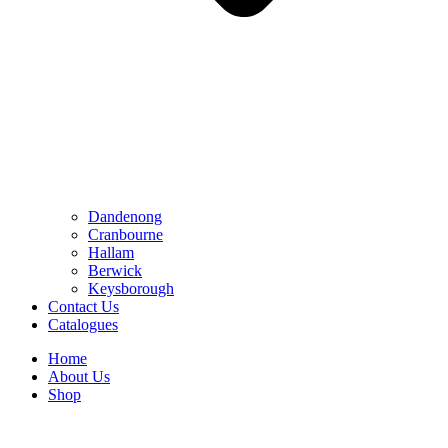
Dandenong
Cranbourne
Hallam
Berwick
Keysborough
Contact Us
Catalogues
Home
About Us
Shop