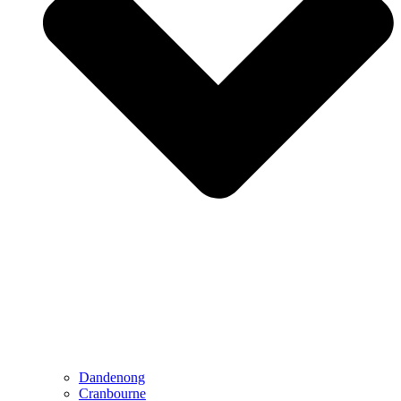
Dandenong
Cranbourne