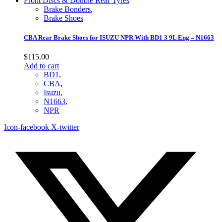
Brake Bonders
,
Brake Shoes
CBA Rear Brake Shoes for ISUZU NPR With BD1 3 9L Eng – N1663
$
115.00
Add to cart
BD1
,
CBA
,
Isuzu
,
N1663
,
NPR
Icon-facebook
X-twitter