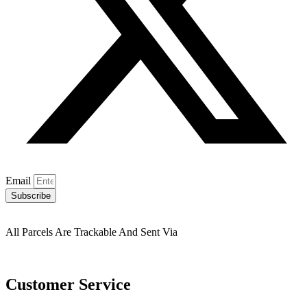
Email
Subscribe
All Parcels Are Trackable And Sent Via
Customer Service