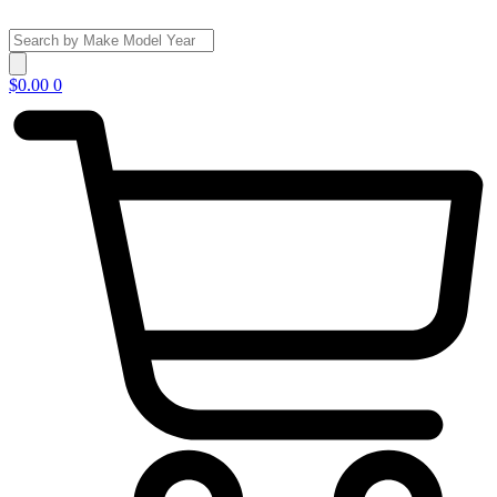
Skip
to
Search
content
...
$
0.00
0