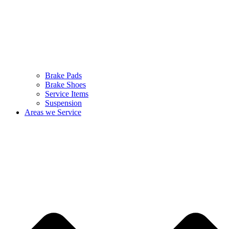
Brake Pads
Brake Shoes
Service Items
Suspension
Areas we Service