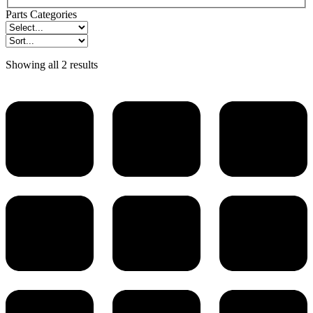
Parts Categories
Showing all 2 results