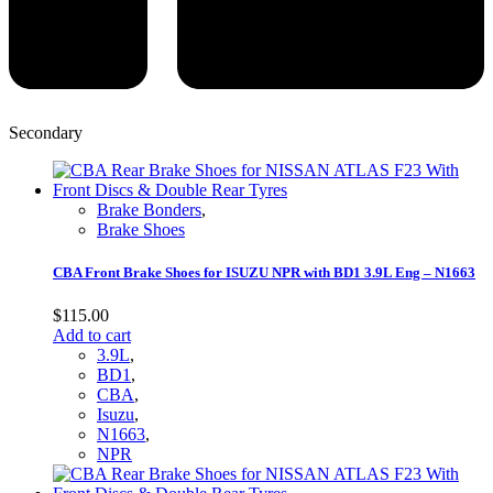
Secondary
Brake Bonders
,
Brake Shoes
CBA Front Brake Shoes for ISUZU NPR with BD1 3.9L Eng – N1663
$
115.00
Add to cart
3.9L
,
BD1
,
CBA
,
Isuzu
,
N1663
,
NPR