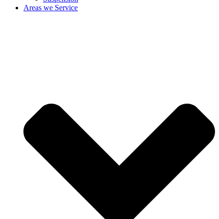
Areas we Service