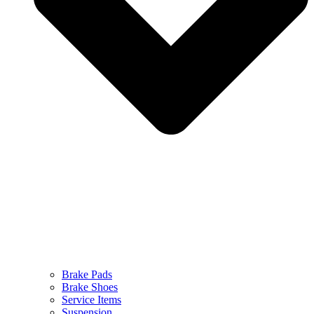
Brake Pads
Brake Shoes
Service Items
Suspension