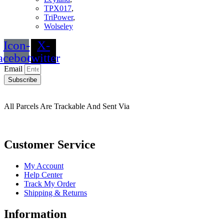
TPX017
,
TriPower
,
Wolseley
Icon-
X-
acebook
twitter
Email
Subscribe
All Parcels Are Trackable And Sent Via
Customer Service
My Account
Help Center
Track My Order
Shipping & Returns
Information