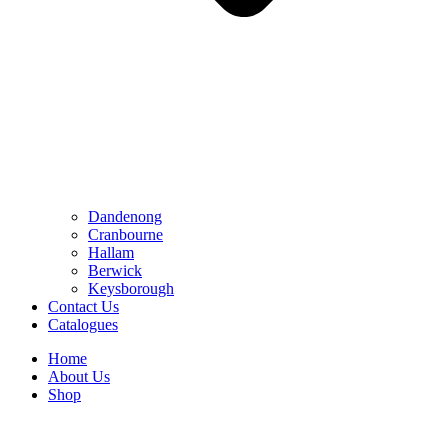
Dandenong
Cranbourne
Hallam
Berwick
Keysborough
Contact Us
Catalogues
Home
About Us
Shop