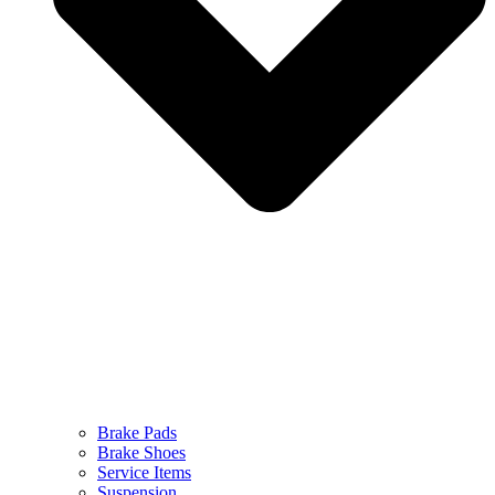
Brake Pads
Brake Shoes
Service Items
Suspension