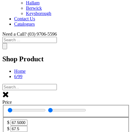
Hallam
Berwick
Keysborough
Contact Us
Catalogues
Need a Call?
(03) 9706-5596
Search
...
Shop Product
Home
6/99
Price
$
$