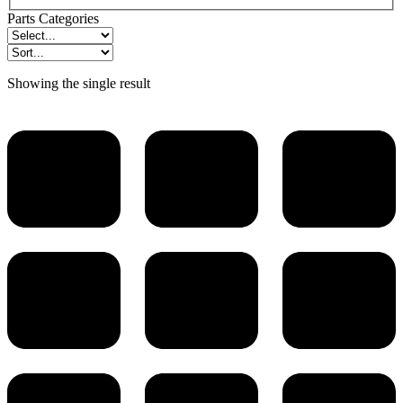
Parts Categories
Showing the single result