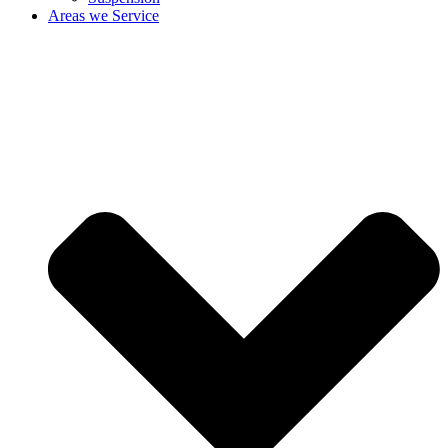
Areas we Service