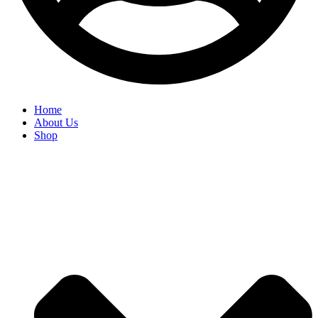
Home
About Us
Shop