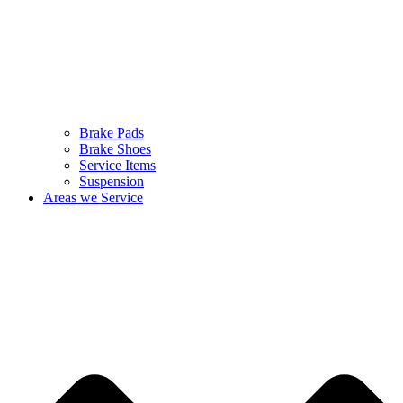
Brake Pads
Brake Shoes
Service Items
Suspension
Areas we Service