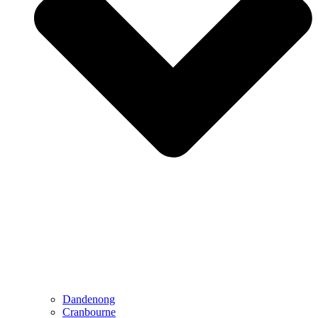
Dandenong
Cranbourne