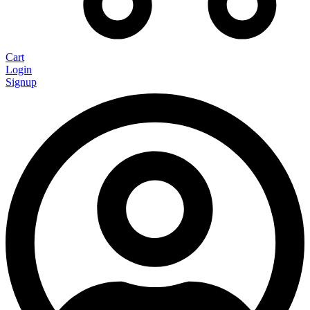
Cart
Login
Signup