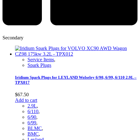
Secondary
Service Items
,
Spark Plugs
Iridium Spark Plugs for LEYLAND Wolseley 6/90, 6/99, 6/110 2.9L –
TPX017
$
67.50
Add to cart
2.9L
,
6/110
,
6/90
,
6/99
,
BLMC
,
BMC
,
Leyland
,