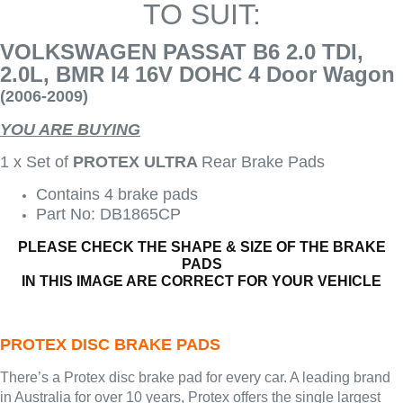
TO SUIT:
VOLKSWAGEN PASSAT B6 2.0 TDI,
2.0L, BMR I4 16V DOHC 4 Door Wagon
(2006-2009)
YOU ARE BUYING
1 x Set of
PROTEX ULTRA
Rear Brake Pads
Contains 4 brake pads
Part No: DB1865CP
PLEASE CHECK THE SHAPE & SIZE OF THE BRAKE
PADS
IN THIS IMAGE ARE CORRECT FOR YOUR VEHICLE
PROTEX DISC BRAKE PADS
There’s a Protex disc brake pad for every car. A leading brand
in Australia for over 10 years, Protex offers the single largest