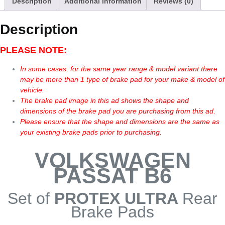
Description
Additional information
Reviews (0)
Description
PLEASE NOTE:
In some cases, for the same year range & model variant there
may be more than 1 type of brake pad for your make & model of
vehicle.
The brake pad image in this ad shows the shape and
dimensions of the brake pad you are purchasing from this ad.
Please ensure that the shape and dimensions are the same as
your existing brake pads prior to purchasing.
VOLKSWAGEN
PASSAT B6
Set of
PROTEX ULTRA
Rear
Brake Pads