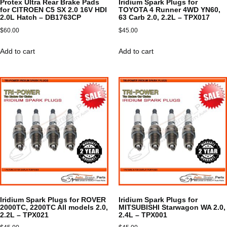
Protex Ultra Rear Brake Pads
Iridium Spark Plugs for
for CITROEN C5 SX 2.0 16V HDI
TOYOTA 4 Runner 4WD YN60,
2.0L Hatch – DB1763CP
63 Carb 2.0, 2.2L – TPX017
$
60.00
$
45.00
Add to cart
Add to cart
Iridium Spark Plugs for ROVER
Iridium Spark Plugs for
2000TC, 2200TC All models 2.0,
MITSUBISHI Starwagon WA 2.0,
2.2L – TPX021
2.4L – TPX001