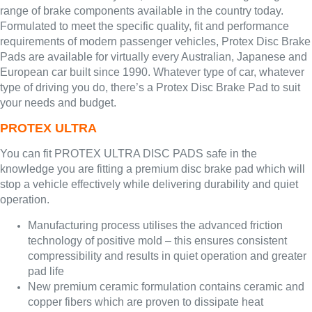
range of brake components available in the country today.
Formulated to meet the specific quality, fit and performance
requirements of modern passenger vehicles, Protex Disc Brake
Pads are available for virtually every Australian, Japanese and
European car built since 1990. Whatever type of car, whatever
type of driving you do, there’s a Protex Disc Brake Pad to suit
your needs and budget.
PROTEX ULTRA
You can fit PROTEX ULTRA DISC PADS safe in the
knowledge you are fitting a premium disc brake pad which will
stop a vehicle effectively while delivering durability and quiet
operation.
Manufacturing process utilises the advanced friction
technology of positive mold – this ensures consistent
compressibility and results in quiet operation and greater
pad life
New premium ceramic formulation contains ceramic and
copper fibers which are proven to dissipate heat