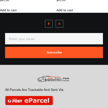
$
45.00
$
45.00
Add to cart
Add to cart
Subscribe
All Parcels Are Trackable And Sent Via