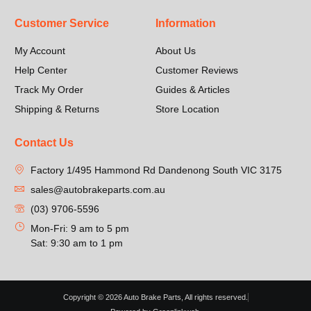
Customer Service
Information
My Account
About Us
Help Center
Customer Reviews
Track My Order
Guides & Articles
Shipping & Returns
Store Location
Contact Us
Factory 1/495 Hammond Rd Dandenong South VIC 3175
sales@autobrakeparts.com.au
(03) 9706-5596
Mon-Fri: 9 am to 5 pm
Sat: 9:30 am to 1 pm
Copyright © 2026 Auto Brake Parts, All rights reserved.