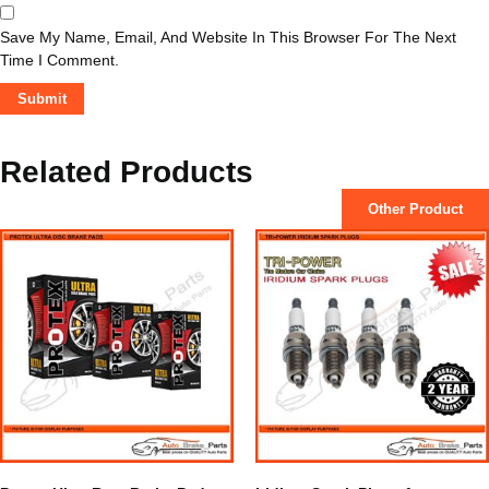
Save My Name, Email, And Website In This Browser For The Next
Time I Comment.
Related Products
Other Product