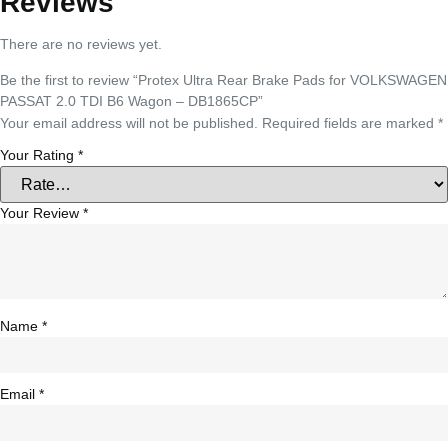
Reviews
There are no reviews yet.
Be the first to review “Protex Ultra Rear Brake Pads for VOLKSWAGEN
PASSAT 2.0 TDI B6 Wagon – DB1865CP”
Your email address will not be published.
Required fields are marked
*
Your Rating
*
Your Review
*
Name
*
Email
*