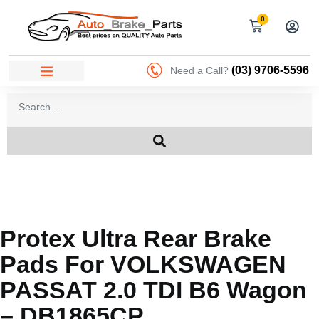
0
(03) 9706-5596
Need a Call?
Protex Ultra Rear Brake
Pads For VOLKSWAGEN
PASSAT 2.0 TDI B6 Wagon
– DB1865CP