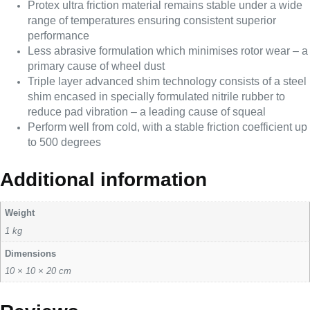
Protex ultra friction material remains stable under a wide
range of temperatures ensuring consistent superior
performance
Less abrasive formulation which minimises rotor wear – a
primary cause of wheel dust
Triple layer advanced shim technology consists of a steel
shim encased in specially formulated nitrile rubber to
reduce pad vibration – a leading cause of squeal
Perform well from cold, with a stable friction coefficient up
to 500 degrees
Additional information
Weight
1 kg
Dimensions
10 × 10 × 20 cm