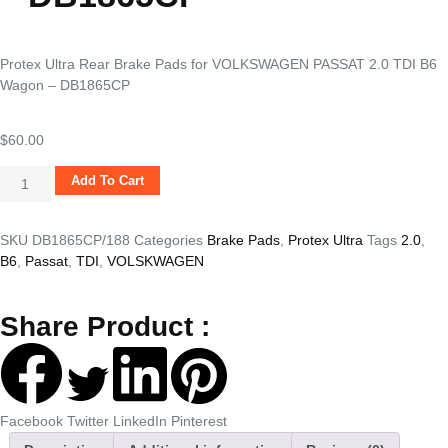
Protex Ultra Rear Brake Pads for VOLKSWAGEN PASSAT 2.0 TDI B6
Wagon – DB1865CP
$
60.00
Add To Cart
SKU
DB1865CP/188
Categories
Brake Pads
,
Protex Ultra
Tags
2.0
,
B6
,
Passat
,
TDI
,
VOLSKWAGEN
Share Product :
Facebook
Twitter
LinkedIn
Pinterest