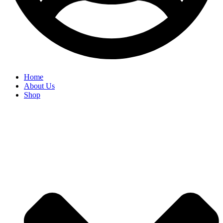
Home
About Us
Shop