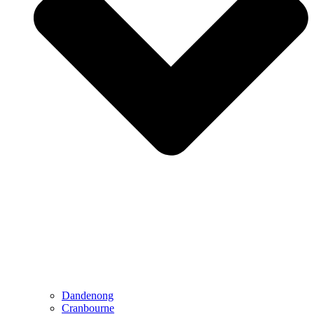
Dandenong
Cranbourne