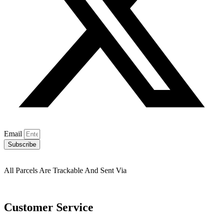
Email
Subscribe
All Parcels Are Trackable And Sent Via
Customer Service