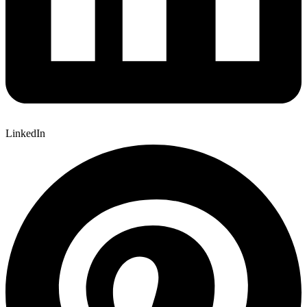
LinkedIn