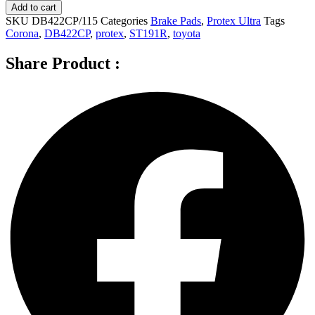
Ultra
Add to cart
Rear
SKU
DB422CP/115
Categories
Brake Pads
,
Protex Ultra
Tags
Brake
Corona
,
DB422CP
,
protex
,
ST191R
,
toyota
Pads
for
Share Product :
Toyota
Corona
ST191R
2.0L
4D
Wagon
DB422CP
quantity