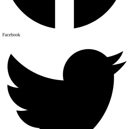
Facebook