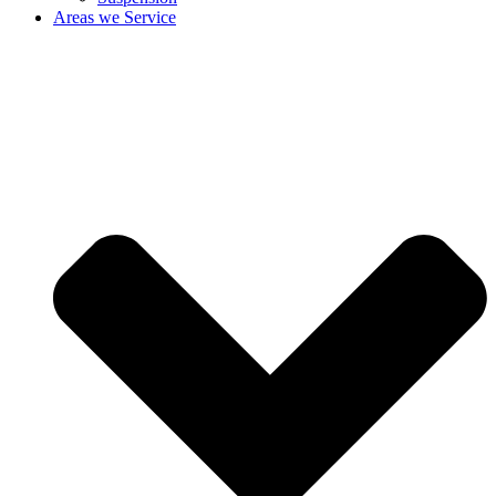
Areas we Service