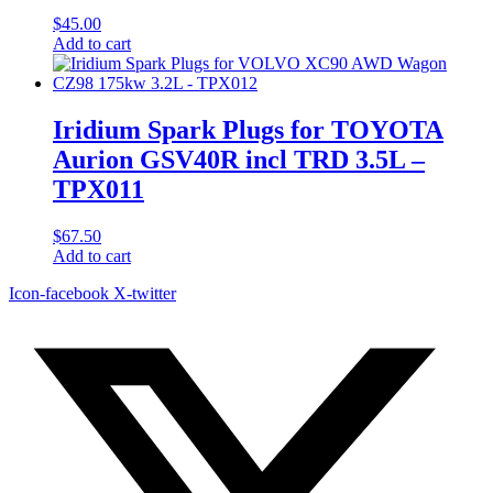
$
45.00
Add to cart
Iridium Spark Plugs for TOYOTA
Aurion GSV40R incl TRD 3.5L –
TPX011
$
67.50
Add to cart
Icon-facebook
X-twitter