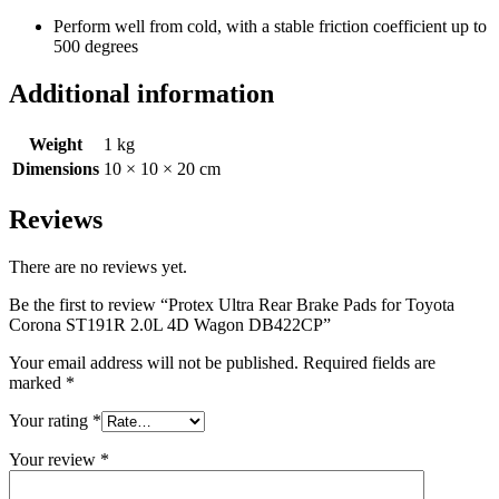
Perform well from cold, with a stable friction coefficient up to
500 degrees
Additional information
Weight
1 kg
Dimensions
10 × 10 × 20 cm
Reviews
There are no reviews yet.
Be the first to review “Protex Ultra Rear Brake Pads for Toyota
Corona ST191R 2.0L 4D Wagon DB422CP”
Your email address will not be published.
Required fields are
marked
*
Your rating
*
Your review
*