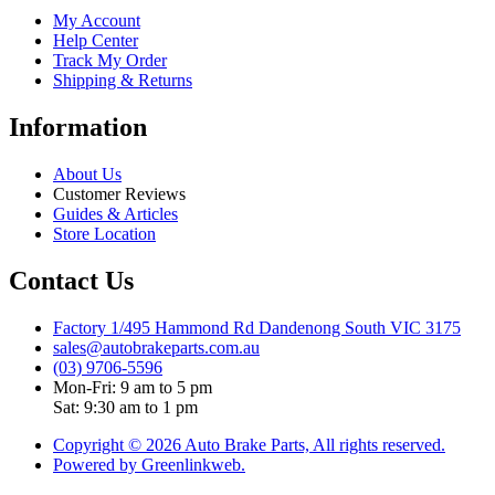
My Account
Help Center
Track My Order
Shipping & Returns
Information
About Us
Customer Reviews
Guides & Articles
Store Location
Contact Us
Factory 1/495 Hammond Rd Dandenong South VIC 3175
sales@autobrakeparts.com.au
(03) 9706-5596
Mon-Fri: 9 am to 5 pm
Sat: 9:30 am to 1 pm
Copyright © 2026 Auto Brake Parts, All rights reserved.
Powered by Greenlinkweb.