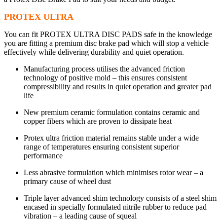
PROTEX ULTRA
You can fit PROTEX ULTRA DISC PADS safe in the knowledge
you are fitting a premium disc brake pad which will stop a vehicle
effectively while delivering durability and quiet operation.
Manufacturing process utilises the advanced friction
technology of positive mold – this ensures consistent
compressibility and results in quiet operation and greater pad
life
New premium ceramic formulation contains ceramic and
copper fibers which are proven to dissipate heat
Protex ultra friction material remains stable under a wide
range of temperatures ensuring consistent superior
performance
Less abrasive formulation which minimises rotor wear – a
primary cause of wheel dust
Triple layer advanced shim technology consists of a steel shim
encased in specially formulated nitrile rubber to reduce pad
vibration – a leading cause of squeal