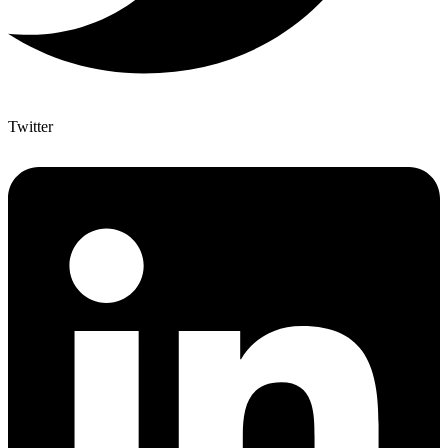
Twitter