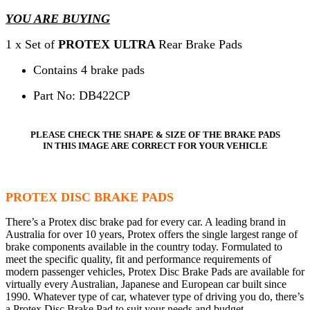
YOU ARE BUYING
1 x Set of
PROTEX ULTRA
Rear Brake Pads
Contains 4 brake pads
Part No: DB422CP
PLEASE CHECK THE SHAPE & SIZE OF THE BRAKE PADS
IN THIS IMAGE ARE CORRECT FOR YOUR VEHICLE
PROTEX DISC BRAKE PADS
There’s a Protex disc brake pad for every car. A leading brand in
Australia for over 10 years, Protex offers the single largest range of
brake components available in the country today. Formulated to
meet the specific quality, fit and performance requirements of
modern passenger vehicles, Protex Disc Brake Pads are available for
virtually every Australian, Japanese and European car built since
1990. Whatever type of car, whatever type of driving you do, there’s
a Protex Disc Brake Pad to suit your needs and budget.