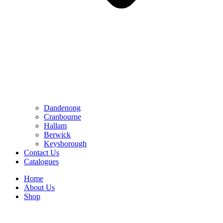
Dandenong
Cranbourne
Hallam
Berwick
Keysborough
Contact Us
Catalogues
Home
About Us
Shop