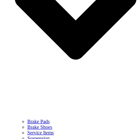
Brake Pads
Brake Shoes
Service Items
Suspension