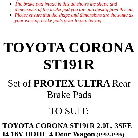
The brake pad image in this ad shows the shape and
dimensions of the brake pad you are purchasing from this ad.
Please ensure that the shape and dimensions are the same as
your existing brake pads prior to purchasing.
TOYOTA CORONA
ST191R
Set of
PROTEX ULTRA
Rear
Brake Pads
TO SUIT:
TOYOTA CORONA ST191R 2.0L, 3SFE
I4 16V DOHC 4 Door Wagon
(1992-1996)