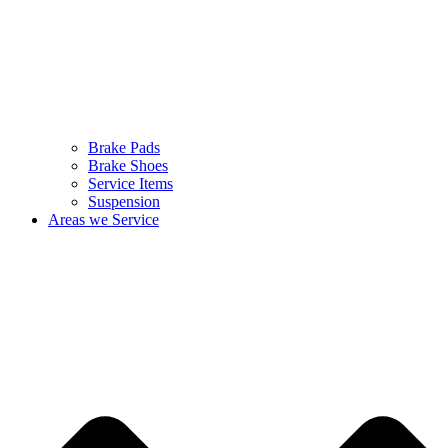
Brake Pads
Brake Shoes
Service Items
Suspension
Areas we Service