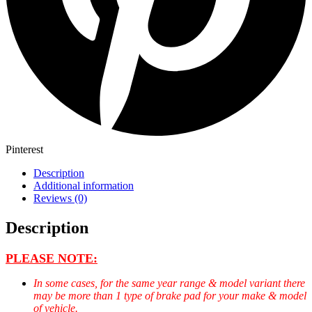
Pinterest
Description
Additional information
Reviews (0)
Description
PLEASE NOTE:
In some cases, for the same year range & model variant there
may be more than 1 type of brake pad for your make & model
of vehicle.