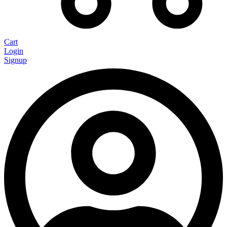
Cart
Login
Signup