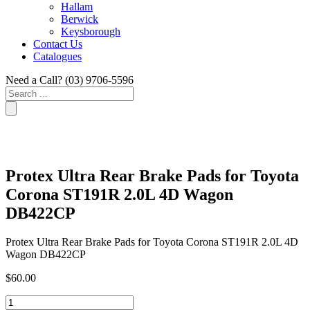
Hallam
Berwick
Keysborough
Contact Us
Catalogues
Need a Call?
(03) 9706-5596
Search
...
Protex Ultra Rear Brake Pads for Toyota
Corona ST191R 2.0L 4D Wagon
DB422CP
Protex Ultra Rear Brake Pads for Toyota Corona ST191R 2.0L 4D
Wagon DB422CP
$
60.00
Protex