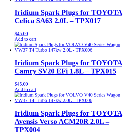
Iridium Spark Plugs for TOYOTA
Celica SA63 2.0L – TPX017
$
45.00
Add to cart
Iridium Spark Plugs for TOYOTA
Camry SV20 EFi 1.8L – TPX015
$
45.00
Add to cart
Iridium Spark Plugs for TOYOTA
Avensis Verso ACM20R 2.0L –
TPX004