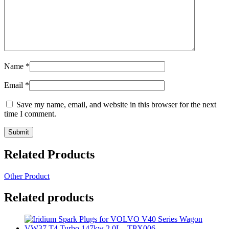
Name
*
Email
*
Save my name, email, and website in this browser for the next
time I comment.
Related Products
Other Product
Related products