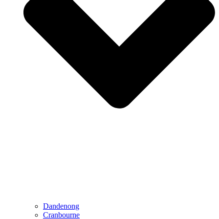
Dandenong
Cranbourne