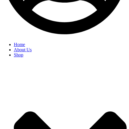
Home
About Us
Shop