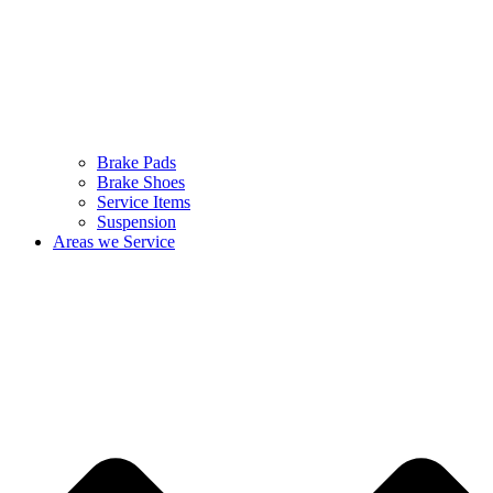
Brake Pads
Brake Shoes
Service Items
Suspension
Areas we Service