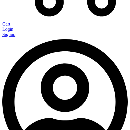
Cart
Login
Signup