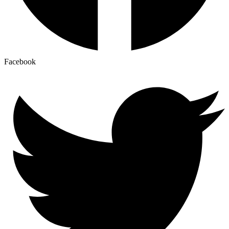
Facebook