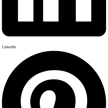
LinkedIn