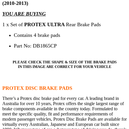
(2010-2013)
YOU ARE BUYING
1 x Set of
PROTEX ULTRA
Rear Brake Pads
Contains 4 brake pads
Part No: DB1865CP
PLEASE CHECK THE SHAPE & SIZE OF THE BRAKE PADS
IN THIS IMAGE ARE CORRECT FOR YOUR VEHICLE
PROTEX DISC BRAKE PADS
There’s a Protex disc brake pad for every car. A leading brand in
Australia for over 10 years, Protex offers the single largest range of
brake components available in the country today. Formulated to
meet the specific quality, fit and performance requirements of
modern passenger vehicles, Protex Disc Brake Pads are available for
virtually every Australian, Japanese and European car built since