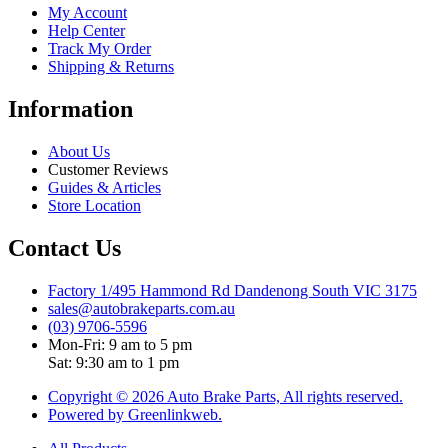
My Account
Help Center
Track My Order
Shipping & Returns
Information
About Us
Customer Reviews
Guides & Articles
Store Location
Contact Us
Factory 1/495 Hammond Rd Dandenong South VIC 3175
sales@autobrakeparts.com.au
(03) 9706-5596
Mon-Fri: 9 am to 5 pm
Sat: 9:30 am to 1 pm
Copyright © 2026 Auto Brake Parts, All rights reserved.
Powered by Greenlinkweb.