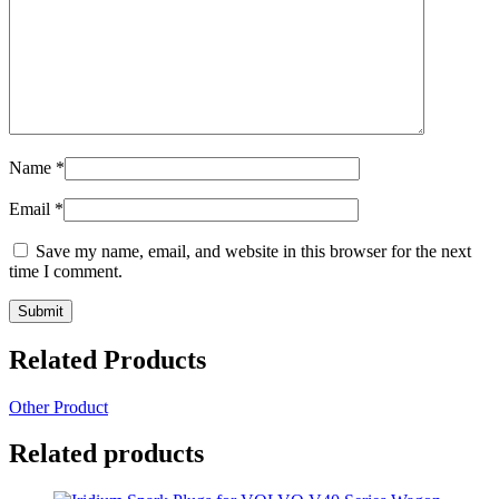
Name
*
Email
*
Save my name, email, and website in this browser for the next
time I comment.
Related Products
Other Product
Related products