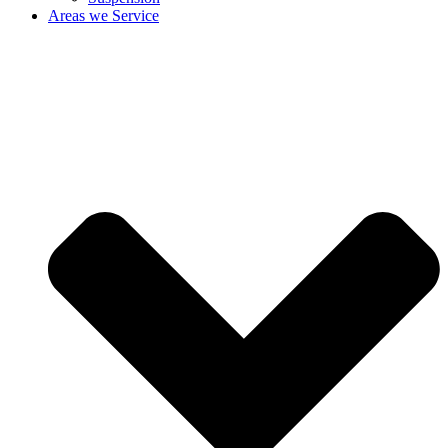
Areas we Service