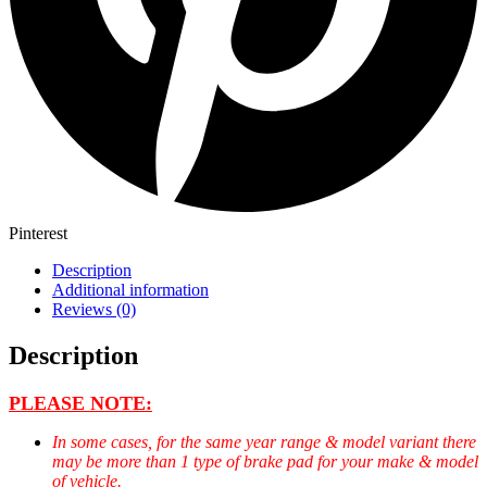
Pinterest
Description
Additional information
Reviews (0)
Description
PLEASE NOTE:
In some cases, for the same year range & model variant there
may be more than 1 type of brake pad for your make & model
of vehicle.