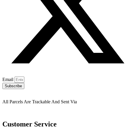
Email
Subscribe
All Parcels Are Trackable And Sent Via
Customer Service