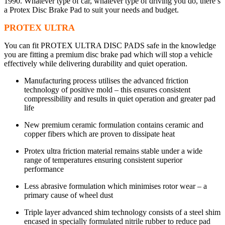
1990. Whatever type of car, whatever type of driving you do, there’s
a Protex Disc Brake Pad to suit your needs and budget.
PROTEX ULTRA
You can fit PROTEX ULTRA DISC PADS safe in the knowledge
you are fitting a premium disc brake pad which will stop a vehicle
effectively while delivering durability and quiet operation.
Manufacturing process utilises the advanced friction
technology of positive mold – this ensures consistent
compressibility and results in quiet operation and greater pad
life
New premium ceramic formulation contains ceramic and
copper fibers which are proven to dissipate heat
Protex ultra friction material remains stable under a wide
range of temperatures ensuring consistent superior
performance
Less abrasive formulation which minimises rotor wear – a
primary cause of wheel dust
Triple layer advanced shim technology consists of a steel shim
encased in specially formulated nitrile rubber to reduce pad