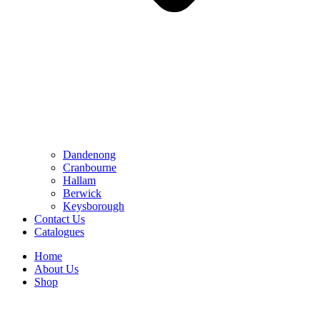
Dandenong
Cranbourne
Hallam
Berwick
Keysborough
Contact Us
Catalogues
Home
About Us
Shop