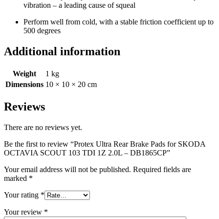
vibration – a leading cause of squeal
Perform well from cold, with a stable friction coefficient up to
500 degrees
Additional information
Weight
1 kg
Dimensions
10 × 10 × 20 cm
Reviews
There are no reviews yet.
Be the first to review “Protex Ultra Rear Brake Pads for SKODA
OCTAVIA SCOUT 103 TDI 1Z 2.0L – DB1865CP”
Your email address will not be published.
Required fields are
marked
*
Your rating
*
Your review
*