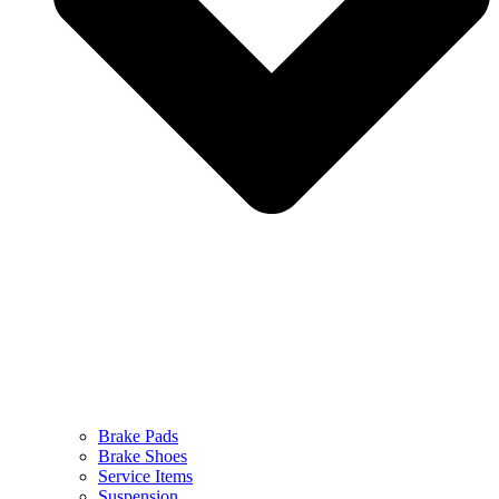
Brake Pads
Brake Shoes
Service Items
Suspension