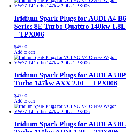
Iridium Spark Plugs for AUDI A4 B6
Series 8E Turbo Quattro 140kw 1.8L
– TPX006
$
45.00
Add to cart
Iridium Spark Plugs for AUDI A3 8P
Turbo 147kw AXX 2.0L – TPX006
$
45.00
Add to cart
Iridium Spark Plugs for AUDI A3 8L
Turbo 110kw AUM 1.8L – TPX006