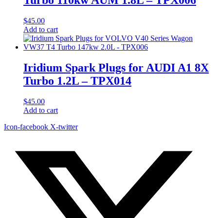
$
45.00
Add to cart
Iridium Spark Plugs for AUDI A1 8X
Turbo 1.2L – TPX014
$
45.00
Add to cart
Icon-facebook
X-twitter