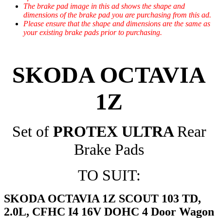
The brake pad image in this ad shows the shape and
dimensions of the brake pad you are purchasing from this ad.
Please ensure that the shape and dimensions are the same as
your existing brake pads prior to purchasing.
SKODA OCTAVIA
1Z
Set of
PROTEX ULTRA
Rear
Brake Pads
TO SUIT:
SKODA OCTAVIA 1Z SCOUT 103 TD,
2.0L, CFHC I4 16V DOHC 4 Door Wagon