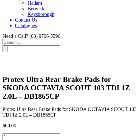
Hallam
Berwick
Keysborough
Contact Us
Catalogues
Need a Call?
(03) 9706-5596
Search
...
Protex Ultra Rear Brake Pads for
SKODA OCTAVIA SCOUT 103 TDI 1Z
2.0L – DB1865CP
Protex Ultra Rear Brake Pads for SKODA OCTAVIA SCOUT 103
TDI 1Z 2.0L – DB1865CP
$
60.00
Protex