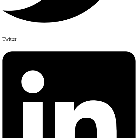
Twitter