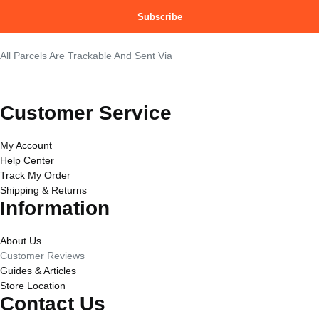
Subscribe
All Parcels Are Trackable And Sent Via
Customer Service
My Account
Help Center
Track My Order
Shipping & Returns
Information
About Us
Customer Reviews
Guides & Articles
Store Location
Contact Us