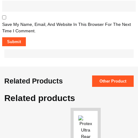
Save My Name, Email, And Website In This Browser For The Next
Time I Comment.
Related Products
Other Product
Related products