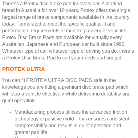
There’s a Protex disc brake pad for every car. A leading
brand in Australia for over 10 years, Protex offers the single
largest range of brake components available in the country
today. Formulated to meet the specific quality, fit and
performance requirements of modern passenger vehicles,
Protex Disc Brake Pads are available for virtually every
Australian, Japanese and European car built since 1990.
Whatever type of car, whatever type of driving you do, there’s
a Protex Disc Brake Pad to suit your needs and budget.
PROTEX ULTRA
You can fit PROTEX ULTRA DISC PADS safe in the
knowledge you are fitting a premium disc brake pad which
will stop a vehicle effectively while delivering durability and
quiet operation.
Manufacturing process utilises the advanced friction
technology of positive mold – this ensures consistent
compressibility and results in quiet operation and
greater pad life