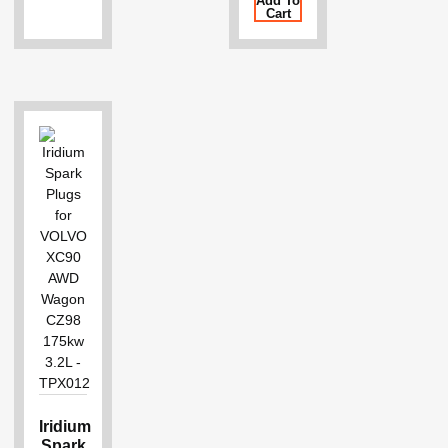
Add To
Cart
Iridium
Spark