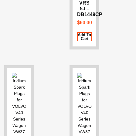
VRS
5J –
DB1449CP
$
60.00
Add To
Cart