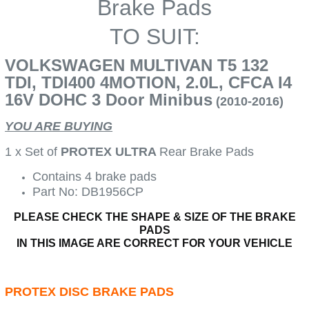
Brake Pads
TO SUIT:
VOLKSWAGEN MULTIVAN T5 132
TDI, TDI400 4MOTION, 2.0L, CFCA I4
16V DOHC 3 Door Minibus
(2010-2016)
YOU ARE BUYING
1 x Set of
PROTEX ULTRA
Rear Brake Pads
Contains 4 brake pads
Part No: DB1956CP
PLEASE CHECK THE SHAPE & SIZE OF THE BRAKE
PADS
IN THIS IMAGE ARE CORRECT FOR YOUR VEHICLE
PROTEX DISC BRAKE PADS