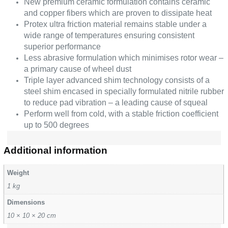
New premium ceramic formulation contains ceramic
and copper fibers which are proven to dissipate heat
Protex ultra friction material remains stable under a
wide range of temperatures ensuring consistent
superior performance
Less abrasive formulation which minimises rotor wear –
a primary cause of wheel dust
Triple layer advanced shim technology consists of a
steel shim encased in specially formulated nitrile rubber
to reduce pad vibration – a leading cause of squeal
Perform well from cold, with a stable friction coefficient
up to 500 degrees
Additional information
Weight
1 kg
Dimensions
10 × 10 × 20 cm