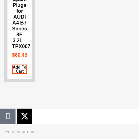
Plugs
for
AUDI
A4 B7
Series
8E
3.2L –
TPX007
$
60.45
Add To
Cart