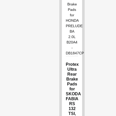
Protex
Ultra
Rear
Brake
Pads
for
SKODA
FABIA
RS
132
TSI,