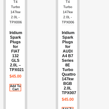
Iridium
Iridium
Spark
Spark
Plugs
Plugs
for
for
FIAT
AUDI
132
A4 B7
GLS
Series
2.0L –
8E
TPX021
Turbo
Quattro
$
45.00
147kw
BGB
Add To
2.0L
Cart
TPX007
$
45.00