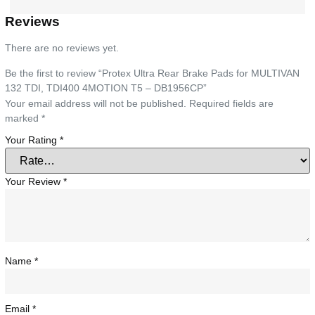
Reviews
There are no reviews yet.
Be the first to review “Protex Ultra Rear Brake Pads for MULTIVAN
132 TDI, TDI400 4MOTION T5 – DB1956CP”
Your email address will not be published.
Required fields are
marked
*
Your Rating
*
Your Review
*
Name
*
Email
*