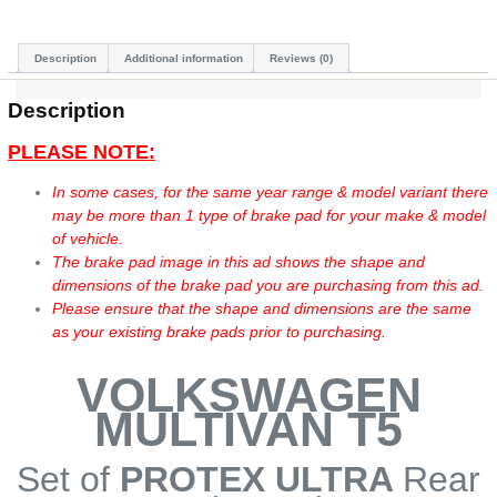
Description
Additional information
Reviews (0)
Description
PLEASE NOTE:
In some cases, for the same year range & model variant there
may be more than 1 type of brake pad for your make & model
of vehicle.
The brake pad image in this ad shows the shape and
dimensions of the brake pad you are purchasing from this ad.
Please ensure that the shape and dimensions are the same
as your existing brake pads prior to purchasing.
VOLKSWAGEN
MULTIVAN T5
Set of
PROTEX ULTRA
Rear