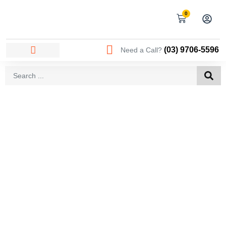
0
(03) 9706-5596
Need a Call?
AREAS WE SERVICE