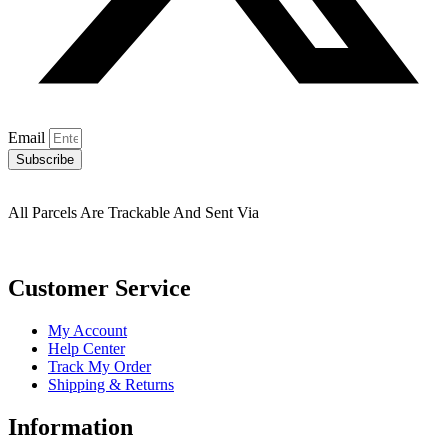
Email
Subscribe
All Parcels Are Trackable And Sent Via
Customer Service
My Account
Help Center
Track My Order
Shipping & Returns
Information