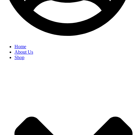
Home
About Us
Shop