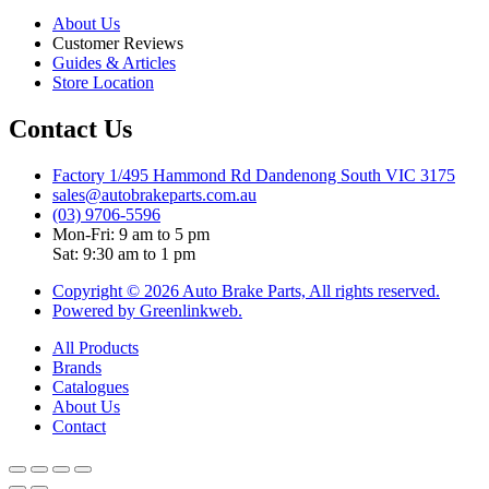
About Us
Customer Reviews
Guides & Articles
Store Location
Contact Us
Factory 1/495 Hammond Rd Dandenong South VIC 3175
sales@autobrakeparts.com.au
(03) 9706-5596
Mon-Fri: 9 am to 5 pm
Sat: 9:30 am to 1 pm
Copyright © 2026 Auto Brake Parts, All rights reserved.
Powered by Greenlinkweb.
All Products
Brands
Catalogues
About Us
Contact