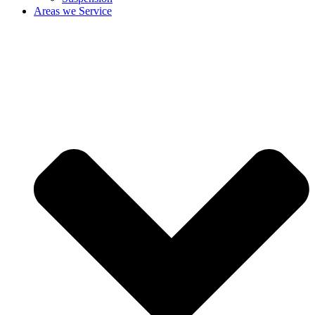
Areas we Service