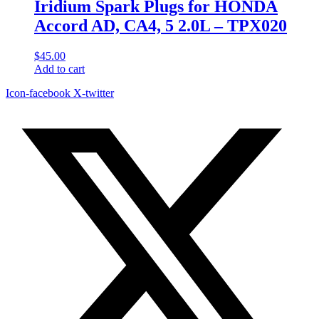
Iridium Spark Plugs for HONDA
Accord AD, CA4, 5 2.0L – TPX020
$
45.00
Add to cart
Icon-facebook
X-twitter