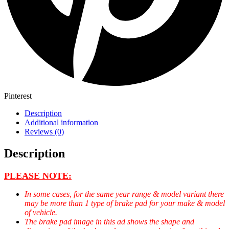
Pinterest
Description
Additional information
Reviews (0)
Description
PLEASE NOTE:
In some cases, for the same year range & model variant there
may be more than 1 type of brake pad for your make & model
of vehicle.
The brake pad image in this ad shows the shape and