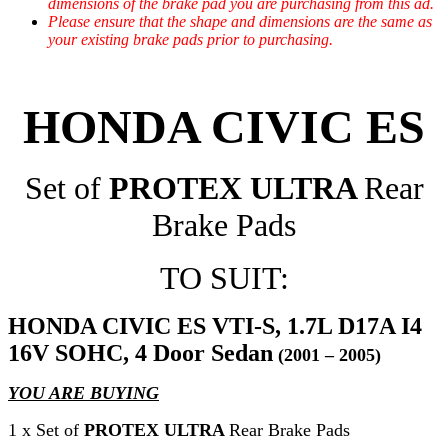
dimensions of the brake pad you are purchasing from this ad.
Please ensure that the shape and dimensions are the same as
your existing brake pads prior to purchasing.
HONDA CIVIC ES
Set of
PROTEX ULTRA
Rear
Brake Pads
TO SUIT:
HONDA CIVIC ES VTI-S, 1.7L D17A I4
16V SOHC, 4 Door Sedan
(2001 – 2005)
YOU ARE BUYING
1 x Set of
PROTEX ULTRA
Rear Brake Pads