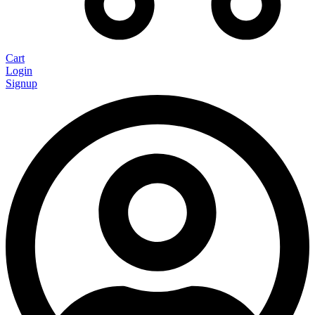
Cart
Login
Signup