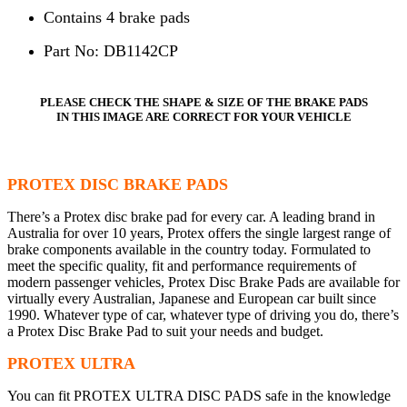
Contains 4 brake pads
Part No: DB1142CP
PLEASE CHECK THE SHAPE & SIZE OF THE BRAKE PADS
IN THIS IMAGE ARE CORRECT FOR YOUR VEHICLE
PROTEX DISC BRAKE PADS
There’s a Protex disc brake pad for every car. A leading brand in
Australia for over 10 years, Protex offers the single largest range of
brake components available in the country today. Formulated to
meet the specific quality, fit and performance requirements of
modern passenger vehicles, Protex Disc Brake Pads are available for
virtually every Australian, Japanese and European car built since
1990. Whatever type of car, whatever type of driving you do, there’s
a Protex Disc Brake Pad to suit your needs and budget.
PROTEX ULTRA
You can fit PROTEX ULTRA DISC PADS safe in the knowledge