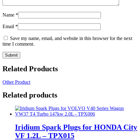
Name
*
Email
*
Save my name, email, and website in this browser for the next
time I comment.
Related Products
Other Product
Related products
Iridium Spark Plugs for HONDA City
VF 1.2L – TPX015