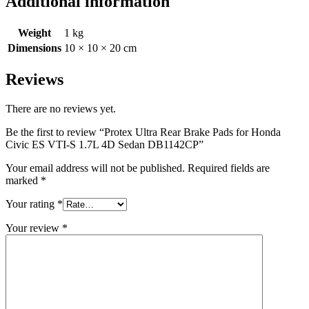
Additional information
Weight
1 kg
Dimensions
10 × 10 × 20 cm
Reviews
There are no reviews yet.
Be the first to review “Protex Ultra Rear Brake Pads for Honda
Civic ES VTI-S 1.7L 4D Sedan DB1142CP”
Your email address will not be published.
Required fields are
marked
*
Your rating
*
Your review
*