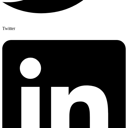
Twitter