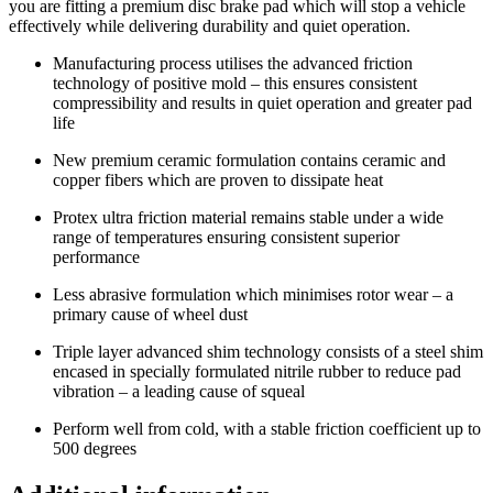
you are fitting a premium disc brake pad which will stop a vehicle
effectively while delivering durability and quiet operation.
Manufacturing process utilises the advanced friction
technology of positive mold – this ensures consistent
compressibility and results in quiet operation and greater pad
life
New premium ceramic formulation contains ceramic and
copper fibers which are proven to dissipate heat
Protex ultra friction material remains stable under a wide
range of temperatures ensuring consistent superior
performance
Less abrasive formulation which minimises rotor wear – a
primary cause of wheel dust
Triple layer advanced shim technology consists of a steel shim
encased in specially formulated nitrile rubber to reduce pad
vibration – a leading cause of squeal
Perform well from cold, with a stable friction coefficient up to
500 degrees