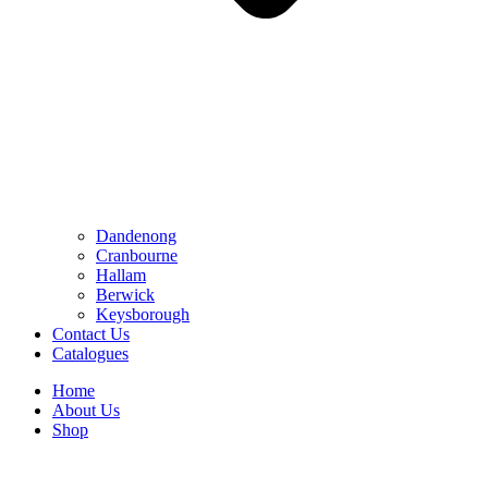
Dandenong
Cranbourne
Hallam
Berwick
Keysborough
Contact Us
Catalogues
Home
About Us
Shop