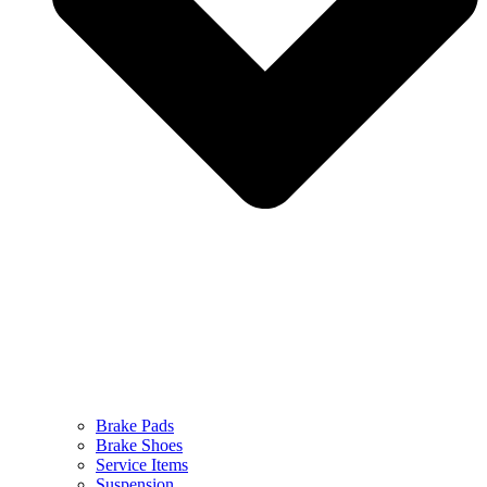
Brake Pads
Brake Shoes
Service Items
Suspension