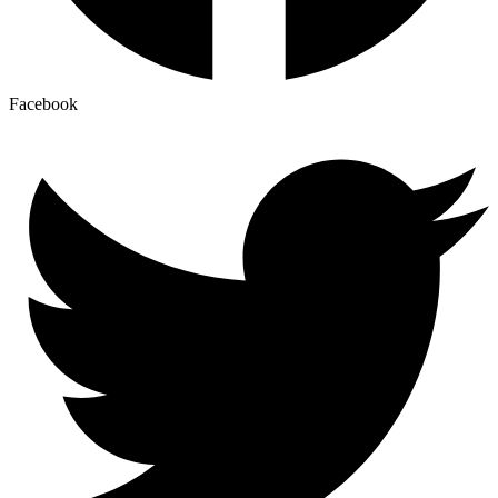
Facebook