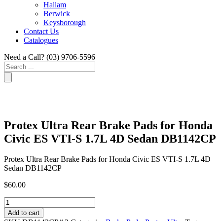
Hallam
Berwick
Keysborough
Contact Us
Catalogues
Need a Call?
(03) 9706-5596
Search
...
Protex Ultra Rear Brake Pads for Honda
Civic ES VTI-S 1.7L 4D Sedan DB1142CP
Protex Ultra Rear Brake Pads for Honda Civic ES VTI-S 1.7L 4D
Sedan DB1142CP
$
60.00
Protex
Ultra
Add to cart
Rear