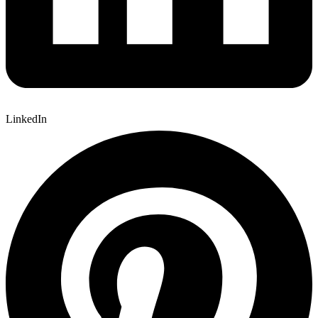
LinkedIn