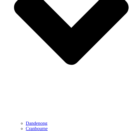
Dandenong
Cranbourne