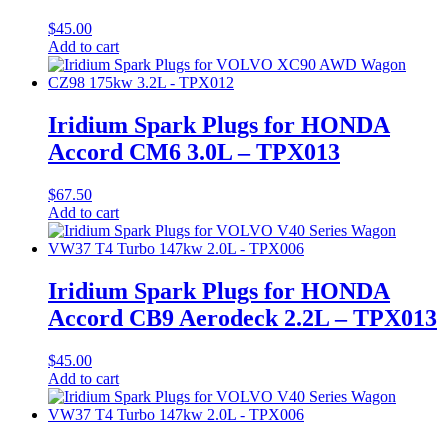
$
45.00
Add to cart
Iridium Spark Plugs for HONDA
Accord CM6 3.0L – TPX013
$
67.50
Add to cart
Iridium Spark Plugs for HONDA
Accord CB9 Aerodeck 2.2L – TPX013
$
45.00
Add to cart