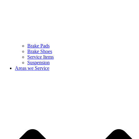
Brake Pads
Brake Shoes
Service Items
Suspension
Areas we Service