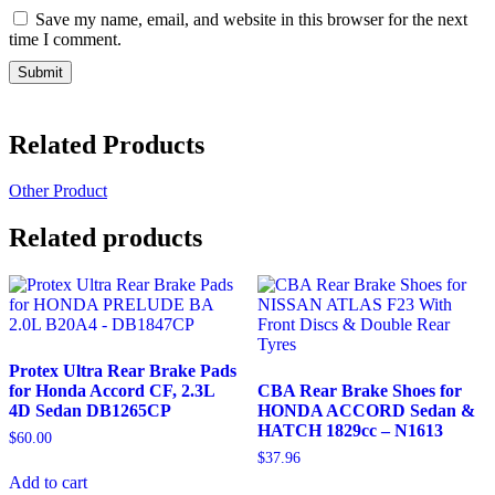
Save my name, email, and website in this browser for the next
time I comment.
Related Products
Other Product
Related products
Protex Ultra Rear Brake Pads
for Honda Accord CF, 2.3L
CBA Rear Brake Shoes for
4D Sedan DB1265CP
HONDA ACCORD Sedan &
HATCH 1829cc – N1613
$
60.00
$
37.96
Add to cart