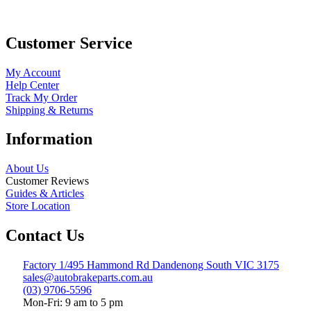
Customer Service
My Account
Help Center
Track My Order
Shipping & Returns
Information
About Us
Customer Reviews
Guides & Articles
Store Location
Contact Us
Factory 1/495 Hammond Rd Dandenong South VIC 3175
sales@autobrakeparts.com.au
(03) 9706-5596
Mon-Fri: 9 am to 5 pm