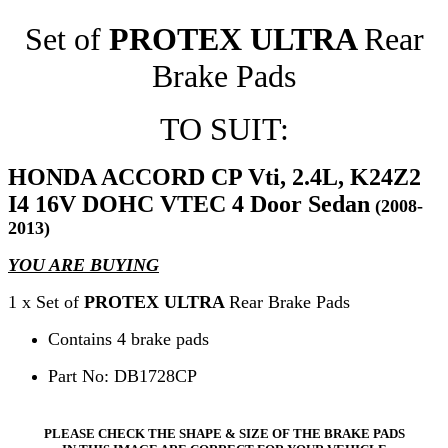
Set of
PROTEX ULTRA
Rear
Brake Pads
TO SUIT:
HONDA ACCORD CP Vti, 2.4L, K24Z2
I4 16V DOHC VTEC 4 Door Sedan
(2008-
2013)
YOU ARE BUYING
1 x Set of
PROTEX ULTRA
Rear Brake Pads
Contains 4 brake pads
Part No: DB1728CP
PLEASE CHECK THE SHAPE & SIZE OF THE BRAKE PADS