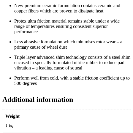
New premium ceramic formulation contains ceramic and
copper fibers which are proven to dissipate heat
Protex ultra friction material remains stable under a wide
range of temperatures ensuring consistent superior
performance
Less abrasive formulation which minimises rotor wear – a
primary cause of wheel dust
Triple layer advanced shim technology consists of a steel shim
encased in specially formulated nitrile rubber to reduce pad
vibration – a leading cause of squeal
Perform well from cold, with a stable friction coefficient up to
500 degrees
Additional information
Weight
1 kg