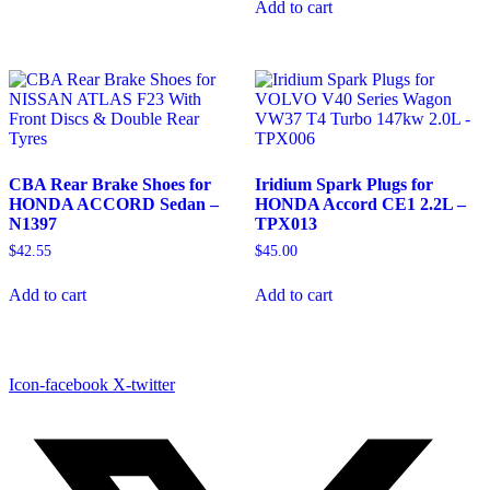
Add to cart
CBA Rear Brake Shoes for
Iridium Spark Plugs for
HONDA ACCORD Sedan –
HONDA Accord CE1 2.2L –
N1397
TPX013
$
42.55
$
45.00
Add to cart
Add to cart
Icon-facebook
X-twitter