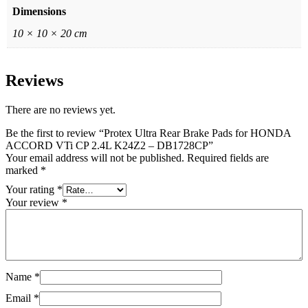
Dimensions
10 × 10 × 20 cm
Reviews
There are no reviews yet.
Be the first to review “Protex Ultra Rear Brake Pads for HONDA
ACCORD VTi CP 2.4L K24Z2 – DB1728CP”
Your email address will not be published.
Required fields are
marked
*
Your rating
*
Your review
*
Name
*
Email
*