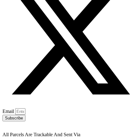
Email
Subscribe
All Parcels Are Trackable And Sent Via