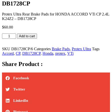
DB1728CP
Protex Ultra Rear Brake Pads for HONDA ACCORD VTi CP 2.4L
K24Z2 – DB1728CP
$
60.00
Protex
Add to cart
Ultra
Rear
Brake
SKU
DB1728CP/6
Categories
Brake Pads
,
Protex Ultra
Tags
Pads
Accord
,
CP
,
DB1728CP
,
Honda
,
protex
,
VTi
for
HONDA
Share Product :
ACCORD
VTi
CP
Facebook
2.4L
K24Z2
Twitter
-
DB1728CP
quantity
LinkedIn
Pinterest