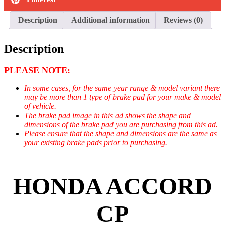
Description
Additional information
Reviews (0)
Description
PLEASE NOTE:
In some cases, for the same year range & model variant there
may be more than 1 type of brake pad for your make & model
of vehicle.
The brake pad image in this ad shows the shape and
dimensions of the brake pad you are purchasing from this ad.
Please ensure that the shape and dimensions are the same as
your existing brake pads prior to purchasing.
HONDA ACCORD
CP