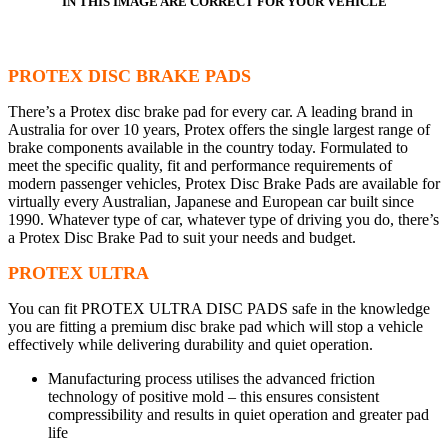
IN THIS IMAGE ARE CORRECT FOR YOUR VEHICLE
PROTEX DISC BRAKE PADS
There’s a Protex disc brake pad for every car. A leading brand in
Australia for over 10 years, Protex offers the single largest range of
brake components available in the country today. Formulated to
meet the specific quality, fit and performance requirements of
modern passenger vehicles, Protex Disc Brake Pads are available for
virtually every Australian, Japanese and European car built since
1990. Whatever type of car, whatever type of driving you do, there’s
a Protex Disc Brake Pad to suit your needs and budget.
PROTEX ULTRA
You can fit PROTEX ULTRA DISC PADS safe in the knowledge
you are fitting a premium disc brake pad which will stop a vehicle
effectively while delivering durability and quiet operation.
Manufacturing process utilises the advanced friction
technology of positive mold – this ensures consistent
compressibility and results in quiet operation and greater pad
life