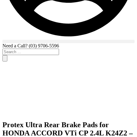
Need a Call?
(03) 9706-5596
Search
...
Protex Ultra Rear Brake Pads for
HONDA ACCORD VTi CP 2.4L K24Z2 –