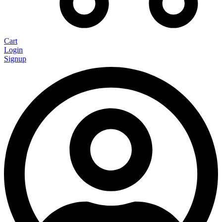
Cart
Login
Signup