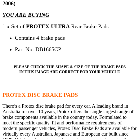
2006)
YOU ARE BUYING
1 x Set of
PROTEX ULTRA
Rear Brake Pads
Contains 4 brake pads
Part No: DB1665CP
PLEASE CHECK THE SHAPE & SIZE OF THE BRAKE PADS
IN THIS IMAGE ARE CORRECT FOR YOUR VEHICLE
PROTEX DISC BRAKE PADS
There’s a Protex disc brake pad for every car. A leading brand in
Australia for over 10 years, Protex offers the single largest range of
brake components available in the country today. Formulated to
meet the specific quality, fit and performance requirements of
modern passenger vehicles, Protex Disc Brake Pads are available for
virtually every Australian, Japanese and European car built since