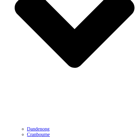
Dandenong
Cranbourne