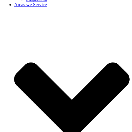
Areas we Service