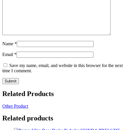
Name
*
Email
*
Save my name, email, and website in this browser for the next
time I comment.
Related Products
Other Product
Related products