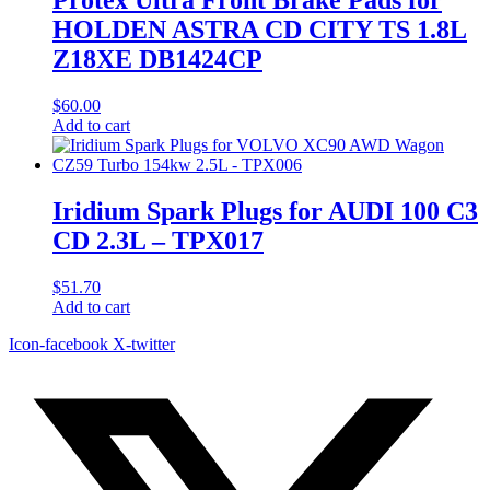
HOLDEN ASTRA CD CITY TS 1.8L
Z18XE DB1424CP
$
60.00
Add to cart
Iridium Spark Plugs for AUDI 100 C3
CD 2.3L – TPX017
$
51.70
Add to cart
Icon-facebook
X-twitter