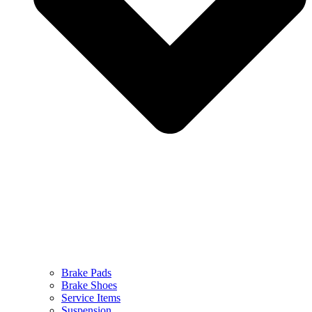
Brake Pads
Brake Shoes
Service Items
Suspension