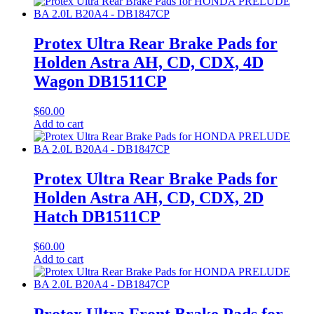
Protex Ultra Rear Brake Pads for
Holden Astra AH, CD, CDX, 4D
Wagon DB1511CP
$
60.00
Add to cart
Protex Ultra Rear Brake Pads for
Holden Astra AH, CD, CDX, 2D
Hatch DB1511CP
$
60.00
Add to cart
Protex Ultra Front Brake Pads for