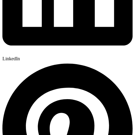
LinkedIn