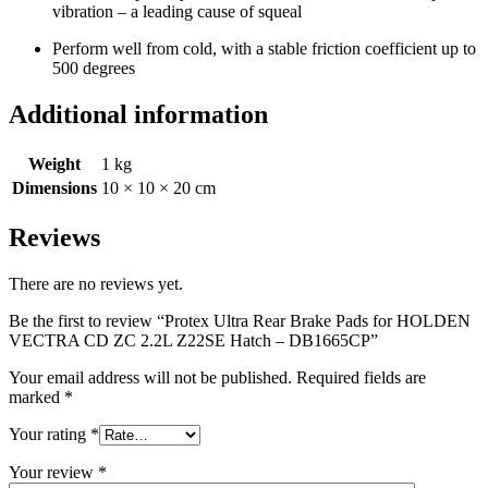
vibration – a leading cause of squeal
Perform well from cold, with a stable friction coefficient up to
500 degrees
Additional information
Weight
1 kg
Dimensions
10 × 10 × 20 cm
Reviews
There are no reviews yet.
Be the first to review “Protex Ultra Rear Brake Pads for HOLDEN
VECTRA CD ZC 2.2L Z22SE Hatch – DB1665CP”
Your email address will not be published.
Required fields are
marked
*
Your rating
*
Your review
*