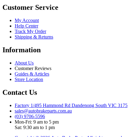
Customer Service
My Account
Help Center
Track My Order
Shipping & Returns
Information
About Us
Customer Reviews
Guides & Articles
Store Location
Contact Us
Factory 1/495 Hammond Rd Dandenong South VIC 3175
sales@autobrakeparts.com.au
(03) 9706-5596
Mon-Fri: 9 am to 5 pm
Sat: 9:30 am to 1 pm