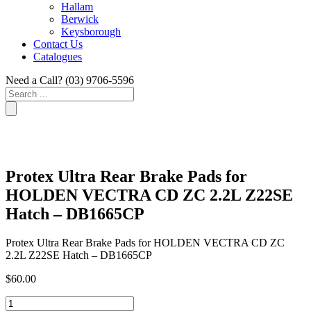
Hallam
Berwick
Keysborough
Contact Us
Catalogues
Need a Call?
(03) 9706-5596
Search
...
Protex Ultra Rear Brake Pads for
HOLDEN VECTRA CD ZC 2.2L Z22SE
Hatch – DB1665CP
Protex Ultra Rear Brake Pads for HOLDEN VECTRA CD ZC
2.2L Z22SE Hatch – DB1665CP
$
60.00
Protex