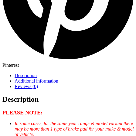
Pinterest
Description
Additional information
Reviews (0)
Description
PLEASE NOTE:
In some cases, for the same year range & model variant there
may be more than 1 type of brake pad for your make & model
of vehicle.