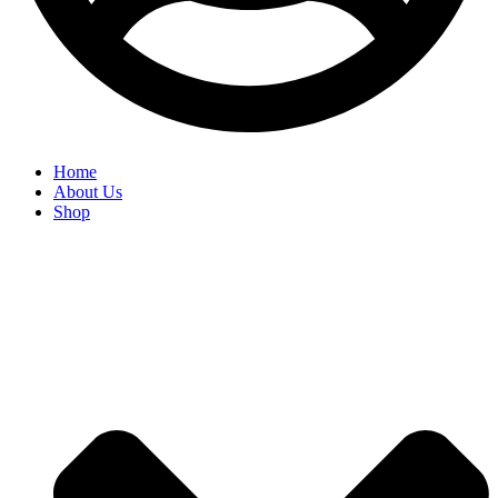
Home
About Us
Shop