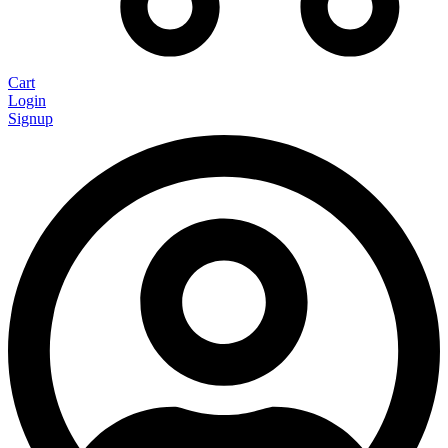
Cart
Login
Signup