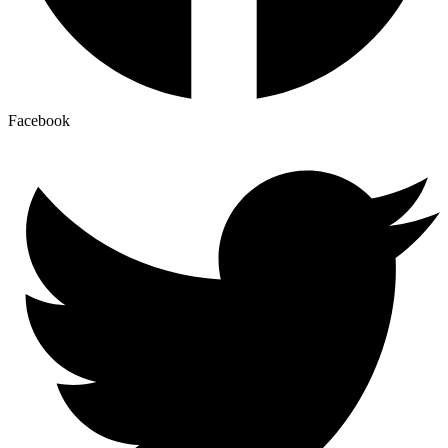
Facebook