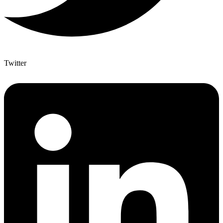
Twitter