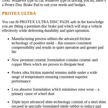
1990. Whatever type of car, whatever type of driving you do, there’s
a Protex Disc Brake Pad to suit your needs and budget.
PROTEX ULTRA
You can fit PROTEX ULTRA DISC PADS safe in the knowledge
you are fitting a premium disc brake pad which will stop a vehicle
effectively while delivering durability and quiet operation.
Manufacturing process utilises the advanced friction
technology of positive mold – this ensures consistent
compressibility and results in quiet operation and greater pad
life
New premium ceramic formulation contains ceramic and
copper fibers which are proven to dissipate heat
Protex ultra friction material remains stable under a wide
range of temperatures ensuring consistent superior
performance
Less abrasive formulation which minimises rotor wear – a
primary cause of wheel dust
Triple layer advanced shim technology consists of a steel shim
encased in specially formulated nitrile rubber to reduce pad