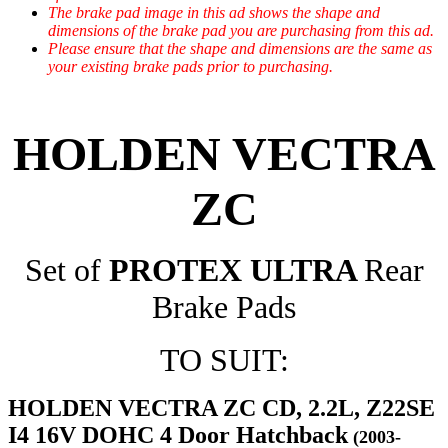
The brake pad image in this ad shows the shape and
dimensions of the brake pad you are purchasing from this ad.
Please ensure that the shape and dimensions are the same as
your existing brake pads prior to purchasing.
HOLDEN VECTRA
ZC
Set of
PROTEX ULTRA
Rear
Brake Pads
TO SUIT:
HOLDEN VECTRA ZC CD, 2.2L, Z22SE
I4 16V DOHC 4 Door Hatchback
(2003-