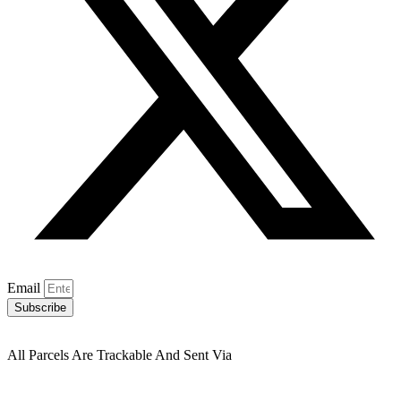
Email
Subscribe
All Parcels Are Trackable And Sent Via