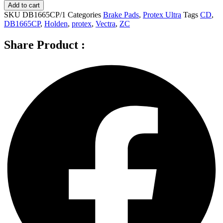
Ultra
Add to cart
Rear
SKU
DB1665CP/1
Categories
Brake Pads
,
Protex Ultra
Tags
CD
,
Brake
DB1665CP
,
Holden
,
protex
,
Vectra
,
ZC
Pads
for
Share Product :
HOLDEN
VECTRA
CD
ZC
2.2L
Z22SE
Hatch
-
DB1665CP
quantity