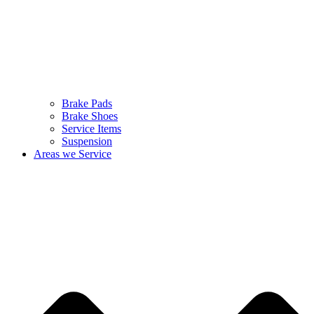
Brake Pads
Brake Shoes
Service Items
Suspension
Areas we Service