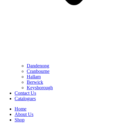
Dandenong
Cranbourne
Hallam
Berwick
Keysborough
Contact Us
Catalogues
Home
About Us
Shop