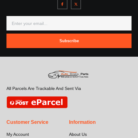
Subscribe
All Parcels Are Trackable And Sent Via
Customer Service
Information
My Account
About Us