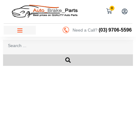
0
(03) 9706-5596
Need a Call?