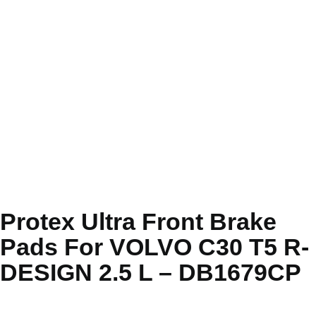
Protex Ultra Front Brake
Pads For VOLVO C30 T5 R-
DESIGN 2.5 L – DB1679CP