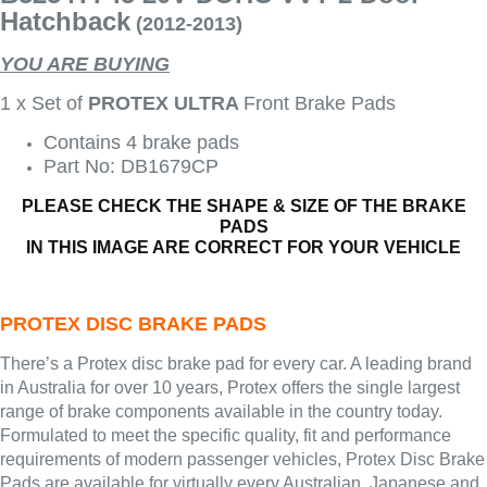
Hatchback
(2012-2013)
YOU ARE BUYING
1 x Set of
PROTEX ULTRA
Front Brake Pads
Contains 4 brake pads
Part No: DB1679CP
PLEASE CHECK THE SHAPE & SIZE OF THE BRAKE
PADS
IN THIS IMAGE ARE CORRECT FOR YOUR VEHICLE
PROTEX DISC BRAKE PADS
There’s a Protex disc brake pad for every car. A leading brand
in Australia for over 10 years, Protex offers the single largest
range of brake components available in the country today.
Formulated to meet the specific quality, fit and performance
requirements of modern passenger vehicles, Protex Disc Brake
Pads are available for virtually every Australian, Japanese and