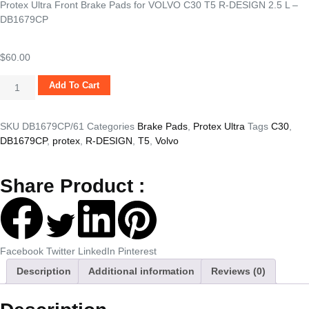
Protex Ultra Front Brake Pads for VOLVO C30 T5 R-DESIGN 2.5 L –
DB1679CP
$
60.00
Add To Cart
SKU
DB1679CP/61
Categories
Brake Pads
,
Protex Ultra
Tags
C30
,
DB1679CP
,
protex
,
R-DESIGN
,
T5
,
Volvo
Share Product :
Facebook
Twitter
LinkedIn
Pinterest
Description
Additional information
Reviews (0)