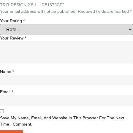
T5 R-DESIGN 2.5 L – DB1679CP”
Your email address will not be published.
Required fields are marked
*
Your Rating
*
Your Review
*
Name
*
Email
*
Save My Name, Email, And Website In This Browser For The Next
Time I Comment.