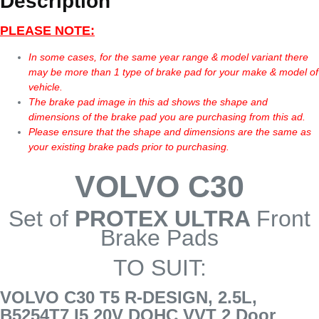
Description
PLEASE NOTE:
In some cases, for the same year range & model variant there
may be more than 1 type of brake pad for your make & model of
vehicle.
The brake pad image in this ad shows the shape and
dimensions of the brake pad you are purchasing from this ad.
Please ensure that the shape and dimensions are the same as
your existing brake pads prior to purchasing.
VOLVO C30
Set of
PROTEX ULTRA
Front
Brake Pads
TO SUIT:
VOLVO C30 T5 R-DESIGN, 2.5L,
B5254T7 I5 20V DOHC VVT 2 Door