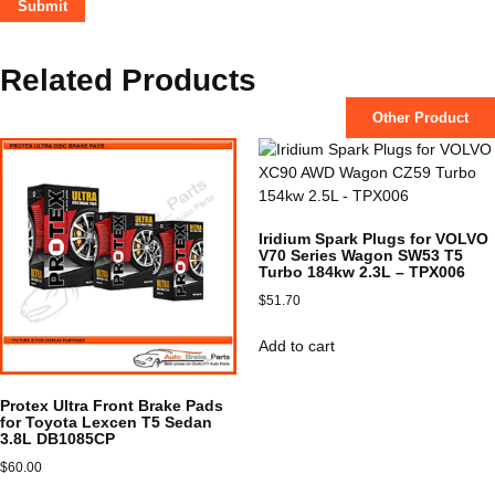
Related Products
Other Product
Iridium Spark Plugs for VOLVO
V70 Series Wagon SW53 T5
Turbo 184kw 2.3L – TPX006
$
51.70
Add to cart
Protex Ultra Front Brake Pads
for Toyota Lexcen T5 Sedan
3.8L DB1085CP
$
60.00