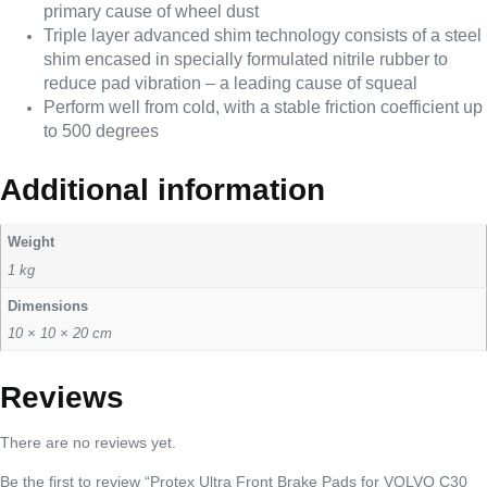
primary cause of wheel dust
Triple layer advanced shim technology consists of a steel
shim encased in specially formulated nitrile rubber to
reduce pad vibration – a leading cause of squeal
Perform well from cold, with a stable friction coefficient up
to 500 degrees
Additional information
Weight
1 kg
Dimensions
10 × 10 × 20 cm
Reviews
There are no reviews yet.
Be the first to review “Protex Ultra Front Brake Pads for VOLVO C30