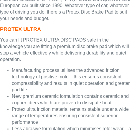
European car built since 1990. Whatever type of car, whatever
type of driving you do, there’s a Protex Disc Brake Pad to suit
your needs and budget.
PROTEX ULTRA
You can fit PROTEX ULTRA DISC PADS safe in the
knowledge you are fitting a premium disc brake pad which will
stop a vehicle effectively while delivering durability and quiet
operation.
Manufacturing process utilises the advanced friction
technology of positive mold – this ensures consistent
compressibility and results in quiet operation and greater
pad life
New premium ceramic formulation contains ceramic and
copper fibers which are proven to dissipate heat
Protex ultra friction material remains stable under a wide
range of temperatures ensuring consistent superior
performance
Less abrasive formulation which minimises rotor wear – a