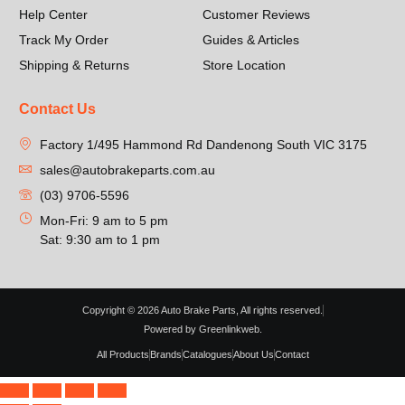
Help Center
Customer Reviews
Track My Order
Guides & Articles
Shipping & Returns
Store Location
Contact Us
Factory 1/495 Hammond Rd Dandenong South VIC 3175
sales@autobrakeparts.com.au
(03) 9706-5596
Mon-Fri: 9 am to 5 pm
Sat: 9:30 am to 1 pm
Copyright © 2026 Auto Brake Parts, All rights reserved.
Powered by Greenlinkweb.
All Products
Brands
Catalogues
About Us
Contact