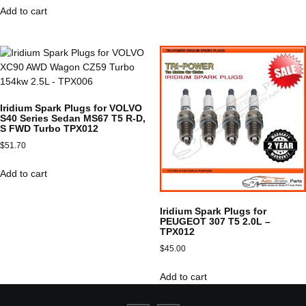
Add to cart
Iridium Spark Plugs for VOLVO
S40 Series Sedan MS67 T5 R-D,
S FWD Turbo TPX012
$
51.70
Add to cart
Iridium Spark Plugs for
PEUGEOT 307 T5 2.0L –
TPX012
$
45.00
Add to cart