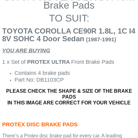
Brake Pads
TO SUIT:
TOYOTA COROLLA CE90R 1.8L, 1C I4
8V SOHC 4 Door Sedan
(1987-1991)
YOU ARE BUYING
1 x Set of
PROTEX ULTRA
Front Brake Pads
Contains 4 brake pads
Part No: DB1103CP
PLEASE CHECK THE SHAPE & SIZE OF THE BRAKE
PADS
IN THIS IMAGE ARE CORRECT FOR YOUR VEHICLE
PROTEX DISC BRAKE PADS
There’s a Protex disc brake pad for every car. A leading