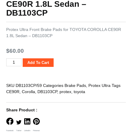
CE90R 1.8L Sedan –
DB1103CP
Protex Ultra Front Brake Pads for TOYOTA COROLLA CE90R
1.8L Sedan – DB1103CP
$
60.00
Add To Cart
SKU
DB1103CP/59
Categories
Brake Pads
,
Protex Ultra
Tags
CE90R
,
Corolla
,
DB1103CP
,
protex
,
toyota
Share Product :
Facebook
Twitter
LinkedIn
Pinterest