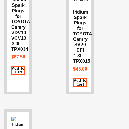
Spark
Plugs
Iridium
for
Spark
TOYOTA
Plugs
Camry
for
VDV10,
TOYOTA
VCV10
Camry
3.0L –
SV20
TPX034
EFi
1.8L –
$
67.50
TPX015
Add To
$
45.00
Cart
Add To
Cart