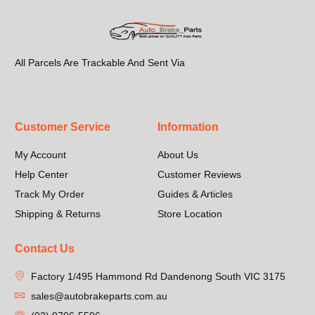
All Parcels Are Trackable And Sent Via
Customer Service
Information
My Account
About Us
Help Center
Customer Reviews
Track My Order
Guides & Articles
Shipping & Returns
Store Location
Contact Us
Factory 1/495 Hammond Rd Dandenong South VIC 3175
sales@autobrakeparts.com.au