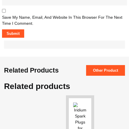
Save My Name, Email, And Website In This Browser For The Next
Time I Comment.
Related Products
Other Product
Related products