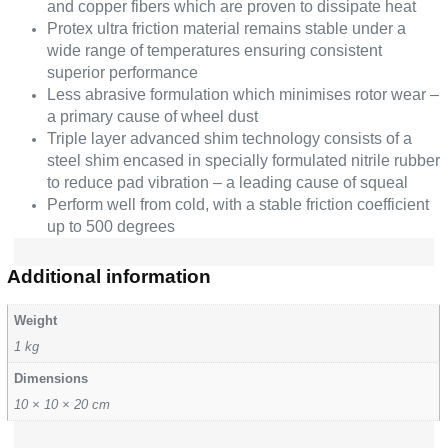
and copper fibers which are proven to dissipate heat
Protex ultra friction material remains stable under a
wide range of temperatures ensuring consistent
superior performance
Less abrasive formulation which minimises rotor wear –
a primary cause of wheel dust
Triple layer advanced shim technology consists of a
steel shim encased in specially formulated nitrile rubber
to reduce pad vibration – a leading cause of squeal
Perform well from cold, with a stable friction coefficient
up to 500 degrees
Additional information
Weight
1 kg
Dimensions
10 × 10 × 20 cm