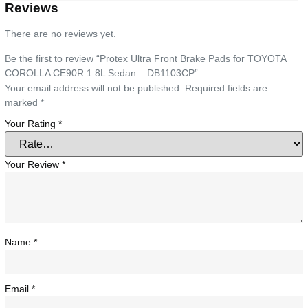
Reviews
There are no reviews yet.
Be the first to review “Protex Ultra Front Brake Pads for TOYOTA
COROLLA CE90R 1.8L Sedan – DB1103CP”
Your email address will not be published.
Required fields are
marked
*
Your Rating
*
Your Review
*
Name
*
Email
*