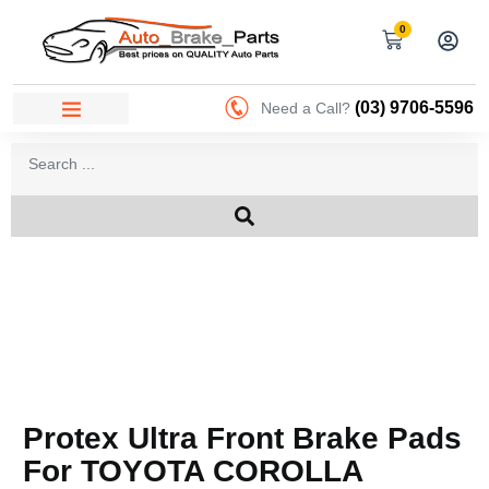
0
(03) 9706-5596
Need a Call?
Protex Ultra Front Brake Pads
For TOYOTA COROLLA