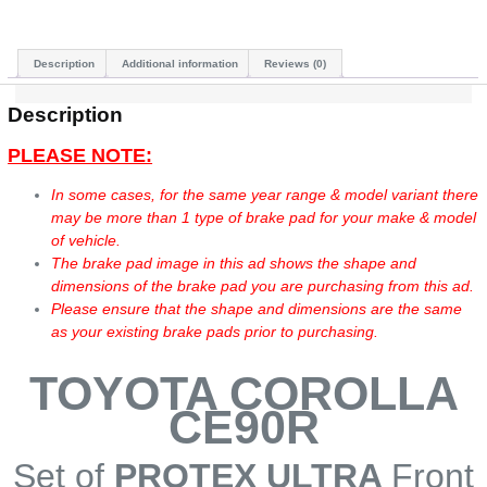
Description
Additional information
Reviews (0)
Description
PLEASE NOTE:
In some cases, for the same year range & model variant there
may be more than 1 type of brake pad for your make & model
of vehicle.
The brake pad image in this ad shows the shape and
dimensions of the brake pad you are purchasing from this ad.
Please ensure that the shape and dimensions are the same
as your existing brake pads prior to purchasing.
TOYOTA COROLLA
CE90R
Set of
PROTEX ULTRA
Front