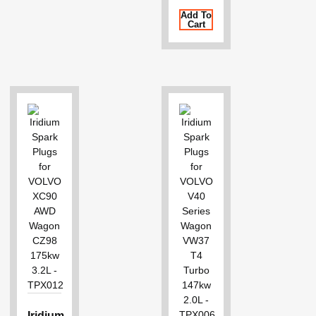
Add To
Cart
Iridium