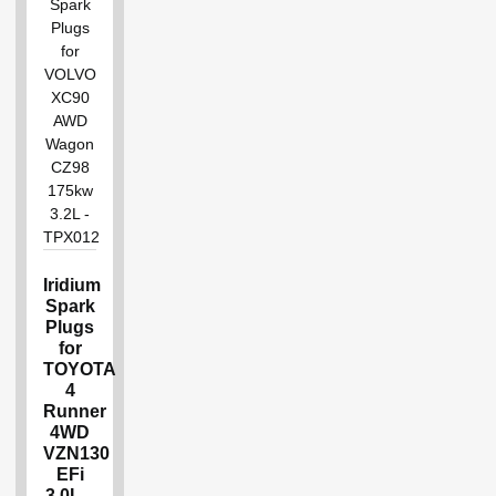
Iridium
Spark
Plugs
for
TOYOTA
4
Runner
4WD
VZN130
EFi
3.0L –