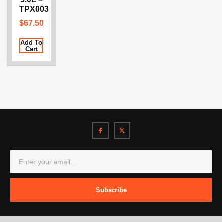
TPX003
$
67.50
Add To
Cart
Subscribe