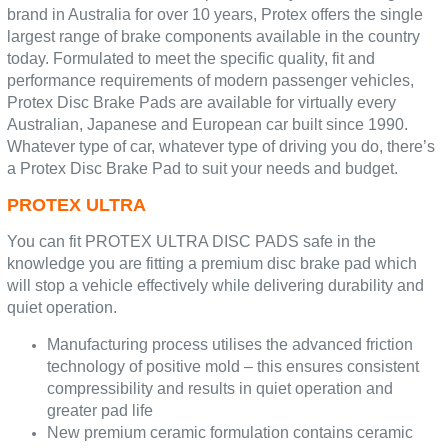
brand in Australia for over 10 years, Protex offers the single
largest range of brake components available in the country
today. Formulated to meet the specific quality, fit and
performance requirements of modern passenger vehicles,
Protex Disc Brake Pads are available for virtually every
Australian, Japanese and European car built since 1990.
Whatever type of car, whatever type of driving you do, there’s
a Protex Disc Brake Pad to suit your needs and budget.
PROTEX ULTRA
You can fit PROTEX ULTRA DISC PADS safe in the
knowledge you are fitting a premium disc brake pad which
will stop a vehicle effectively while delivering durability and
quiet operation.
Manufacturing process utilises the advanced friction
technology of positive mold – this ensures consistent
compressibility and results in quiet operation and
greater pad life
New premium ceramic formulation contains ceramic