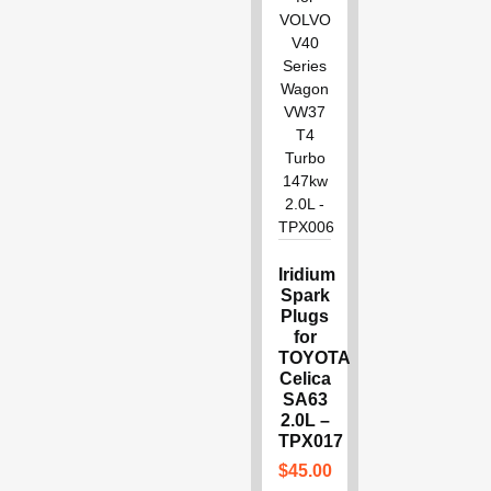
Iridium
Spark
Plugs
for
TOYOTA
Celica
SA63
2.0L –
TPX017
$
45.00