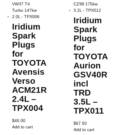
Iridium
Iridium
Spark
Spark
Plugs
Plugs
for
for
TOYOTA
TOYOTA
Aurion
Avensis
GSV40R
Verso
incl
ACM21R
TRD
2.4L –
3.5L –
TPX004
TPX011
$
45.00
$
67.50
Add to cart
Add to cart