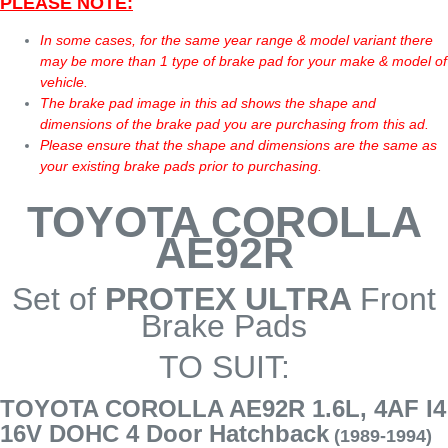
PLEASE NOTE:
In some cases, for the same year range & model variant there
may be more than 1 type of brake pad for your make & model of
vehicle.
The brake pad image in this ad shows the shape and
dimensions of the brake pad you are purchasing from this ad.
Please ensure that the shape and dimensions are the same as
your existing brake pads prior to purchasing.
TOYOTA COROLLA
AE92R
Set of
PROTEX ULTRA
Front
Brake Pads
TO SUIT:
TOYOTA COROLLA AE92R 1.6L, 4AF I4
16V DOHC 4 Door Hatchback
(1989-1994)