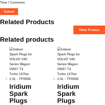
Time I Comment.
Related Products
Other Product
Related products
Iridium
Iridium
Spark
Spark
Plugs
Plugs