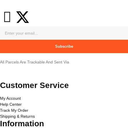
Subscribe
All Parcels Are Trackable And Sent Via
Customer Service
My Account
Help Center
Track My Order
Shipping & Returns
Information