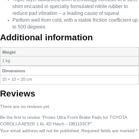
shim encased in specially formulated nitrile rubber to
reduce pad vibration – a leading cause of squeal
Perform well from cold, with a stable friction coefficient up
to 500 degrees
Additional information
Weight
1 kg
Dimensions
10 × 10 × 20 cm
Reviews
There are no reviews yet.
Be the first to review “Protex Ultra Front Brake Pads for TOYOTA
COROLLA AE92R 1.6L 4D Hatch – DB1103CP”
Your email address will not be published.
Required fields are marked
*