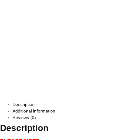
Description
Additional information
Reviews (0)
Description