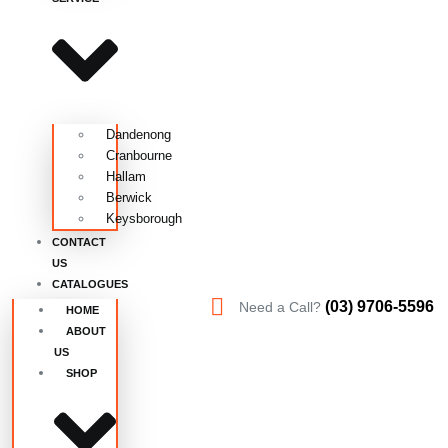
Dandenong
Cranbourne
Hallam
Berwick
Keysborough
CONTACT
US
CATALOGUES
(03) 9706-5596
Need a Call?
HOME
ABOUT
US
SHOP