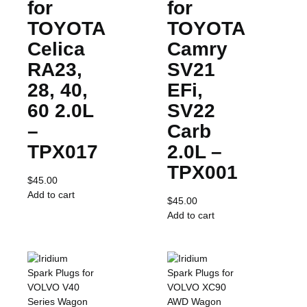
for
for
TOYOTA
TOYOTA
Celica
Camry
RA23,
SV21
28, 40,
EFi,
60 2.0L
SV22
–
Carb
TPX017
2.0L –
TPX001
$
45.00
Add to cart
$
45.00
Add to cart