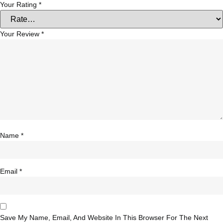
Your Rating
*
Your Review
*
Name
*
Email
*
Save My Name, Email, And Website In This Browser For The Next