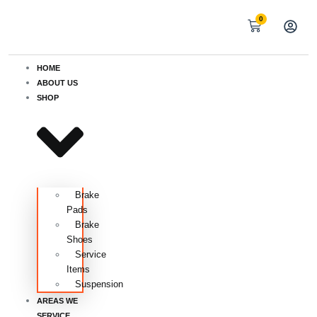
0
HOME
ABOUT US
SHOP
Brake
Pads
Brake
Shoes
Service
Items
Suspension
AREAS WE
SERVICE