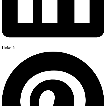
LinkedIn