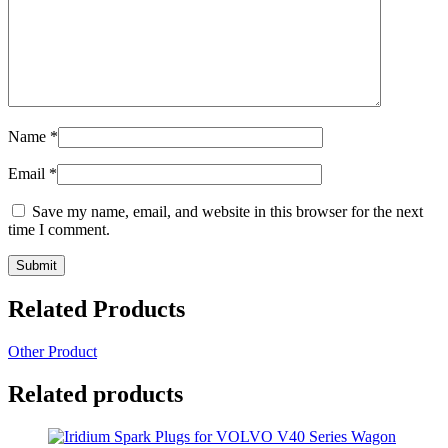
Name
*
Email
*
Save my name, email, and website in this browser for the next
time I comment.
Related Products
Other Product
Related products