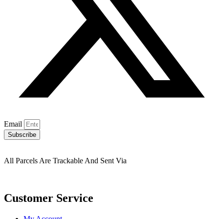
Email
Subscribe
All Parcels Are Trackable And Sent Via
Customer Service
My Account