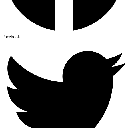
Facebook