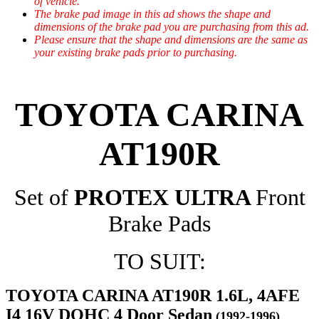
of vehicle.
The brake pad image in this ad shows the shape and
dimensions of the brake pad you are purchasing from this ad.
Please ensure that the shape and dimensions are the same as
your existing brake pads prior to purchasing.
TOYOTA CARINA
AT190R
Set of
PROTEX ULTRA
Front
Brake Pads
TO SUIT:
TOYOTA CARINA AT190R 1.6L, 4AFE
I4 16V DOHC 4 Door Sedan
(1992-1996)