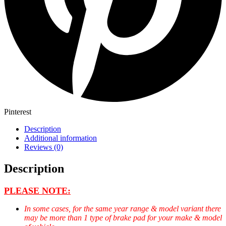
Pinterest
Description
Additional information
Reviews (0)
Description
PLEASE NOTE:
In some cases, for the same year range & model variant there
may be more than 1 type of brake pad for your make & model