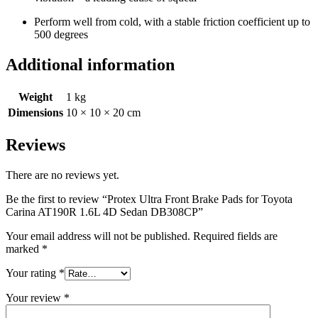
Perform well from cold, with a stable friction coefficient up to
500 degrees
Additional information
Weight
1 kg
Dimensions
10 × 10 × 20 cm
Reviews
There are no reviews yet.
Be the first to review “Protex Ultra Front Brake Pads for Toyota
Carina AT190R 1.6L 4D Sedan DB308CP”
Your email address will not be published.
Required fields are
marked
*
Your rating
*
Your review
*