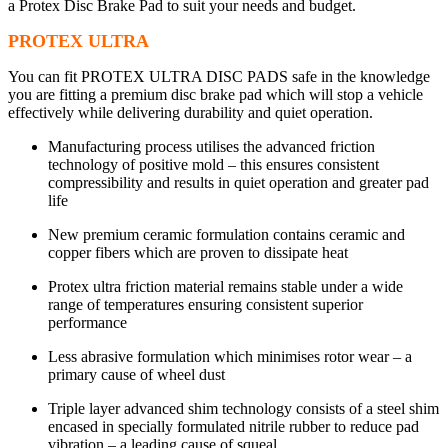
a Protex Disc Brake Pad to suit your needs and budget.
PROTEX ULTRA
You can fit PROTEX ULTRA DISC PADS safe in the knowledge
you are fitting a premium disc brake pad which will stop a vehicle
effectively while delivering durability and quiet operation.
Manufacturing process utilises the advanced friction
technology of positive mold – this ensures consistent
compressibility and results in quiet operation and greater pad
life
New premium ceramic formulation contains ceramic and
copper fibers which are proven to dissipate heat
Protex ultra friction material remains stable under a wide
range of temperatures ensuring consistent superior
performance
Less abrasive formulation which minimises rotor wear – a
primary cause of wheel dust
Triple layer advanced shim technology consists of a steel shim
encased in specially formulated nitrile rubber to reduce pad
vibration – a leading cause of squeal