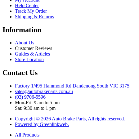
Help Center
Track My Order
Shipping & Returns
Information
About Us
Customer Reviews
Guides & Articles
Store Location
Contact Us
Factory 1/495 Hammond Rd Dandenong South VIC 3175
sales@autobrakeparts.com.au
(03) 9706-5596
Mon-Fri: 9 am to 5 pm
Sat: 9:30 am to 1 pm
Copyright © 2026 Auto Brake Parts, All rights reserved.
Powered by Greenlinkweb.
All Products