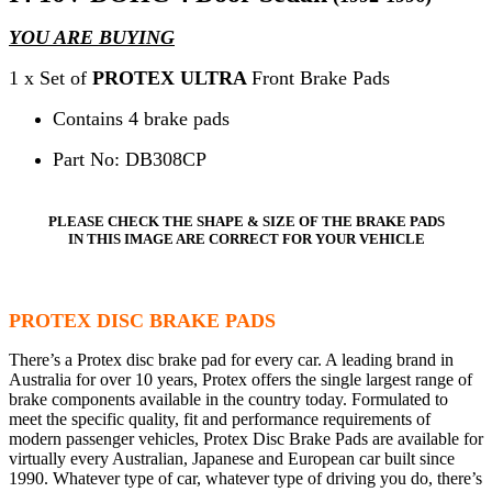
YOU ARE BUYING
1 x Set of
PROTEX ULTRA
Front Brake Pads
Contains 4 brake pads
Part No: DB308CP
PLEASE CHECK THE SHAPE & SIZE OF THE BRAKE PADS
IN THIS IMAGE ARE CORRECT FOR YOUR VEHICLE
PROTEX DISC BRAKE PADS
There’s a Protex disc brake pad for every car. A leading brand in
Australia for over 10 years, Protex offers the single largest range of
brake components available in the country today. Formulated to
meet the specific quality, fit and performance requirements of
modern passenger vehicles, Protex Disc Brake Pads are available for
virtually every Australian, Japanese and European car built since
1990. Whatever type of car, whatever type of driving you do, there’s