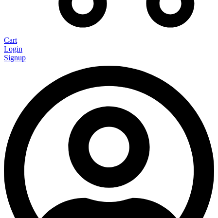
Cart
Login
Signup