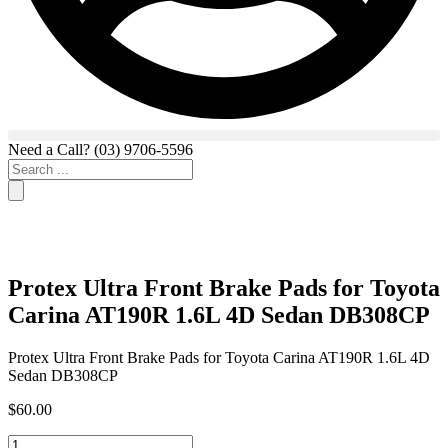
Need a Call?
(03) 9706-5596
Search
...
Protex Ultra Front Brake Pads for Toyota
Carina AT190R 1.6L 4D Sedan DB308CP
Protex Ultra Front Brake Pads for Toyota Carina AT190R 1.6L 4D
Sedan DB308CP
$
60.00
Protex