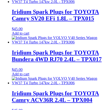
Iridium Spark Plugs for TOYOTA
Camry SV20 EFi 1.8L – TPX015
$
45.00
Add to cart
Iridium Spark Plugs for TOYOTA
Bundera 4WD RJ70 2.4L – TPX017
$
45.00
Add to cart
Iridium Spark Plugs for TOYOTA
Camry ACV36R 2.4L – TPX004