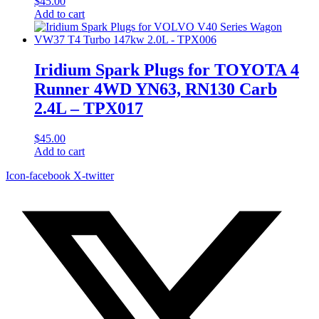
$
45.00
Add to cart
Iridium Spark Plugs for TOYOTA 4
Runner 4WD YN63, RN130 Carb
2.4L – TPX017
$
45.00
Add to cart
Icon-facebook
X-twitter