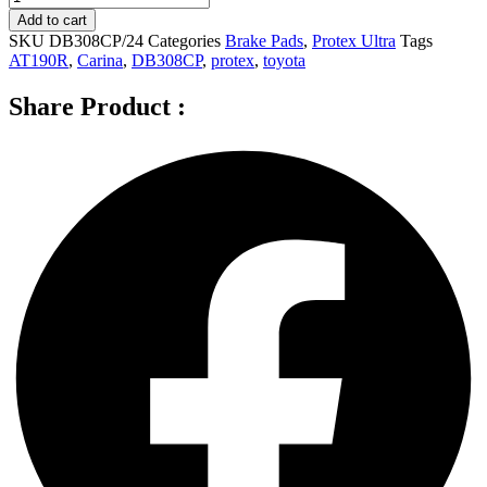
Ultra
Add to cart
Front
SKU
DB308CP/24
Categories
Brake Pads
,
Protex Ultra
Tags
Brake
AT190R
,
Carina
,
DB308CP
,
protex
,
toyota
Pads
for
Share Product :
Toyota
Carina
AT190R
1.6L
4D
Sedan
DB308CP
quantity