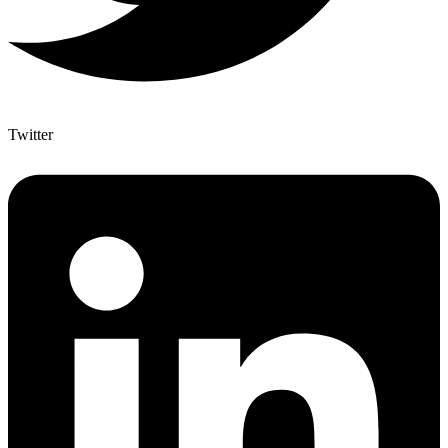
Twitter