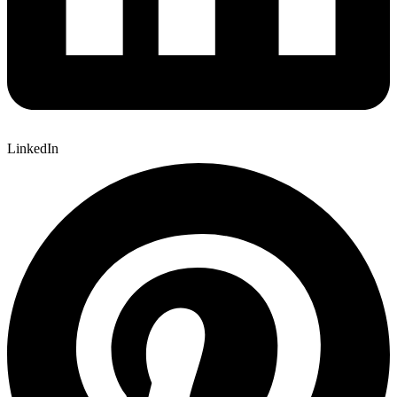
LinkedIn