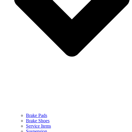
Brake Pads
Brake Shoes
Service Items
Suspension