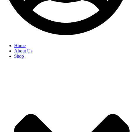
Home
About Us
Shop