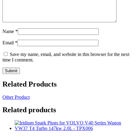
Name
*
Email
*
Save my name, email, and website in this browser for the next
time I comment.
Related Products
Other Product
Related products