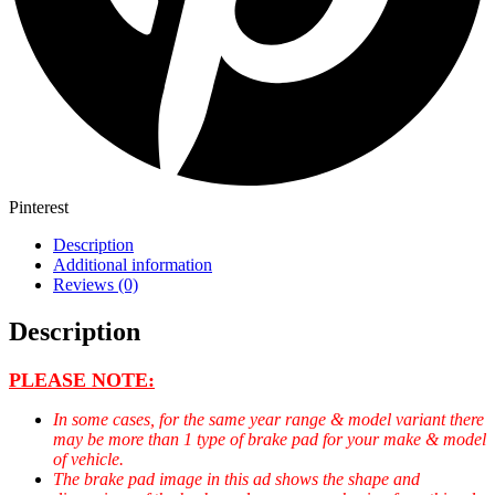
Pinterest
Description
Additional information
Reviews (0)
Description
PLEASE NOTE:
In some cases, for the same year range & model variant there
may be more than 1 type of brake pad for your make & model
of vehicle.
The brake pad image in this ad shows the shape and