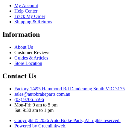
My Account
Help Center
Track My Order
Shipping & Returns
Information
About Us
Customer Reviews
Guides & Articles
Store Location
Contact Us
Factory 1/495 Hammond Rd Dandenong South VIC 3175
sales@autobrakeparts.com.au
(03) 9706-5596
Mon-Fri: 9 am to 5 pm
Sat: 9:30 am to 1 pm
Copyright © 2026 Auto Brake Parts, All rights reserved.
Powered by Greenlinkweb.