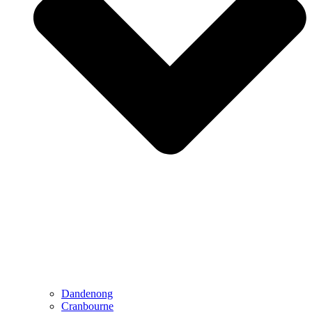
Dandenong
Cranbourne