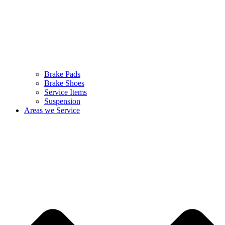
Brake Pads
Brake Shoes
Service Items
Suspension
Areas we Service