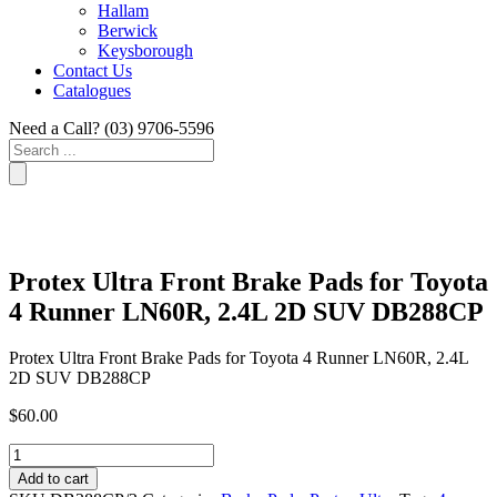
Hallam
Berwick
Keysborough
Contact Us
Catalogues
Need a Call?
(03) 9706-5596
Search
...
Protex Ultra Front Brake Pads for Toyota
4 Runner LN60R, 2.4L 2D SUV DB288CP
Protex Ultra Front Brake Pads for Toyota 4 Runner LN60R, 2.4L
2D SUV DB288CP
$
60.00
Protex
Ultra
Add to cart
Front