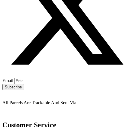
Email
Subscribe
All Parcels Are Trackable And Sent Via
Customer Service