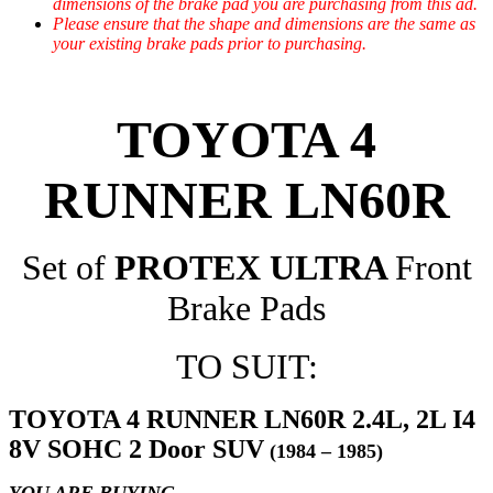
dimensions of the brake pad you are purchasing from this ad.
Please ensure that the shape and dimensions are the same as
your existing brake pads prior to purchasing.
TOYOTA 4
RUNNER LN60R
Set of
PROTEX ULTRA
Front
Brake Pads
TO SUIT:
TOYOTA 4 RUNNER LN60R 2.4L, 2L I4
8V SOHC 2 Door SUV
(1984 – 1985)
YOU ARE BUYING