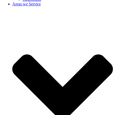
Areas we Service