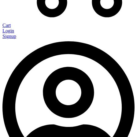
Cart
Login
Signup