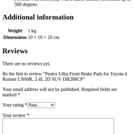
500 degrees
Additional information
Weight
1 kg
Dimensions
10 × 10 × 20 cm
Reviews
There are no reviews yet.
Be the first to review “Protex Ultra Front Brake Pads for Toyota 4
Runner LN60R, 2.4L 2D SUV DB288CP”
Your email address will not be published.
Required fields are
marked
*
Your rating
*
Your review
*