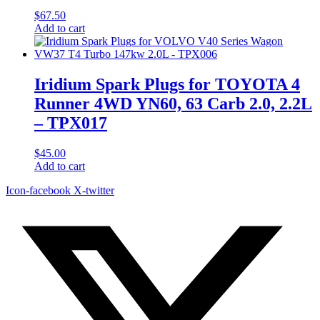
$
67.50
Add to cart
Iridium Spark Plugs for TOYOTA 4
Runner 4WD YN60, 63 Carb 2.0, 2.2L
– TPX017
$
45.00
Add to cart
Icon-facebook
X-twitter