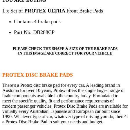
1 x Set of
PROTEX ULTRA
Front Brake Pads
Contains 4 brake pads
Part No: DB288CP
PLEASE CHECK THE SHAPE & SIZE OF THE BRAKE PADS
IN THIS IMAGE ARE CORRECT FOR YOUR VEHICLE
PROTEX DISC BRAKE PADS
There’s a Protex disc brake pad for every car. A leading brand in
Australia for over 10 years, Protex offers the single largest range of
brake components available in the country today. Formulated to
meet the specific quality, fit and performance requirements of
modern passenger vehicles, Protex Disc Brake Pads are available for
virtually every Australian, Japanese and European car built since
1990. Whatever type of car, whatever type of driving you do, there’s
a Protex Disc Brake Pad to suit your needs and budget.