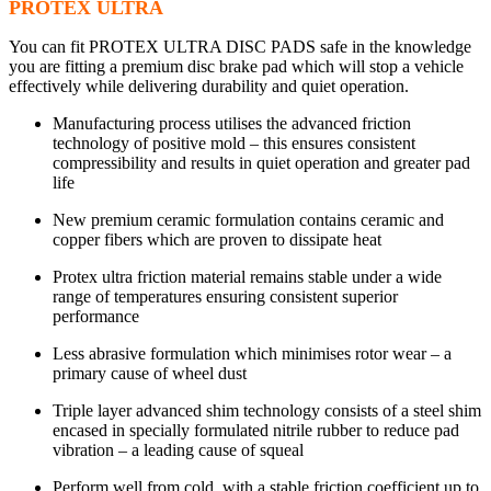
PROTEX ULTRA
You can fit PROTEX ULTRA DISC PADS safe in the knowledge
you are fitting a premium disc brake pad which will stop a vehicle
effectively while delivering durability and quiet operation.
Manufacturing process utilises the advanced friction
technology of positive mold – this ensures consistent
compressibility and results in quiet operation and greater pad
life
New premium ceramic formulation contains ceramic and
copper fibers which are proven to dissipate heat
Protex ultra friction material remains stable under a wide
range of temperatures ensuring consistent superior
performance
Less abrasive formulation which minimises rotor wear – a
primary cause of wheel dust
Triple layer advanced shim technology consists of a steel shim
encased in specially formulated nitrile rubber to reduce pad
vibration – a leading cause of squeal
Perform well from cold, with a stable friction coefficient up to