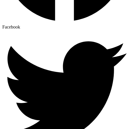
Facebook