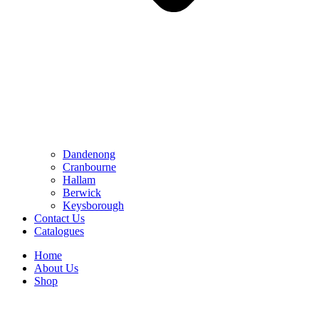
Dandenong
Cranbourne
Hallam
Berwick
Keysborough
Contact Us
Catalogues
Home
About Us
Shop