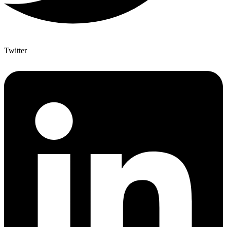
Twitter