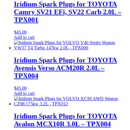
Iridium Spark Plugs for TOYOTA
Camry SV21 EFi, SV22 Carb 2.0L –
TPX001
$
45.00
Add to cart
Iridium Spark Plugs for TOYOTA
Avensis Verso ACM20R 2.0L –
TPX004
$
45.00
Add to cart
Iridium Spark Plugs for TOYOTA
Avalon MCX10R 3.0L – TPX004