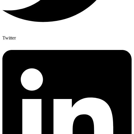
Twitter