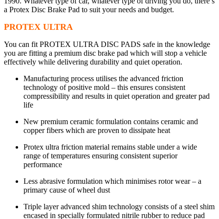
1990. Whatever type of car, whatever type of driving you do, there’s
a Protex Disc Brake Pad to suit your needs and budget.
PROTEX ULTRA
You can fit PROTEX ULTRA DISC PADS safe in the knowledge
you are fitting a premium disc brake pad which will stop a vehicle
effectively while delivering durability and quiet operation.
Manufacturing process utilises the advanced friction
technology of positive mold – this ensures consistent
compressibility and results in quiet operation and greater pad
life
New premium ceramic formulation contains ceramic and
copper fibers which are proven to dissipate heat
Protex ultra friction material remains stable under a wide
range of temperatures ensuring consistent superior
performance
Less abrasive formulation which minimises rotor wear – a
primary cause of wheel dust
Triple layer advanced shim technology consists of a steel shim
encased in specially formulated nitrile rubber to reduce pad