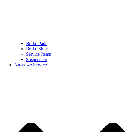
Brake Pads
Brake Shoes
Service Items
Suspension
Areas we Service