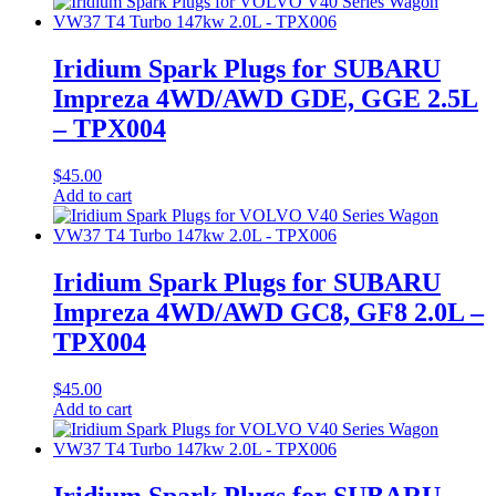
Iridium Spark Plugs for SUBARU
Impreza 4WD/AWD GDE, GGE 2.5L
– TPX004
$
45.00
Add to cart
Iridium Spark Plugs for SUBARU
Impreza 4WD/AWD GC8, GF8 2.0L –
TPX004
$
45.00
Add to cart
Iridium Spark Plugs for SUBARU