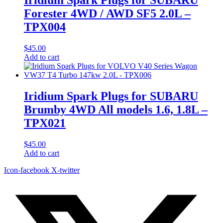
Forester 4WD / AWD SF5 2.0L –
TPX004
$
45.00
Add to cart
Iridium Spark Plugs for SUBARU
Brumby 4WD All models 1.6, 1.8L –
TPX021
$
45.00
Add to cart
Icon-facebook
X-twitter