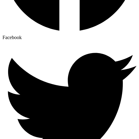
Facebook