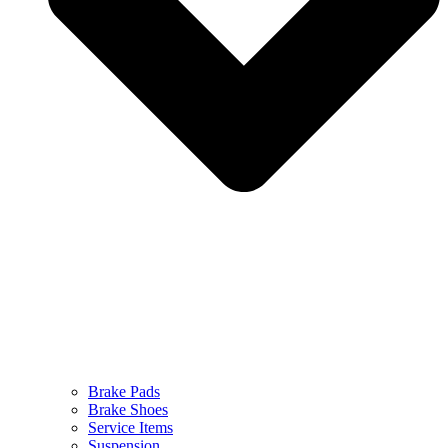
Brake Pads
Brake Shoes
Service Items
Suspension