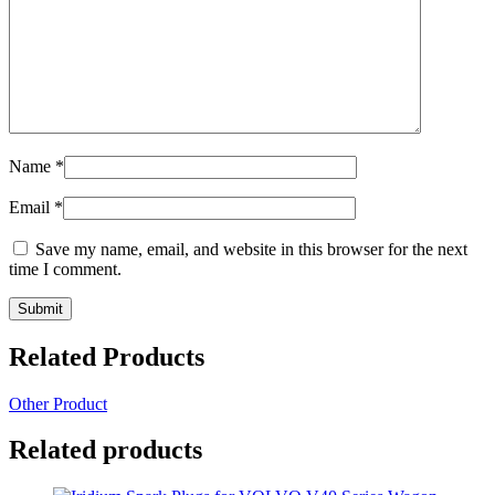
Name
*
Email
*
Save my name, email, and website in this browser for the next
time I comment.
Related Products
Other Product
Related products