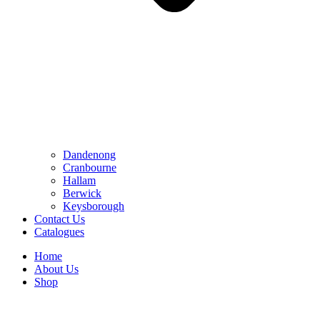
Dandenong
Cranbourne
Hallam
Berwick
Keysborough
Contact Us
Catalogues
Home
About Us
Shop