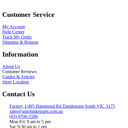
Customer Service
My Account
Help Center
Track My Order
Shipping & Returns
Information
About Us
Customer Reviews
Guides & Articles
Store Location
Contact Us
Factory 1/495 Hammond Rd Dandenong South VIC 3175
sales@autobrakeparts.com.au
(03) 9706-5596
Mon-Fri: 9 am to 5 pm
Sat: 9:30 am to 1 pm