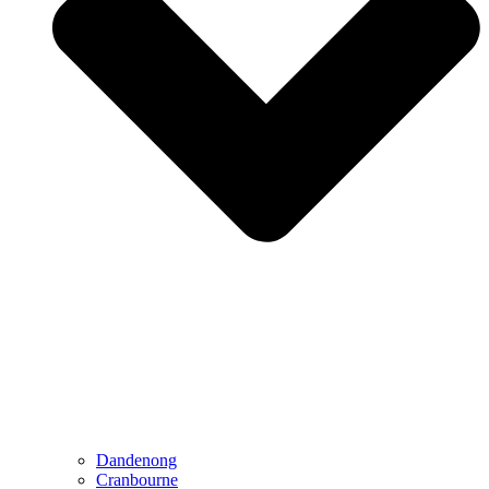
Dandenong
Cranbourne