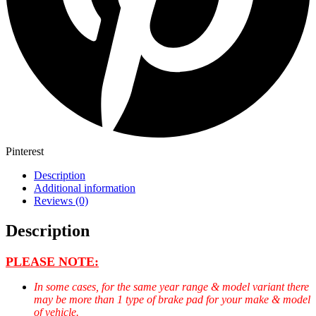
Pinterest
Description
Additional information
Reviews (0)
Description
PLEASE NOTE:
In some cases, for the same year range & model variant there
may be more than 1 type of brake pad for your make & model
of vehicle.