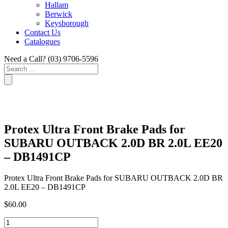
Hallam
Berwick
Keysborough
Contact Us
Catalogues
Need a Call?
(03) 9706-5596
Search
...
Protex Ultra Front Brake Pads for
SUBARU OUTBACK 2.0D BR 2.0L EE20
– DB1491CP
Protex Ultra Front Brake Pads for SUBARU OUTBACK 2.0D BR
2.0L EE20 – DB1491CP
$
60.00
Protex