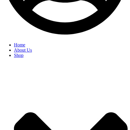
Home
About Us
Shop