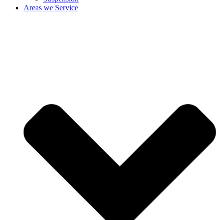
Areas we Service