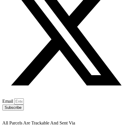
Email
Subscribe
All Parcels Are Trackable And Sent Via