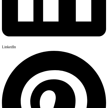
LinkedIn