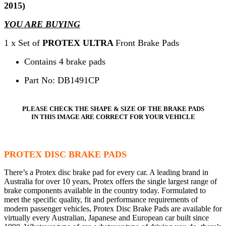
2015)
YOU ARE BUYING
1 x Set of
PROTEX ULTRA
Front Brake Pads
Contains 4 brake pads
Part No: DB1491CP
PLEASE CHECK THE SHAPE & SIZE OF THE BRAKE PADS
IN THIS IMAGE ARE CORRECT FOR YOUR VEHICLE
PROTEX DISC BRAKE PADS
There’s a Protex disc brake pad for every car. A leading brand in
Australia for over 10 years, Protex offers the single largest range of
brake components available in the country today. Formulated to
meet the specific quality, fit and performance requirements of
modern passenger vehicles, Protex Disc Brake Pads are available for
virtually every Australian, Japanese and European car built since