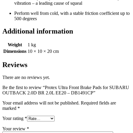
vibration – a leading cause of squeal
Perform well from cold, with a stable friction coefficient up to
500 degrees
Additional information
Weight
1 kg
Dimensions
10 × 10 × 20 cm
Reviews
There are no reviews yet.
Be the first to review “Protex Ultra Front Brake Pads for SUBARU
OUTBACK 2.0D BR 2.0L EE20 – DB1491CP”
Your email address will not be published.
Required fields are
marked
*
Your rating
*
Your review
*