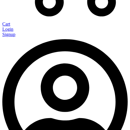
Cart
Login
Signup