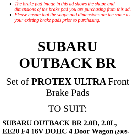
The brake pad image in this ad shows the shape and
dimensions of the brake pad you are purchasing from this ad.
Please ensure that the shape and dimensions are the same as
your existing brake pads prior to purchasing.
SUBARU
OUTBACK BR
Set of
PROTEX ULTRA
Front
Brake Pads
TO SUIT:
SUBARU OUTBACK BR 2.0D, 2.0L,
EE20 F4 16V DOHC 4 Door Wagon
(2009-