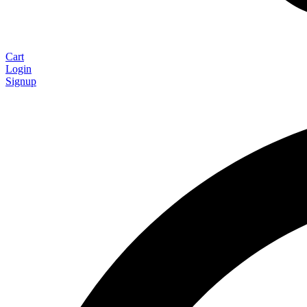
Cart
Login
Signup