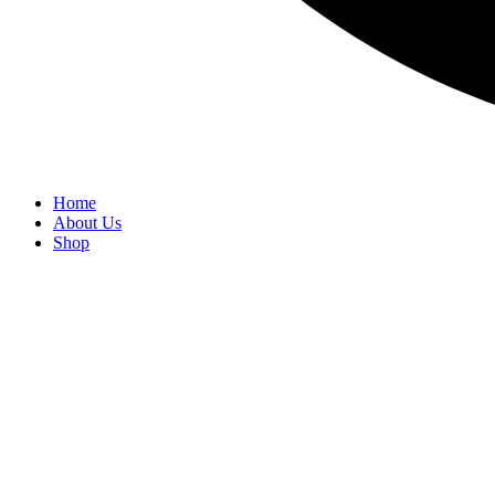
Home
About Us
Shop