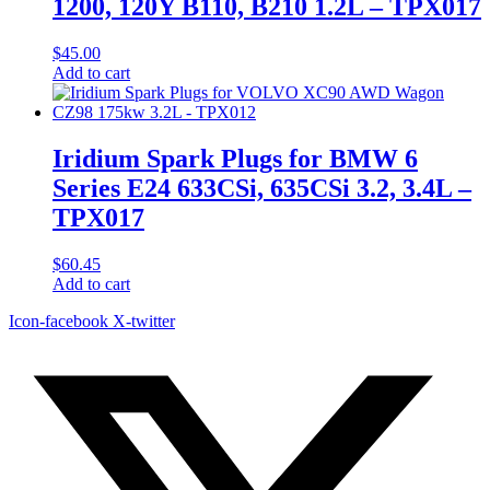
1200, 120Y B110, B210 1.2L – TPX017
$
45.00
Add to cart
Iridium Spark Plugs for BMW 6
Series E24 633CSi, 635CSi 3.2, 3.4L –
TPX017
$
60.45
Add to cart
Icon-facebook
X-twitter