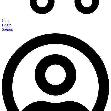
Cart
Login
Signup