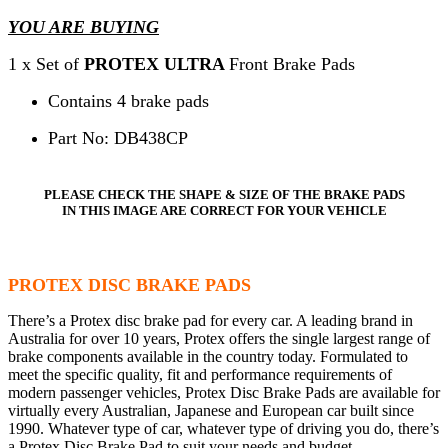
YOU ARE BUYING
1 x Set of
PROTEX ULTRA
Front Brake Pads
Contains 4 brake pads
Part No: DB438CP
PLEASE CHECK THE SHAPE & SIZE OF THE BRAKE PADS
IN THIS IMAGE ARE CORRECT FOR YOUR VEHICLE
PROTEX DISC BRAKE PADS
There’s a Protex disc brake pad for every car. A leading brand in
Australia for over 10 years, Protex offers the single largest range of
brake components available in the country today. Formulated to
meet the specific quality, fit and performance requirements of
modern passenger vehicles, Protex Disc Brake Pads are available for
virtually every Australian, Japanese and European car built since
1990. Whatever type of car, whatever type of driving you do, there’s
a Protex Disc Brake Pad to suit your needs and budget.