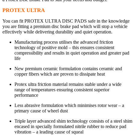
PROTEX ULTRA
You can fit PROTEX ULTRA DISC PADS safe in the knowledge
you are fitting a premium disc brake pad which will stop a vehicle
effectively while delivering durability and quiet operation.
Manufacturing process utilises the advanced friction
technology of positive mold – this ensures consistent
compressibility and results in quiet operation and greater pad
life
New premium ceramic formulation contains ceramic and
copper fibers which are proven to dissipate heat
Protex ultra friction material remains stable under a wide
range of temperatures ensuring consistent superior
performance
Less abrasive formulation which minimises rotor wear – a
primary cause of wheel dust
Triple layer advanced shim technology consists of a steel shim
encased in specially formulated nitrile rubber to reduce pad
vibration – a leading cause of squeal