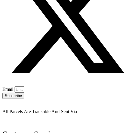
Email
Subscribe
All Parcels Are Trackable And Sent Via