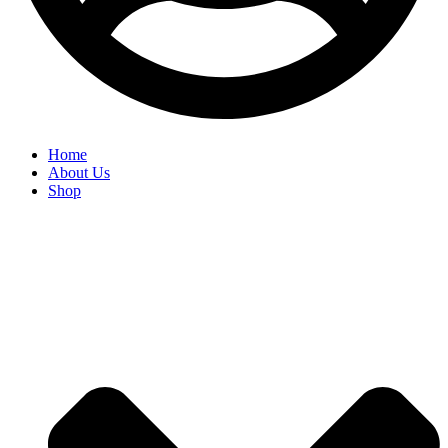
Home
About Us
Shop