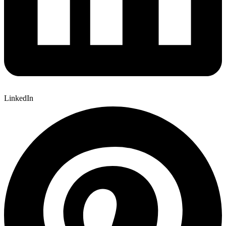
LinkedIn