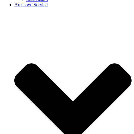
Areas we Service