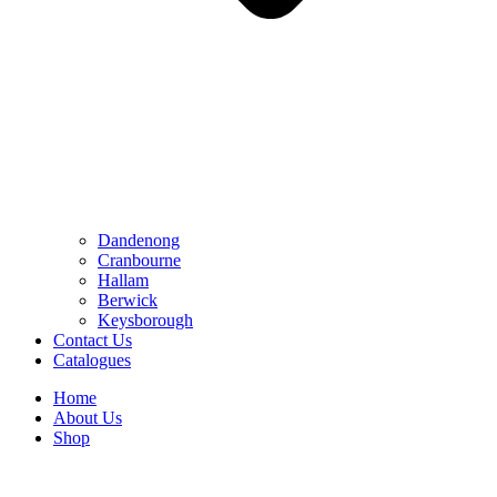
Dandenong
Cranbourne
Hallam
Berwick
Keysborough
Contact Us
Catalogues
Home
About Us
Shop