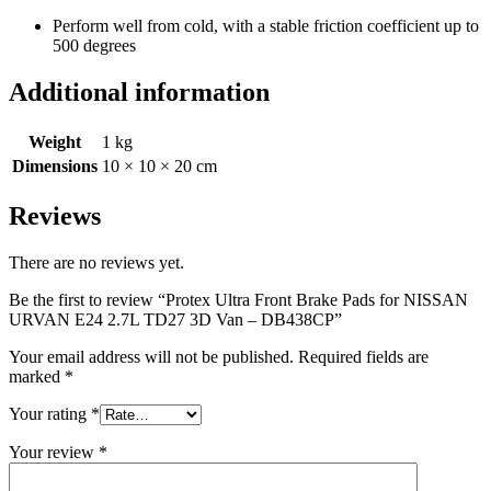
Perform well from cold, with a stable friction coefficient up to
500 degrees
Additional information
Weight
1 kg
Dimensions
10 × 10 × 20 cm
Reviews
There are no reviews yet.
Be the first to review “Protex Ultra Front Brake Pads for NISSAN
URVAN E24 2.7L TD27 3D Van – DB438CP”
Your email address will not be published.
Required fields are
marked
*
Your rating
*
Your review
*