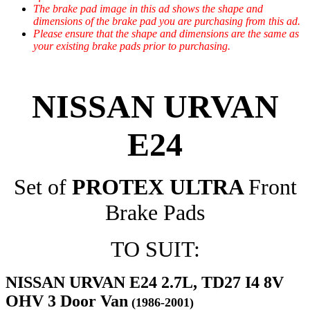
The brake pad image in this ad shows the shape and
dimensions of the brake pad you are purchasing from this ad.
Please ensure that the shape and dimensions are the same as
your existing brake pads prior to purchasing.
NISSAN URVAN
E24
Set of
PROTEX ULTRA
Front
Brake Pads
TO SUIT:
NISSAN URVAN E24 2.7L, TD27 I4 8V
OHV 3 Door Van
(1986-2001)