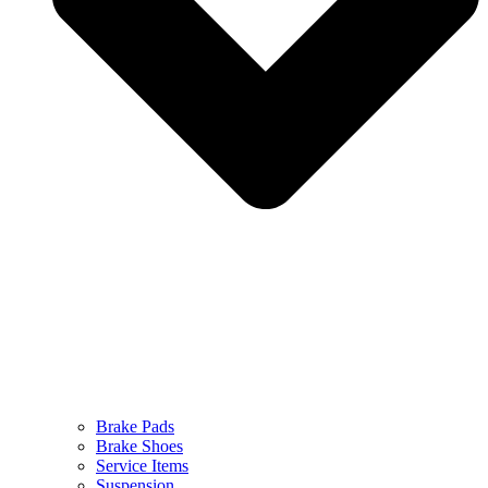
Brake Pads
Brake Shoes
Service Items
Suspension