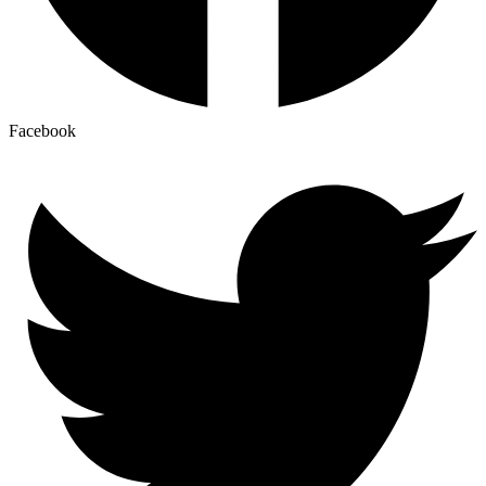
Facebook