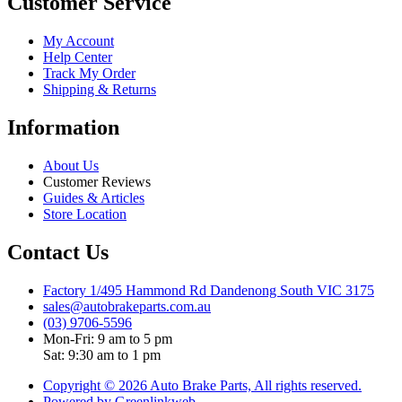
Customer Service
My Account
Help Center
Track My Order
Shipping & Returns
Information
About Us
Customer Reviews
Guides & Articles
Store Location
Contact Us
Factory 1/495 Hammond Rd Dandenong South VIC 3175
sales@autobrakeparts.com.au
(03) 9706-5596
Mon-Fri: 9 am to 5 pm
Sat: 9:30 am to 1 pm
Copyright © 2026 Auto Brake Parts, All rights reserved.
Powered by Greenlinkweb.