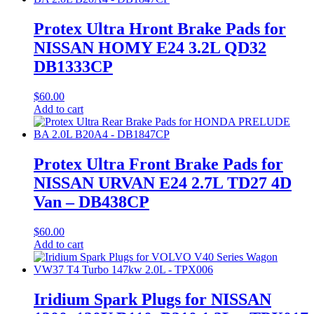
Protex Ultra Hront Brake Pads for
NISSAN HOMY E24 3.2L QD32
DB1333CP
$
60.00
Add to cart
Protex Ultra Front Brake Pads for
NISSAN URVAN E24 2.7L TD27 4D
Van – DB438CP
$
60.00
Add to cart
Iridium Spark Plugs for NISSAN