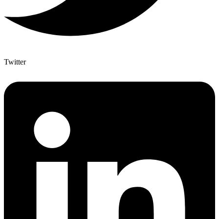
Twitter