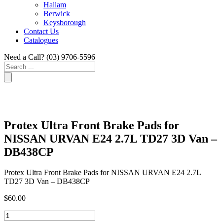
Hallam
Berwick
Keysborough
Contact Us
Catalogues
Need a Call?
(03) 9706-5596
Search
...
Protex Ultra Front Brake Pads for
NISSAN URVAN E24 2.7L TD27 3D Van –
DB438CP
Protex Ultra Front Brake Pads for NISSAN URVAN E24 2.7L
TD27 3D Van – DB438CP
$
60.00
Protex