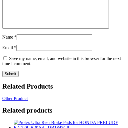
Name
*
Email
*
Save my name, email, and website in this browser for the next
time I comment.
Related Products
Other Product
Related products