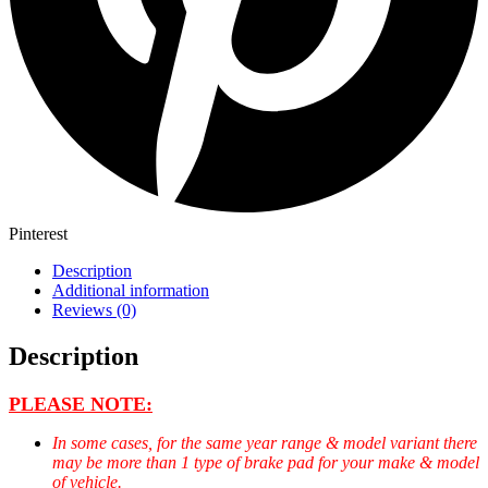
Pinterest
Description
Additional information
Reviews (0)
Description
PLEASE NOTE:
In some cases, for the same year range & model variant there
may be more than 1 type of brake pad for your make & model
of vehicle.