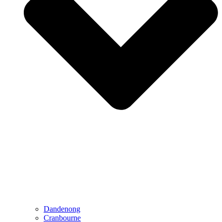
Dandenong
Cranbourne