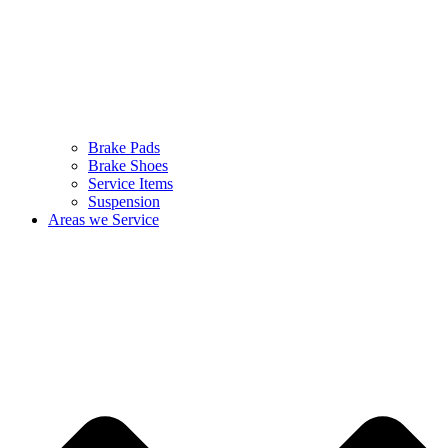
Brake Pads
Brake Shoes
Service Items
Suspension
Areas we Service