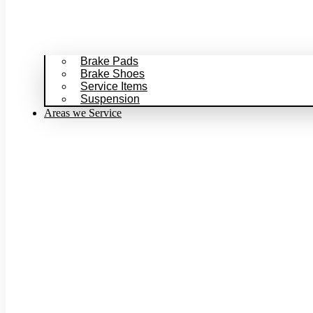
Brake Pads
Brake Shoes
Service Items
Suspension
Areas we Service