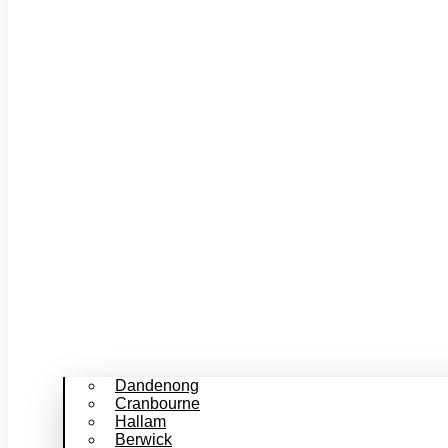
Dandenong
Cranbourne
Hallam
Berwick