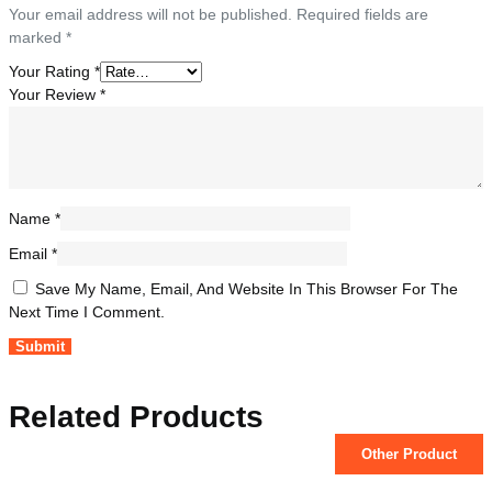
Your email address will not be published.
Required fields are
marked
*
Your Rating
*
Your Review
*
Name
*
Email
*
Save My Name, Email, And Website In This Browser For The
Next Time I Comment.
Related Products
Other Product