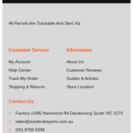
All Parcels Are Trackable And Sent Via
Customer Service
Information
My Account
About Us
Help Center
Customer Reviews
Track My Order
Guides & Articles
Shipping & Returns
Store Location
Contact Us
Factory 1/495 Hammond Rd Dandenong South VIC 3175
sales@autobrakeparts.com.au
(03) 9706-5596