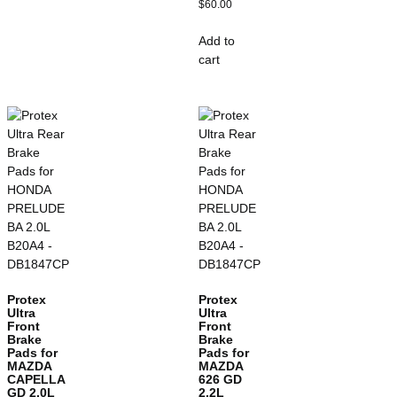
$
60.00
Add to
cart
Protex
Protex
Ultra
Ultra
Front
Front
Brake
Brake
Pads for
Pads for
MAZDA
MAZDA
CAPELLA
626 GD
GD 2.0L
2.2L