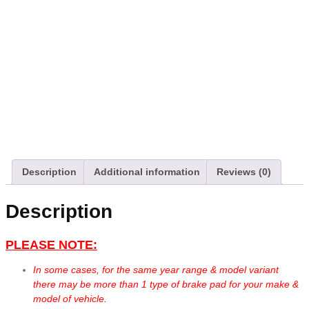
Description
Additional information
Reviews (0)
Description
PLEASE NOTE:
In some cases, for the same year range & model variant
there may be more than 1 type of brake pad for your make &
model of vehicle.