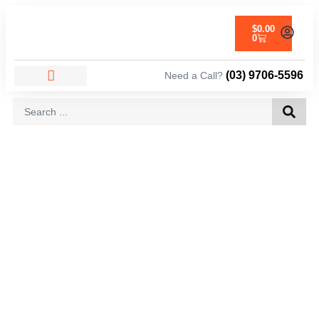
$
0.00
0
(03) 9706-5596
Need a Call?
AREAS WE SERVICE