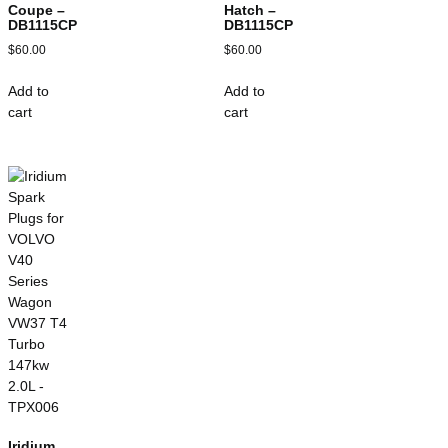
Coupe –
Hatch –
DB1115CP
DB1115CP
$
60.00
$
60.00
Add to
Add to
cart
cart
Iridium