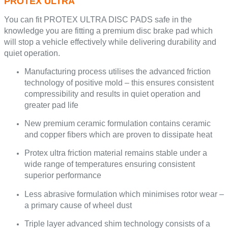
PROTEX ULTRA
You can fit PROTEX ULTRA DISC PADS safe in the
knowledge you are fitting a premium disc brake pad which
will stop a vehicle effectively while delivering durability and
quiet operation.
Manufacturing process utilises the advanced friction
technology of positive mold – this ensures consistent
compressibility and results in quiet operation and
greater pad life
New premium ceramic formulation contains ceramic
and copper fibers which are proven to dissipate heat
Protex ultra friction material remains stable under a
wide range of temperatures ensuring consistent
superior performance
Less abrasive formulation which minimises rotor wear –
a primary cause of wheel dust
Triple layer advanced shim technology consists of a