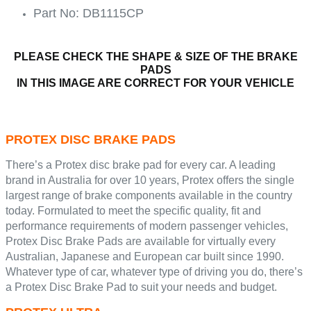
Part No: DB1115CP
PLEASE CHECK THE SHAPE & SIZE OF THE BRAKE
PADS
IN THIS IMAGE ARE CORRECT FOR YOUR VEHICLE
PROTEX DISC BRAKE PADS
There’s a Protex disc brake pad for every car. A leading
brand in Australia for over 10 years, Protex offers the single
largest range of brake components available in the country
today. Formulated to meet the specific quality, fit and
performance requirements of modern passenger vehicles,
Protex Disc Brake Pads are available for virtually every
Australian, Japanese and European car built since 1990.
Whatever type of car, whatever type of driving you do, there’s
a Protex Disc Brake Pad to suit your needs and budget.