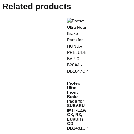
Related products
Protex
Ultra
Front
Brake
Pads for
SUBARU
IMPREZA
GX, RX,
LUXURY
GD
DB1491CP