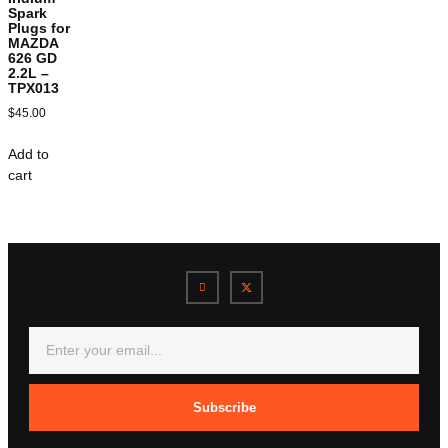
Spark
Plugs for
MAZDA
626 GD
2.2L –
TPX013
$
45.00
Add to
cart
Subscribe