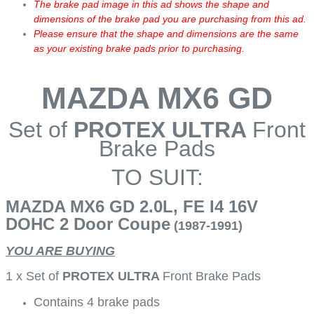
The brake pad image in this ad shows the shape and
dimensions of the brake pad you are purchasing from this ad.
Please ensure that the shape and dimensions are the same
as your existing brake pads prior to purchasing.
MAZDA MX6 GD
Set of
PROTEX ULTRA
Front
Brake Pads
TO SUIT:
MAZDA MX6 GD 2.0L, FE I4 16V
DOHC 2 Door Coupe
(1987-1991)
YOU ARE BUYING
1 x Set of
PROTEX ULTRA
Front Brake Pads
Contains 4 brake pads