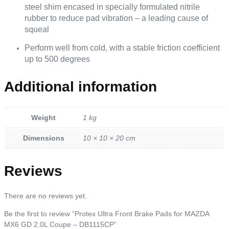
steel shim encased in specially formulated nitrile
rubber to reduce pad vibration – a leading cause of
squeal
Perform well from cold, with a stable friction coefficient
up to 500 degrees
Additional information
Weight
1 kg
Dimensions
10 × 10 × 20 cm
Reviews
There are no reviews yet.
Be the first to review “Protex Ultra Front Brake Pads for MAZDA
MX6 GD 2.0L Coupe – DB1115CP”