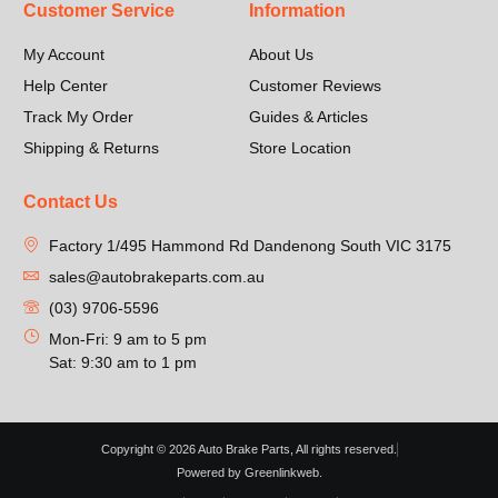
Customer Service
Information
My Account
About Us
Help Center
Customer Reviews
Track My Order
Guides & Articles
Shipping & Returns
Store Location
Contact Us
Factory 1/495 Hammond Rd Dandenong South VIC 3175
sales@autobrakeparts.com.au
(03) 9706-5596
Mon-Fri: 9 am to 5 pm
Sat: 9:30 am to 1 pm
Copyright © 2026 Auto Brake Parts, All rights reserved.
Powered by Greenlinkweb.