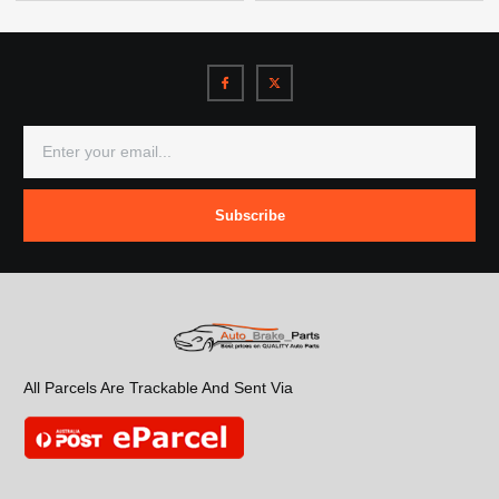
Subscribe
All Parcels Are Trackable And Sent Via