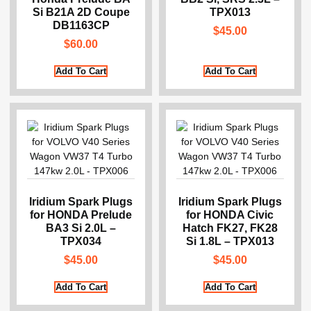
Si B21A 2D Coupe
TPX013
DB1163CP
$
45.00
$
60.00
Add To Cart
Add To Cart
Iridium Spark Plugs
Iridium Spark Plugs
for HONDA Prelude
for HONDA Civic
BA3 Si 2.0L –
Hatch FK27, FK28
TPX034
Si 1.8L – TPX013
$
45.00
$
45.00
Add To Cart
Add To Cart