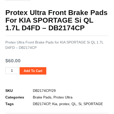
Protex Ultra Front Brake Pads
For KIA SPORTAGE Si QL
1.7L D4FD – DB2174CP
Protex Ultra Front Brake Pads for KIA SPORTAGE Si QL 1.7L
D4FD – DB2174CP
$
60.00
Add To Cart
SKU
DB2174CP/29
Categories
Brake Pads
,
Protex Ultra
Tags
DB2174CP
,
Kia
,
protex
,
QL
,
Si
,
SPORTAGE