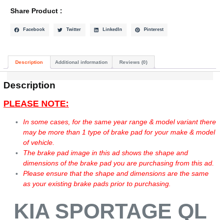
Share Product :
Facebook
Twitter
LinkedIn
Pinterest
Description
Additional information
Reviews (0)
Description
PLEASE NOTE:
In some cases, for the same year range & model variant there
may be more than 1 type of brake pad for your make & model
of vehicle.
The brake pad image in this ad shows the shape and
dimensions of the brake pad you are purchasing from this ad.
Please ensure that the shape and dimensions are the same
as your existing brake pads prior to purchasing.
KIA SPORTAGE QL