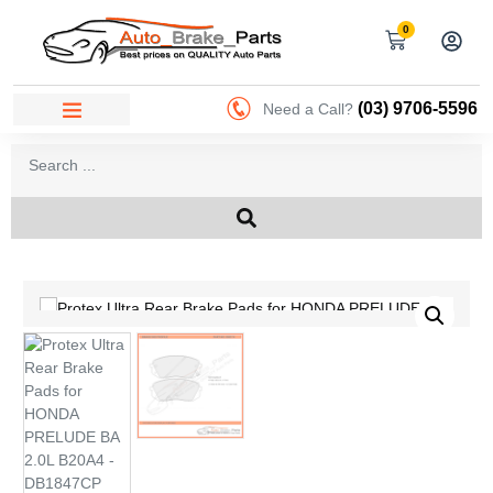
0
(03) 9706-5596
Need a Call?