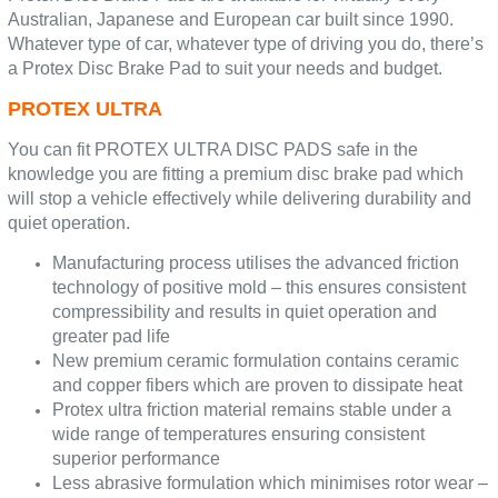
Australian, Japanese and European car built since 1990.
Whatever type of car, whatever type of driving you do, there’s
a Protex Disc Brake Pad to suit your needs and budget.
PROTEX ULTRA
You can fit PROTEX ULTRA DISC PADS safe in the
knowledge you are fitting a premium disc brake pad which
will stop a vehicle effectively while delivering durability and
quiet operation.
Manufacturing process utilises the advanced friction
technology of positive mold – this ensures consistent
compressibility and results in quiet operation and
greater pad life
New premium ceramic formulation contains ceramic
and copper fibers which are proven to dissipate heat
Protex ultra friction material remains stable under a
wide range of temperatures ensuring consistent
superior performance
Less abrasive formulation which minimises rotor wear –