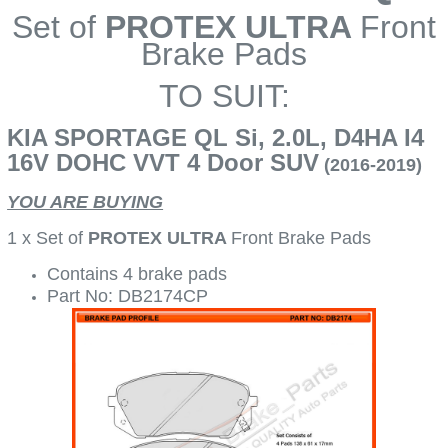
Set of
PROTEX ULTRA
Front
Brake Pads
TO SUIT:
KIA SPORTAGE QL Si, 2.0L, D4HA I4
16V DOHC VVT 4 Door SUV
(2016-2019)
YOU ARE BUYING
1 x Set of
PROTEX ULTRA
Front Brake Pads
Contains 4 brake pads
Part No: DB2174CP