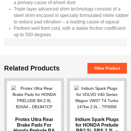
a primary cause of wheel dust
Triple layer advanced shim technology consists of a
steel shim encased in specially formulated nitrile rubber
to reduce pad vibration – a leading cause of squeal
Perform well from cold, with a stable friction coefficient
up to 500 degrees
Related Products
Other Product
Protex Ultra Rear
Iridium Spark Plugs
Brake Pads For
for HONDA Prelude
Honda Prelude BA
BB2 Si, SRS 2.3L –