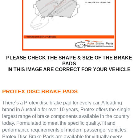
PLEASE CHECK THE SHAPE & SIZE OF THE BRAKE
PADS
IN THIS IMAGE ARE CORRECT FOR YOUR VEHICLE
PROTEX DISC BRAKE PADS
There’s a Protex disc brake pad for every car. A leading
brand in Australia for over 10 years, Protex offers the single
largest range of brake components available in the country
today. Formulated to meet the specific quality, fit and
performance requirements of modern passenger vehicles,
Protex Disc Brake Pads are available for virtually every