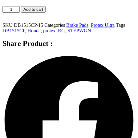
Protex
Add to cart
Ultra
Front
Brake
SKU
DB1515CP/15
Categories
Brake Pads
,
Protex Ultra
Tags
Pads
DB1515CP
,
Honda
,
protex
,
RG
,
STEPWGN
for
Honda
Share Product :
Stepwgn
RG
-
DB1515B
quantity