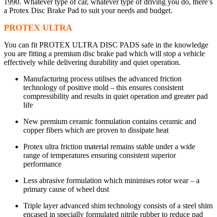
1990. Whatever type of car, whatever type of driving you do, there’s
a Protex Disc Brake Pad to suit your needs and budget.
PROTEX ULTRA
You can fit PROTEX ULTRA DISC PADS safe in the knowledge
you are fitting a premium disc brake pad which will stop a vehicle
effectively while delivering durability and quiet operation.
Manufacturing process utilises the advanced friction
technology of positive mold – this ensures consistent
compressibility and results in quiet operation and greater pad
life
New premium ceramic formulation contains ceramic and
copper fibers which are proven to dissipate heat
Protex ultra friction material remains stable under a wide
range of temperatures ensuring consistent superior
performance
Less abrasive formulation which minimises rotor wear – a
primary cause of wheel dust
Triple layer advanced shim technology consists of a steel shim
encased in specially formulated nitrile rubber to reduce pad