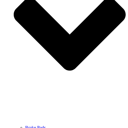
Brake Pads