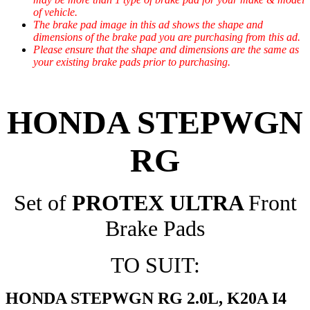
of vehicle.
The brake pad image in this ad shows the shape and
dimensions of the brake pad you are purchasing from this ad.
Please ensure that the shape and dimensions are the same as
your existing brake pads prior to purchasing.
HONDA STEPWGN
RG
Set of
PROTEX ULTRA
Front
Brake Pads
TO SUIT:
HONDA STEPWGN RG 2.0L, K20A I4