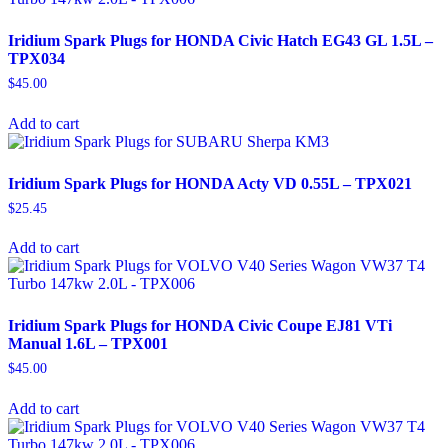
Iridium Spark Plugs for HONDA Civic Hatch EG43 GL 1.5L –
TPX034
$
45.00
Add to cart
Iridium Spark Plugs for HONDA Acty VD 0.55L – TPX021
$
25.45
Add to cart
Iridium Spark Plugs for HONDA Civic Coupe EJ81 VTi
Manual 1.6L – TPX001
$
45.00
Add to cart