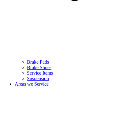
Brake Pads
Brake Shoes
Service Items
Suspension
Areas we Service