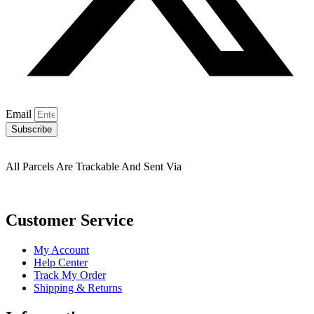
Email
Subscribe
All Parcels Are Trackable And Sent Via
Customer Service
My Account
Help Center
Track My Order
Shipping & Returns