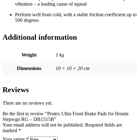
vibration – a leading cause of squeal
Perform well from cold, with a stable friction coefficient up to
500 degrees
Additional information
Weight
1 kg
Dimensions
10 × 10 × 20 cm
Reviews
There are no reviews yet.
Be the first to review “Protex Ultra Front Brake Pads for Honda
Stepwgn RG – DB1515B”
Your email address will not be published.
Required fields are
marked
*
Your rating
*