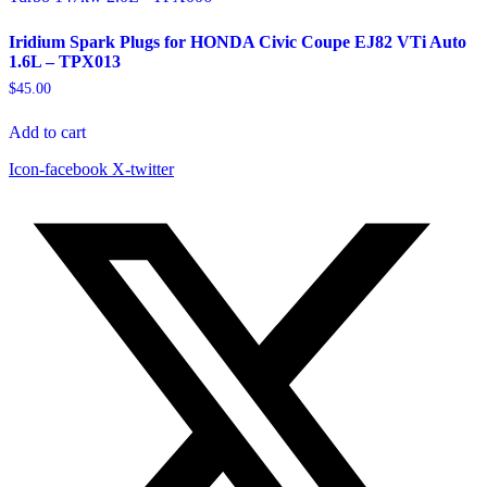
Iridium Spark Plugs for HONDA Civic Coupe EJ82 VTi Auto
1.6L – TPX013
$
45.00
Add to cart
Icon-facebook
X-twitter