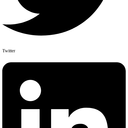
Twitter