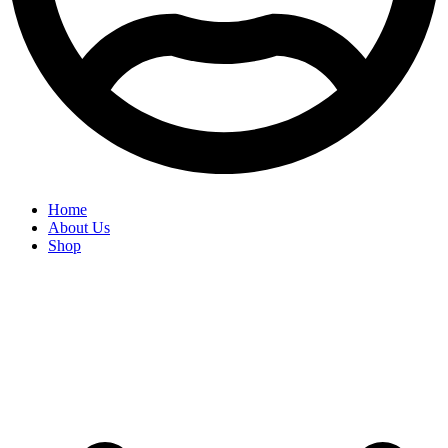
Home
About Us
Shop