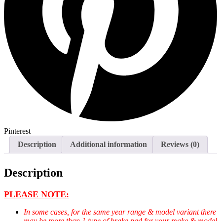
Pinterest
Description
Additional information
Reviews (0)
Description
PLEASE NOTE:
In some cases, for the same year range & model variant there
may be more than 1 type of brake pad for your make & model