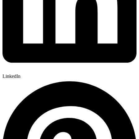
LinkedIn