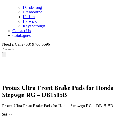
Dandenong
Cranbourne
Hallam
Berwick
Keysborough
Contact Us
Catalogues
Need a Call?
(03) 9706-5596
Search
...
Protex Ultra Front Brake Pads for Honda
Stepwgn RG – DB1515B
Protex Ultra Front Brake Pads for Honda Stepwgn RG – DB1515B
$
60.00