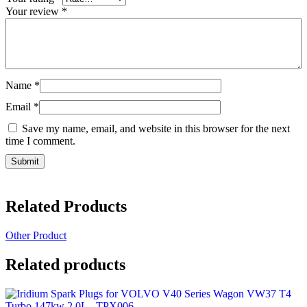
Your review
*
Name
*
Email
*
Save my name, email, and website in this browser for the next
time I comment.
Related Products
Other Product
Related products