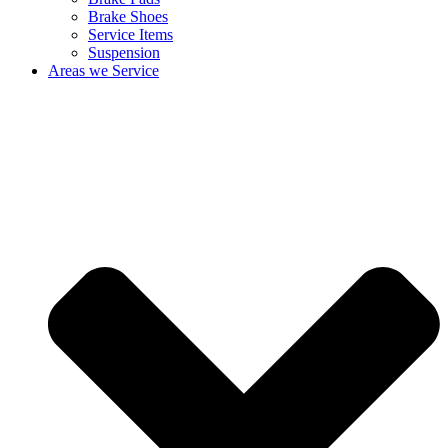
Brake Shoes
Service Items
Suspension
Areas we Service