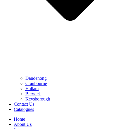
Dandenong
Cranbourne
Hallam
Berwick
Keysborough
Contact Us
Catalogues
Home
About Us