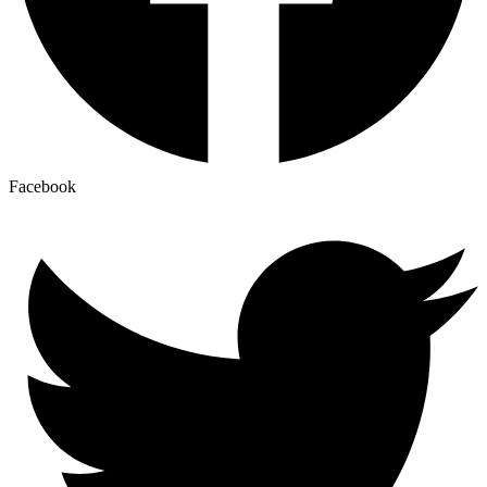
Facebook