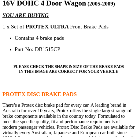
16V DOHC 4 Door Wagon
(2005-2009)
YOU ARE BUYING
1 x Set of
PROTEX ULTRA
Front Brake Pads
Contains 4 brake pads
Part No: DB1515CP
PLEASE CHECK THE SHAPE & SIZE OF THE BRAKE PADS
IN THIS IMAGE ARE CORRECT FOR YOUR VEHICLE
PROTEX DISC BRAKE PADS
There’s a Protex disc brake pad for every car. A leading brand in
Australia for over 10 years, Protex offers the single largest range of
brake components available in the country today. Formulated to
meet the specific quality, fit and performance requirements of
modern passenger vehicles, Protex Disc Brake Pads are available for
virtually every Australian, Japanese and European car built since