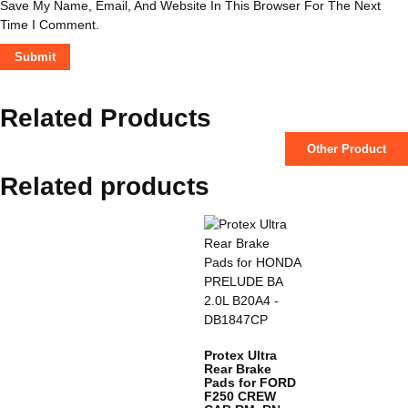
Save My Name, Email, And Website In This Browser For The Next
Time I Comment.
Related Products
Other Product
Related products
Protex Ultra
Rear Brake
Pads for FORD
F250 CREW