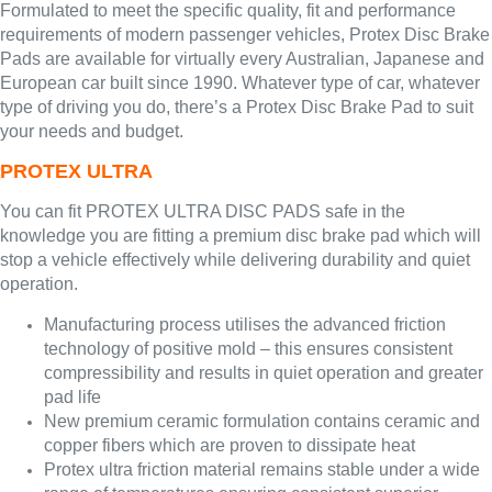
Formulated to meet the specific quality, fit and performance
requirements of modern passenger vehicles, Protex Disc Brake
Pads are available for virtually every Australian, Japanese and
European car built since 1990. Whatever type of car, whatever
type of driving you do, there’s a Protex Disc Brake Pad to suit
your needs and budget.
PROTEX ULTRA
You can fit PROTEX ULTRA DISC PADS safe in the
knowledge you are fitting a premium disc brake pad which will
stop a vehicle effectively while delivering durability and quiet
operation.
Manufacturing process utilises the advanced friction
technology of positive mold – this ensures consistent
compressibility and results in quiet operation and greater
pad life
New premium ceramic formulation contains ceramic and
copper fibers which are proven to dissipate heat
Protex ultra friction material remains stable under a wide