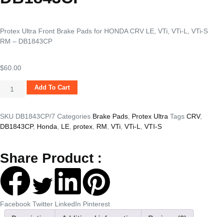
Protex Ultra Front Brake Pads for HONDA CRV LE, VTi, VTi-L, VTi-S
RM – DB1843CP
$
60.00
Add To Cart
SKU
DB1843CP/7
Categories
Brake Pads
,
Protex Ultra
Tags
CRV
,
DB1843CP
,
Honda
,
LE
,
protex
,
RM
,
VTi
,
VTi-L
,
VTI-S
Share Product :
Facebook
Twitter
LinkedIn
Pinterest