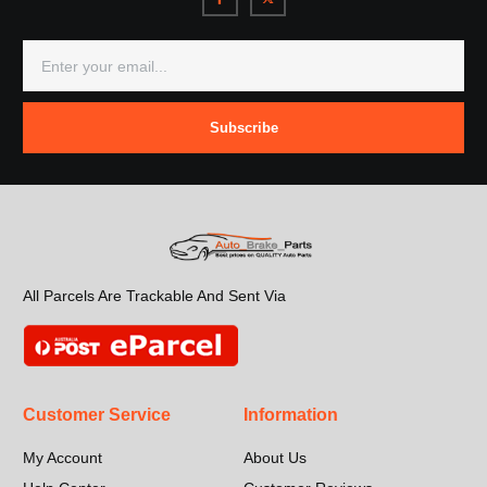
Subscribe
All Parcels Are Trackable And Sent Via
Customer Service
Information
My Account
About Us