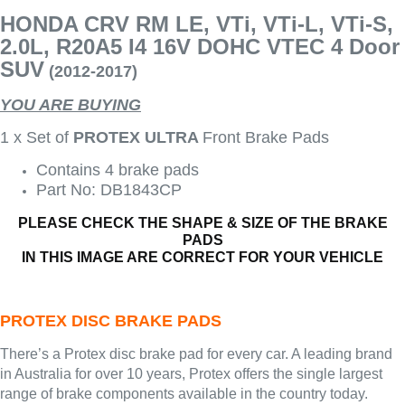
HONDA CRV RM LE, VTi, VTi-L, VTi-S,
2.0L, R20A5 I4 16V DOHC VTEC 4 Door
SUV
(2012-2017)
YOU ARE BUYING
1 x Set of
PROTEX ULTRA
Front Brake Pads
Contains 4 brake pads
Part No: DB1843CP
PLEASE CHECK THE SHAPE & SIZE OF THE BRAKE
PADS
IN THIS IMAGE ARE CORRECT FOR YOUR VEHICLE
PROTEX DISC BRAKE PADS
There’s a Protex disc brake pad for every car. A leading brand
in Australia for over 10 years, Protex offers the single largest
range of brake components available in the country today.