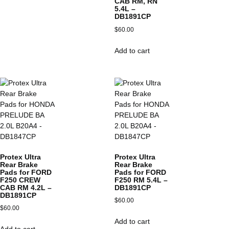
CAB RM, RN
5.4L –
DB1891CP
$
60.00
Add to cart
Protex Ultra
Protex Ultra
Rear Brake
Rear Brake
Pads for FORD
Pads for FORD
F250 CREW
F250 RM 5.4L –
CAB RM 4.2L –
DB1891CP
DB1891CP
$
60.00
$
60.00
Add to cart
Add to cart