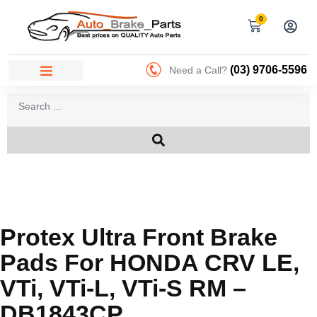
0
(03) 9706-5596
Need a Call?
Protex Ultra Front Brake
Pads For HONDA CRV LE,
VTi, VTi-L, VTi-S RM –
DB1843CP