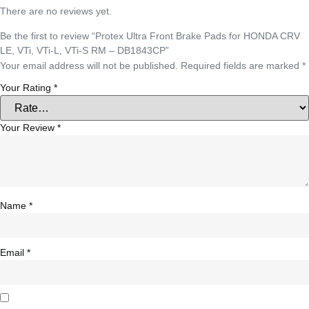
There are no reviews yet.
Be the first to review “Protex Ultra Front Brake Pads for HONDA CRV
LE, VTi, VTi-L, VTi-S RM – DB1843CP”
Your email address will not be published.
Required fields are marked
*
Your Rating
*
Your Review
*
Name
*
Email
*