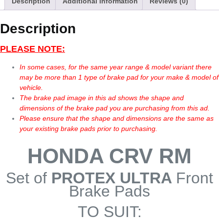
Description
Additional information
Reviews (0)
Description
PLEASE NOTE:
In some cases, for the same year range & model variant there
may be more than 1 type of brake pad for your make & model of
vehicle.
The brake pad image in this ad shows the shape and
dimensions of the brake pad you are purchasing from this ad.
Please ensure that the shape and dimensions are the same as
your existing brake pads prior to purchasing.
HONDA CRV RM
Set of
PROTEX ULTRA
Front
Brake Pads
TO SUIT: