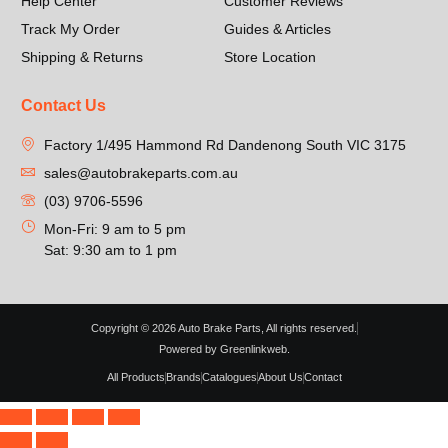
Help Center
Customer Reviews
Track My Order
Guides & Articles
Shipping & Returns
Store Location
Contact Us
Factory 1/495 Hammond Rd Dandenong South VIC 3175
sales@autobrakeparts.com.au
(03) 9706-5596
Mon-Fri: 9 am to 5 pm
Sat: 9:30 am to 1 pm
Copyright © 2026 Auto Brake Parts, All rights reserved.
Powered by Greenlinkweb.
All Products
Brands
Catalogues
About Us
Contact