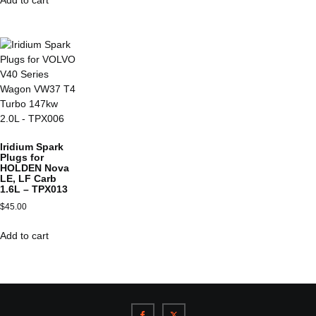
Iridium Spark
Plugs for
HOLDEN Nova
LE, LF Carb
1.6L – TPX013
$
45.00
Add to cart