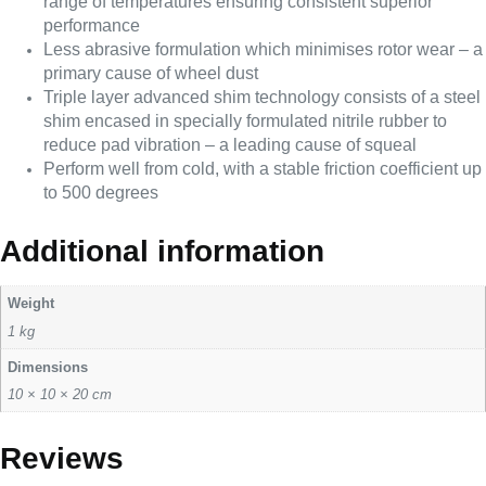
range of temperatures ensuring consistent superior
performance
Less abrasive formulation which minimises rotor wear – a
primary cause of wheel dust
Triple layer advanced shim technology consists of a steel
shim encased in specially formulated nitrile rubber to
reduce pad vibration – a leading cause of squeal
Perform well from cold, with a stable friction coefficient up
to 500 degrees
Additional information
Weight
1 kg
Dimensions
10 × 10 × 20 cm
Reviews