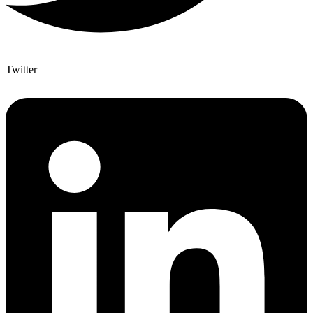
Twitter