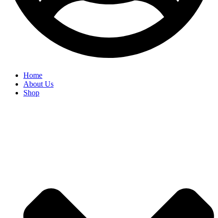
Home
About Us
Shop