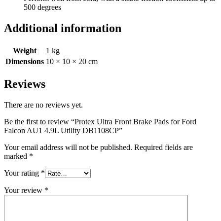
500 degrees
Additional information
Weight
1 kg
Dimensions
10 × 10 × 20 cm
Reviews
There are no reviews yet.
Be the first to review “Protex Ultra Front Brake Pads for Ford
Falcon AU1 4.9L Utility DB1108CP”
Your email address will not be published.
Required fields are
marked
*
Your rating
*
Your review
*