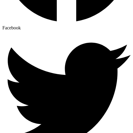
Facebook