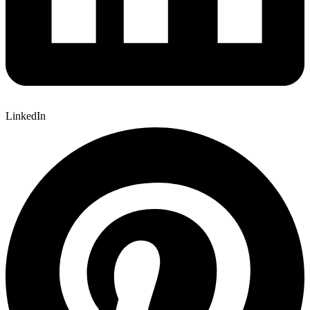
LinkedIn