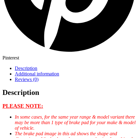
Pinterest
Description
Additional information
Reviews (0)
Description
PLEASE NOTE:
In some cases, for the same year range & model variant there
may be more than 1 type of brake pad for your make & model
of vehicle.
The brake pad image in this ad shows the shape and