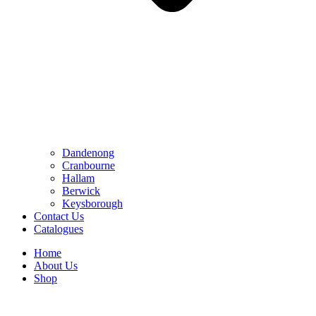
Dandenong
Cranbourne
Hallam
Berwick
Keysborough
Contact Us
Catalogues
Home
About Us
Shop