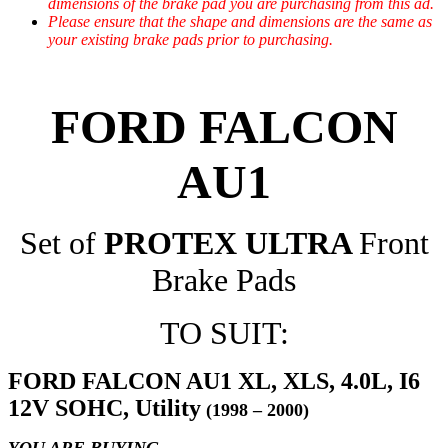
dimensions of the brake pad you are purchasing from this ad.
Please ensure that the shape and dimensions are the same as
your existing brake pads prior to purchasing.
FORD FALCON
AU1
Set of
PROTEX ULTRA
Front
Brake Pads
TO SUIT:
FORD FALCON AU1 XL, XLS, 4.0L, I6
12V SOHC, Utility
(1998 – 2000)
YOU ARE BUYING