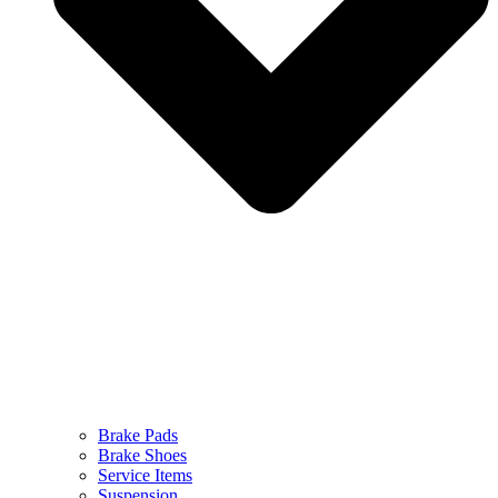
Brake Pads
Brake Shoes
Service Items
Suspension