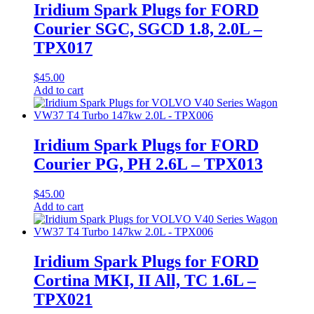
Iridium Spark Plugs for FORD
Courier SGC, SGCD 1.8, 2.0L –
TPX017
$
45.00
Add to cart
Iridium Spark Plugs for FORD
Courier PG, PH 2.6L – TPX013
$
45.00
Add to cart
Iridium Spark Plugs for FORD
Cortina MKI, II All, TC 1.6L –
TPX021