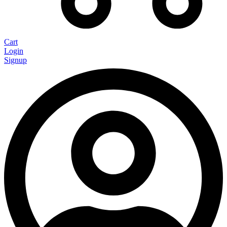
Cart
Login
Signup