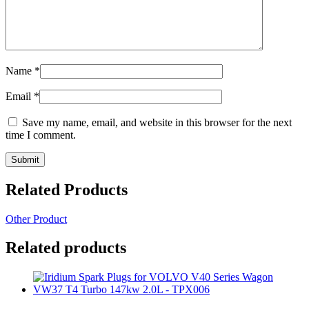
Name
*
Email
*
Save my name, email, and website in this browser for the next
time I comment.
Related Products
Other Product
Related products