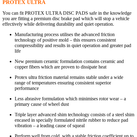
PROTEX ULTRA
You can fit PROTEX ULTRA DISC PADS safe in the knowledge
you are fitting a premium disc brake pad which will stop a vehicle
effectively while delivering durability and quiet operation.
Manufacturing process utilises the advanced friction
technology of positive mold – this ensures consistent
compressibility and results in quiet operation and greater pad
life
New premium ceramic formulation contains ceramic and
copper fibers which are proven to dissipate heat
Protex ultra friction material remains stable under a wide
range of temperatures ensuring consistent superior
performance
Less abrasive formulation which minimises rotor wear – a
primary cause of wheel dust
Triple layer advanced shim technology consists of a steel shim
encased in specially formulated nitrile rubber to reduce pad
vibration – a leading cause of squeal
Perform well from cold, with a stable friction coefficient up to