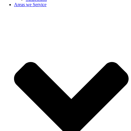
Areas we Service