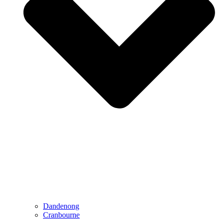
Dandenong
Cranbourne