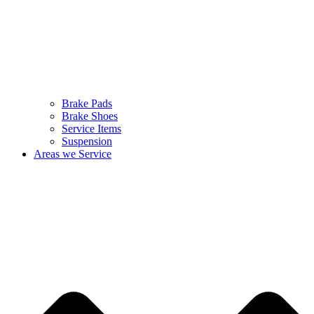
Brake Pads
Brake Shoes
Service Items
Suspension
Areas we Service