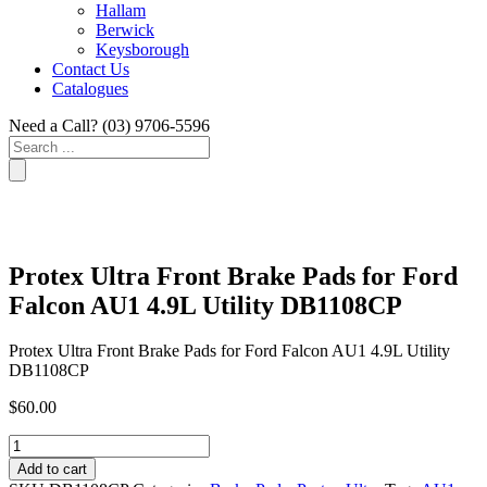
Hallam
Berwick
Keysborough
Contact Us
Catalogues
Need a Call?
(03) 9706-5596
Search
...
Protex Ultra Front Brake Pads for Ford
Falcon AU1 4.9L Utility DB1108CP
Protex Ultra Front Brake Pads for Ford Falcon AU1 4.9L Utility
DB1108CP
$
60.00
Protex
Ultra
Add to cart
Front