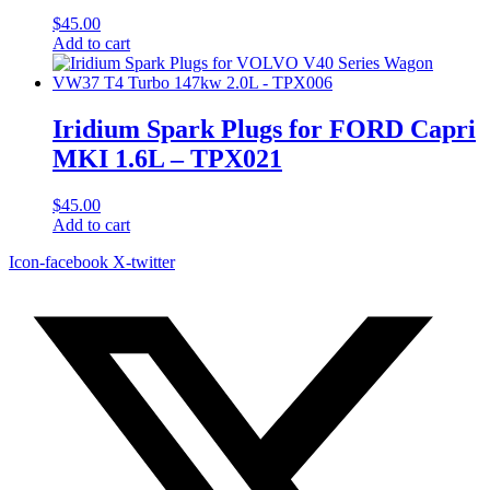
$
45.00
Add to cart
Iridium Spark Plugs for FORD Capri
MKI 1.6L – TPX021
$
45.00
Add to cart
Icon-facebook
X-twitter