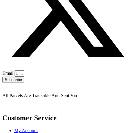
Email
Subscribe
All Parcels Are Trackable And Sent Via
Customer Service
My Account