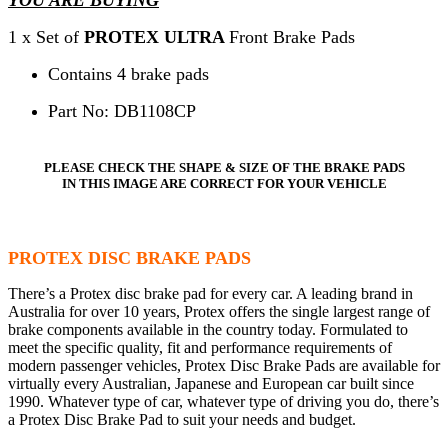
1 x Set of
PROTEX ULTRA
Front Brake Pads
Contains 4 brake pads
Part No: DB1108CP
PLEASE CHECK THE SHAPE & SIZE OF THE BRAKE PADS
IN THIS IMAGE ARE CORRECT FOR YOUR VEHICLE
PROTEX DISC BRAKE PADS
There’s a Protex disc brake pad for every car. A leading brand in
Australia for over 10 years, Protex offers the single largest range of
brake components available in the country today. Formulated to
meet the specific quality, fit and performance requirements of
modern passenger vehicles, Protex Disc Brake Pads are available for
virtually every Australian, Japanese and European car built since
1990. Whatever type of car, whatever type of driving you do, there’s
a Protex Disc Brake Pad to suit your needs and budget.