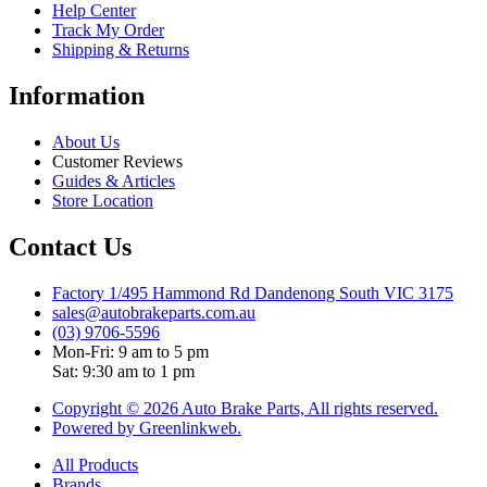
Help Center
Track My Order
Shipping & Returns
Information
About Us
Customer Reviews
Guides & Articles
Store Location
Contact Us
Factory 1/495 Hammond Rd Dandenong South VIC 3175
sales@autobrakeparts.com.au
(03) 9706-5596
Mon-Fri: 9 am to 5 pm
Sat: 9:30 am to 1 pm
Copyright © 2026 Auto Brake Parts, All rights reserved.
Powered by Greenlinkweb.
All Products
Brands