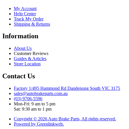
My Account
Help Center
Track My Order
Shipping & Returns
Information
About Us
Customer Reviews
Guides & Articles
Store Location
Contact Us
Factory 1/495 Hammond Rd Dandenong South VIC 3175
sales@autobrakeparts.com.au
(03) 9706-5596
Mon-Fri: 9 am to 5 pm
Sat: 9:30 am to 1 pm
Copyright © 2026 Auto Brake Parts, All rights reserved.
Powered by Greenlinkweb.