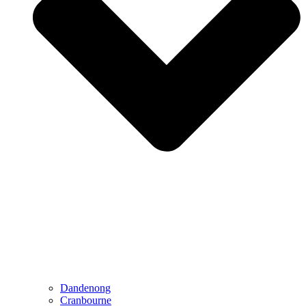
Dandenong
Cranbourne