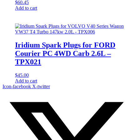
$
60.45
Add to cart
Iridium Spark Plugs for FORD
Courier PC 4WD Carb 2.6L –
TPX021
$
45.00
Add to cart
Icon-facebook
X-twitter