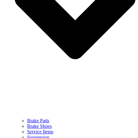
Brake Pads
Brake Shoes
Service Items
Suspension