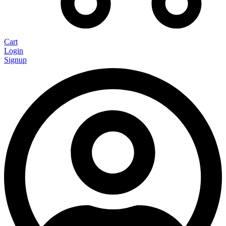
Cart
Login
Signup