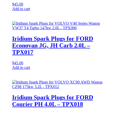
$
45.00
Add to cart
Iridium Spark Plugs for FORD
Econovan JG, JH Carb 2.0L –
TPX017
$
45.00
Add to cart
Iridium Spark Plugs for FORD
Courier PH 4.0L – TPX018