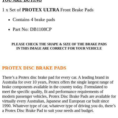
1 x Set of
PROTEX ULTRA
Front Brake Pads
Contains 4 brake pads
Part No: DB1108CP
PLEASE CHECK THE SHAPE & SIZE OF THE BRAKE PADS
IN THIS IMAGE ARE CORRECT FOR YOUR VEHICLE
PROTEX DISC BRAKE PADS
There’s a Protex disc brake pad for every car. A leading brand in
Australia for over 10 years, Protex offers the single largest range of
brake components available in the country today. Formulated to
meet the specific quality, fit and performance requirements of
modern passenger vehicles, Protex Disc Brake Pads are available for
virtually every Australian, Japanese and European car built since
1990. Whatever type of car, whatever type of driving you do, there’s
a Protex Disc Brake Pad to suit your needs and budget.