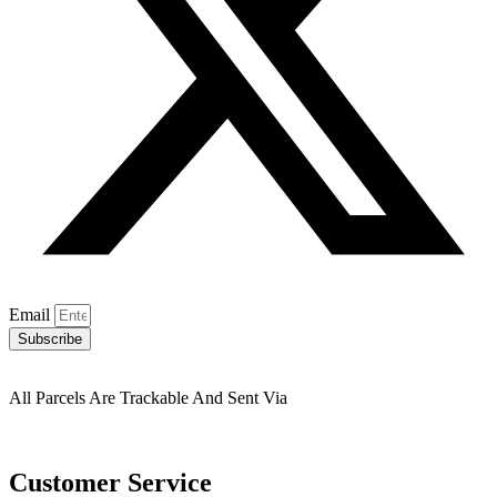
Email
Subscribe
All Parcels Are Trackable And Sent Via
Customer Service