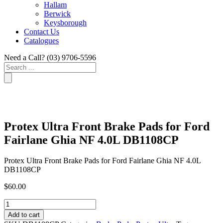
Hallam
Berwick
Keysborough
Contact Us
Catalogues
Need a Call?
(03) 9706-5596
Search
...
Protex Ultra Front Brake Pads for Ford
Fairlane Ghia NF 4.0L DB1108CP
Protex Ultra Front Brake Pads for Ford Fairlane Ghia NF 4.0L
DB1108CP
$
60.00
Protex
Ultra
Add to cart
Front