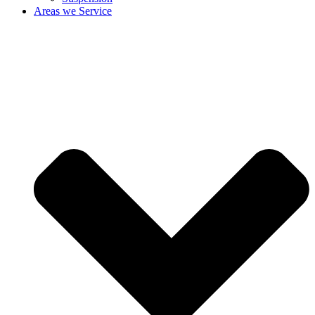
Areas we Service