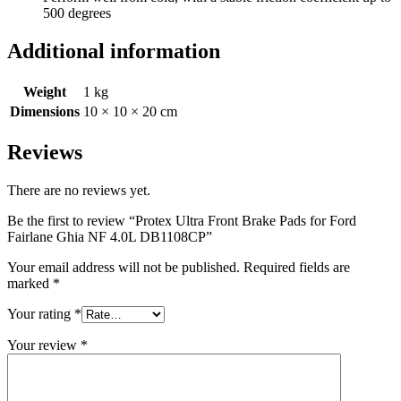
500 degrees
Additional information
Weight
1 kg
Dimensions
10 × 10 × 20 cm
Reviews
There are no reviews yet.
Be the first to review “Protex Ultra Front Brake Pads for Ford
Fairlane Ghia NF 4.0L DB1108CP”
Your email address will not be published.
Required fields are
marked
*
Your rating
*
Your review
*