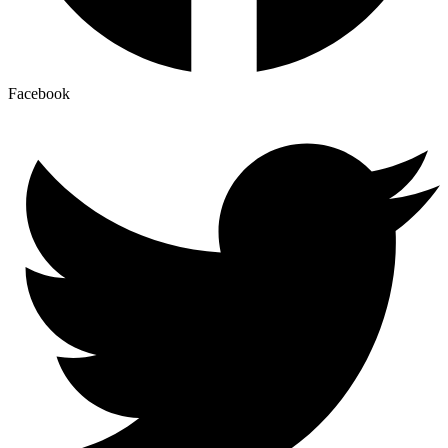
Facebook