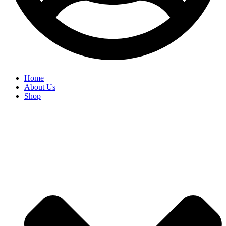
Home
About Us
Shop