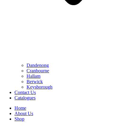
Dandenong
Cranbourne
Hallam
Berwick
Keysborough
Contact Us
Catalogues
Home
About Us
Shop