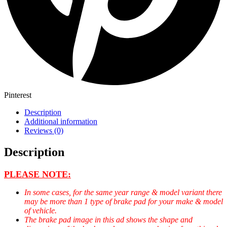
Pinterest
Description
Additional information
Reviews (0)
Description
PLEASE NOTE:
In some cases, for the same year range & model variant there
may be more than 1 type of brake pad for your make & model
of vehicle.
The brake pad image in this ad shows the shape and