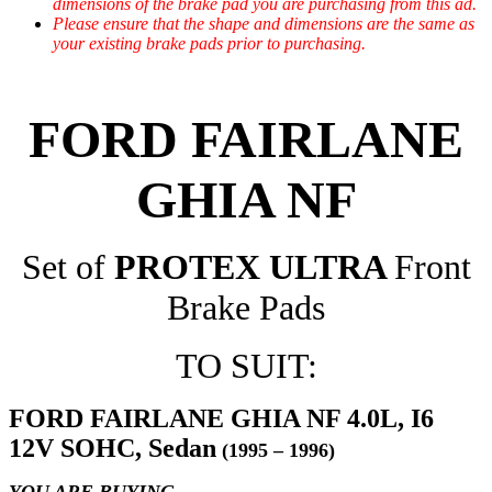
dimensions of the brake pad you are purchasing from this ad.
Please ensure that the shape and dimensions are the same as
your existing brake pads prior to purchasing.
FORD FAIRLANE
GHIA NF
Set of
PROTEX ULTRA
Front
Brake Pads
TO SUIT:
FORD FAIRLANE GHIA NF 4.0L, I6
12V SOHC, Sedan
(1995 – 1996)
YOU ARE BUYING