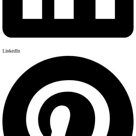
LinkedIn