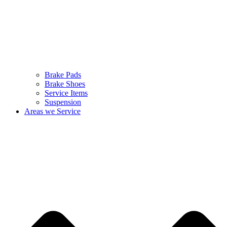
Brake Pads
Brake Shoes
Service Items
Suspension
Areas we Service