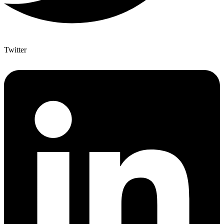
Twitter