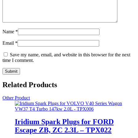
Name
*
Email
*
Save my name, email, and website in this browser for the next
time I comment.
Related Products
Other Product
Iridium Spark Plugs for FORD
Escape ZB, ZC 2.3L – TPX022