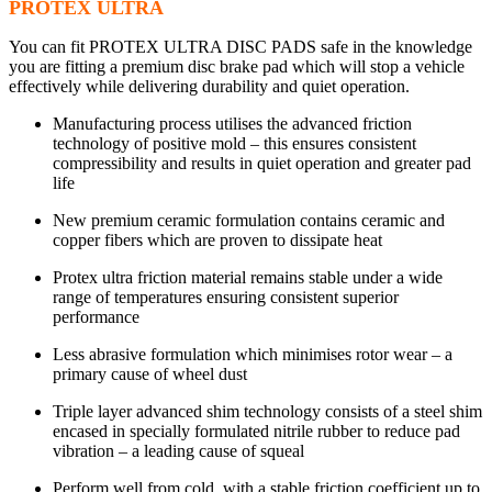
PROTEX ULTRA
You can fit PROTEX ULTRA DISC PADS safe in the knowledge
you are fitting a premium disc brake pad which will stop a vehicle
effectively while delivering durability and quiet operation.
Manufacturing process utilises the advanced friction
technology of positive mold – this ensures consistent
compressibility and results in quiet operation and greater pad
life
New premium ceramic formulation contains ceramic and
copper fibers which are proven to dissipate heat
Protex ultra friction material remains stable under a wide
range of temperatures ensuring consistent superior
performance
Less abrasive formulation which minimises rotor wear – a
primary cause of wheel dust
Triple layer advanced shim technology consists of a steel shim
encased in specially formulated nitrile rubber to reduce pad
vibration – a leading cause of squeal
Perform well from cold, with a stable friction coefficient up to