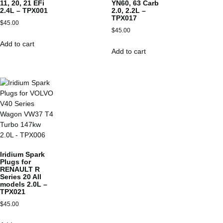
11, 20, 21 EFi
YN60, 63 Carb
2.4L – TPX001
2.0, 2.2L –
TPX017
$
45.00
$
45.00
Add to cart
Add to cart
Iridium Spark
Plugs for
RENAULT R
Series 20 All
models 2.0L –
TPX021
$
45.00