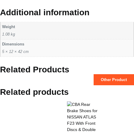
Additional information
Weight
1.08 kg
Dimensions
5 × 12 × 42 cm
Related Products
Other Product
Related products