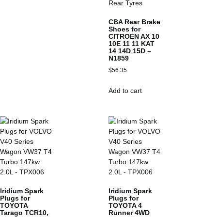
CBA Rear Brake
Shoes for
CITROEN AX 10
10E 11 11 KAT
14 14D 15D –
N1859
$
56.35
Add to cart
Iridium Spark
Iridium Spark
Plugs for
Plugs for
TOYOTA
TOYOTA 4
Tarago TCR10,
Runner 4WD