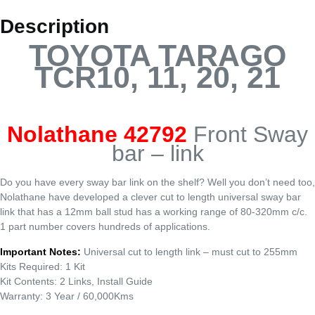
Description
TOYOTA TARAGO
TCR10, 11, 20, 21
Nolathane 42792
Front Sway
bar – link
Do you have every sway bar link on the shelf? Well you don’t need too,
Nolathane have developed a clever cut to length universal sway bar
link that has a 12mm ball stud has a working range of 80-320mm c/c.
1 part number covers hundreds of applications.
Important Notes:
Universal cut to length link – must cut to 255mm
Kits Required: 1 Kit
Kit Contents: 2 Links, Install Guide
Warranty: 3 Year / 60,000Kms