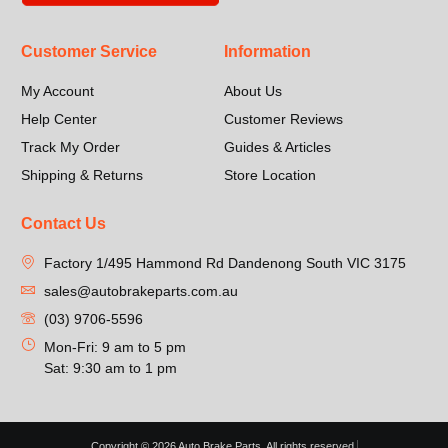
Customer Service
Information
My Account
About Us
Help Center
Customer Reviews
Track My Order
Guides & Articles
Shipping & Returns
Store Location
Contact Us
Factory 1/495 Hammond Rd Dandenong South VIC 3175
sales@autobrakeparts.com.au
(03) 9706-5596
Mon-Fri: 9 am to 5 pm
Sat: 9:30 am to 1 pm
Copyright © 2026 Auto Brake Parts, All rights reserved.