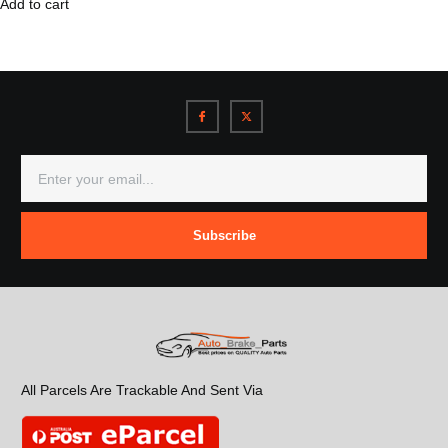
Add to cart
Subscribe
All Parcels Are Trackable And Sent Via