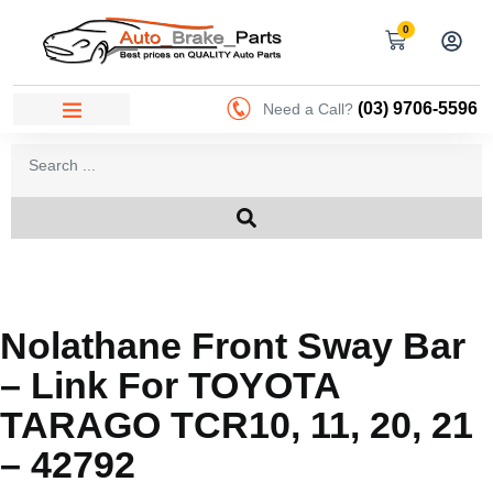
0
(03) 9706-5596
Need a Call?
Nolathane Front Sway Bar
– Link For TOYOTA
TARAGO TCR10, 11, 20, 21
– 42792