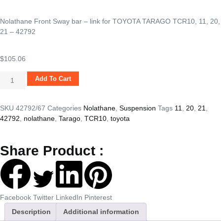
Nolathane Front Sway bar – link for TOYOTA TARAGO TCR10, 11, 20,
21 – 42792
$
105.06
Add To Cart
SKU
42792/67
Categories
Nolathane
,
Suspension
Tags
11
,
20
,
21
,
42792
,
nolathane
,
Tarago
,
TCR10
,
toyota
Share Product :
Facebook
Twitter
LinkedIn
Pinterest
Description
Additional information